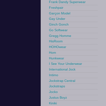
Frank Dandy Superwear
Freshpair
Garçon Model
Gay Under
Ginch Gonch
Go Softwear
Gregg Homme
HisRoom
HOHOwear
Hom
Hunkwear
I See Your Underwear
International Jock
Intimo
Jockstrap Central
Jockstraps
Jocko
Justus Boyz
Kiniki