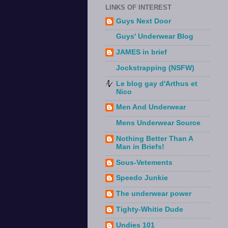
LINKS OF INTEREST
Guys Next Door
Guys' Underwear Blog
JAMES in brief
Jockstrapping (NSFW)
Le blog gay d'Arthus et
Nico
Men And Underwear
Mens Underwear Source
Nothing Better Than A
Man in Briefs!
Sous-Vetements
Speedo Junkie
The underwear power
Tighty-Whitie Dude
Undies 101