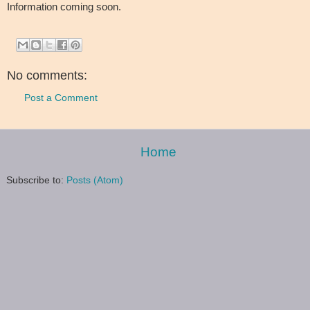
Information coming soon.
No comments:
Post a Comment
Home
Subscribe to:
Posts (Atom)