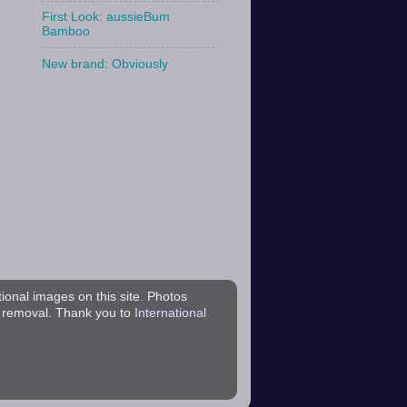
First Look: aussieBum
Bamboo
New brand: Obviously
tional images on this site. Photos
r removal. Thank you to
International