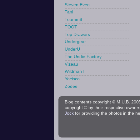
Steven Even
Tani
Teamm8
TOOT
Top Drawers
Undergear
UnderU
The Undie Factory
Vizeau
WildmanT
Yocisco
Zodee
Blog contents copyright © M.U.B. 2005 
copyright © by their respective owner
Jock
for providing the photos in the h