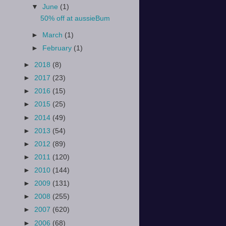
▼
June
(1)
50% off at aussieBum
►
March
(1)
►
February
(1)
►
2018
(8)
►
2017
(23)
►
2016
(15)
►
2015
(25)
►
2014
(49)
►
2013
(54)
►
2012
(89)
►
2011
(120)
►
2010
(144)
►
2009
(131)
►
2008
(255)
►
2007
(620)
►
2006
(68)