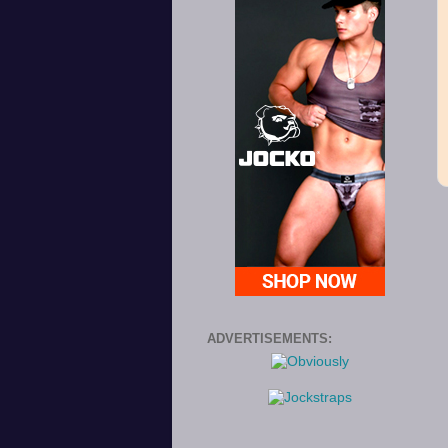
ADVERTISEMENTS: