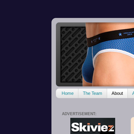
Home
The Team
About
ADVERTISEMENT: