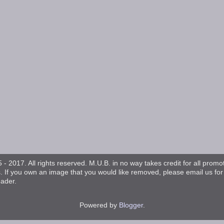
- 2017. All rights reserved. M.U.B. in no way takes credit for all promo
s. If you own an image that you would like removed, please email us fo
eader.
Powered by
Blogger
.