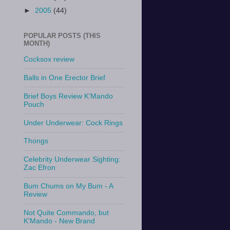
►
2005
(44)
POPULAR POSTS (THIS
MONTH)
Cocksox review
Balls in One Erector Brief
Brief Boys Review K'Mando
Pouch
Under Underwear: Cock Rings
Thongs
Celebrity Underwear Sighting:
Zac Efron
Bum Chums on My Bum - A
Review
Not Quite Commando, but
K'Mando - New Brand