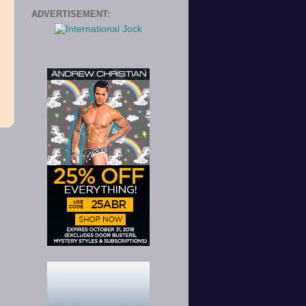
ADVERTISEMENT: