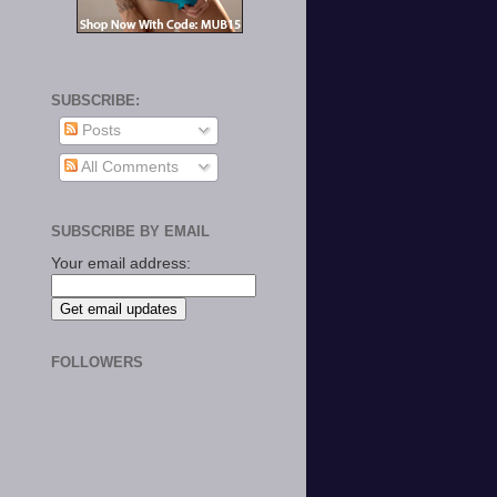
SUBSCRIBE:
Posts
All Comments
SUBSCRIBE BY EMAIL
Your email address:
FOLLOWERS