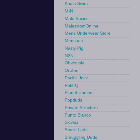
Koala Swim
M-N
Male Basics
MalestromOnline
Mens Underwear Store
Mensuas
Nasty Pig
N2N
Obviously
Oroton
Pacific Jock
Petit-Q
Planet Undies
Popduds
Private Structure
Punto Blanco
Skiviez
Smart Lads
Smuggling Duds