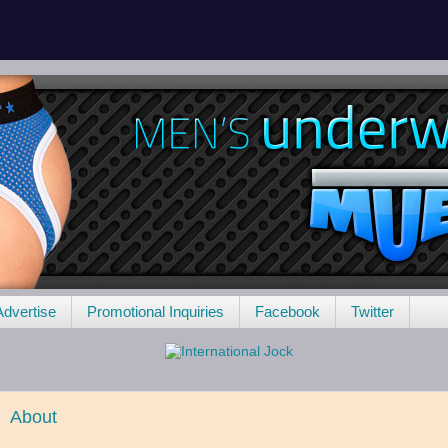
Advertise
Promotional Inquiries
Facebook
Twitter
About