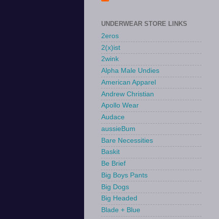
UNDERWEAR STORE LINKS
2eros
2(x)ist
2wink
Alpha Male Undies
American Apparel
Andrew Christian
Apollo Wear
Audace
aussieBum
Bare Necessities
Baskit
Be Brief
Big Boys Pants
Big Dogs
Big Headed
Blade + Blue