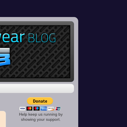
Help keep us running by
showing your support.