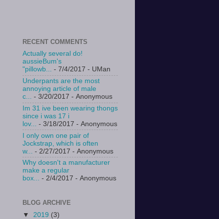
RECENT COMMENTS
Actually several do!
aussieBum's
"pillowb...
- 7/4/2017
- UMan
Underpants are the most
annoying article of male
c...
- 3/20/2017
- Anonymous
Im 31 ive been wearing thongs
since i was 17 i
lov...
- 3/18/2017
- Anonymous
I only own one pair of
Jockstrap, which is often
w...
- 2/27/2017
- Anonymous
Why doesn't a manufacturer
make a regular
box...
- 2/4/2017
- Anonymous
BLOG ARCHIVE
▼
2019
(3)