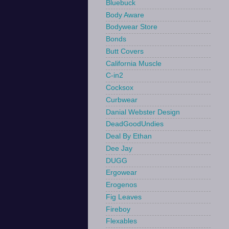
Bluebuck
Body Aware
Bodywear Store
Bonds
Butt Covers
California Muscle
C-in2
Cocksox
Curbwear
Danial Webster Design
DeadGoodUndies
Deal By Ethan
Dee Jay
DUGG
Ergowear
Erogenos
Fig Leaves
Fireboy
Flexables