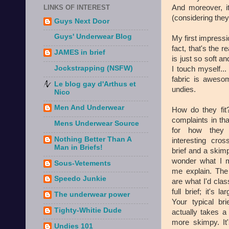
And moreover, it
LINKS OF INTEREST
(considering they
Guys Next Door
Guys' Underwear Blog
My first impressi
fact, that's the 
JAMES in brief
is just so soft 
Jockstrapping (NSFW)
I touch myself.
fabric is aweso
Le blog gay d'Arthus et
undies.
Nico
Men And Underwear
How do they fit?
complaints in th
Mens Underwear Source
for how they f
Nothing Better Than A
interesting cros
Man in Briefs!
brief and a skim
wonder what I m
Sous-Vetements
me explain. The
Speedo Junkie
are what I'd clas
full brief; it's la
The underwear power
Your typical bri
Tighty-Whitie Dude
actually takes a
more skimpy. It
Undies 101