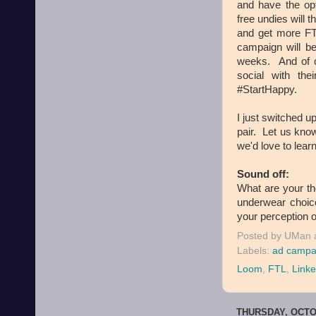
and have the opt
free undies will 
and get more F
campaign will be
weeks. And of c
social with th
#StartHappy.
I just switched up
pair. Let us know
we'd love to lear
Sound off:
What are your t
underwear choic
your perception o
Posted by
UMan
Labels:
ad campa
Loom
,
FTL
,
Linke
THURSDAY, OCTOB