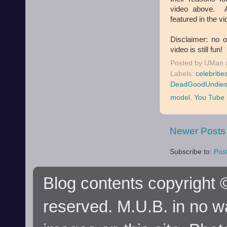
video above. Al
featured in the vi
Disclaimer: no 
video is still fun!
Posted by
UMan
Labels:
celebritie
DeadGoodUndie
model
,
You Tube
Newer Posts
Subscribe to:
Pos
Blog contents copyright ©
reserved. M.U.B. in no wa