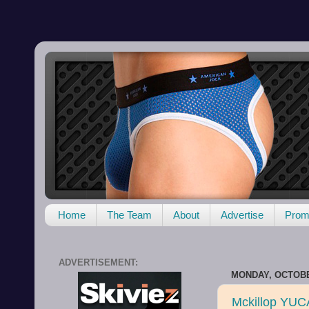
Home
The Team
About
Advertise
Promo
ADVERTISEMENT:
MONDAY, OCTOBE
Mckillop YUC