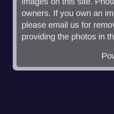
images on this site. Phot
owners. If you own an im
please email us for remo
providing the photos in t
Po