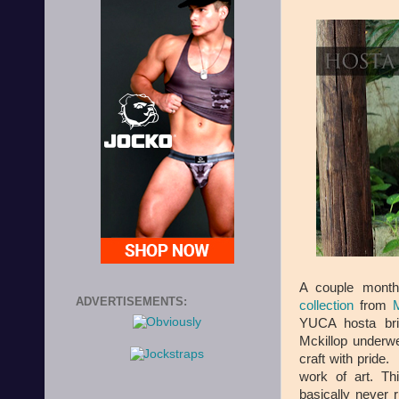
A couple mont
ADVERTISEMENTS:
collection
from
M
YUCA hosta bri
Mckillop underwe
craft with pride.
work of art. Th
basically never r