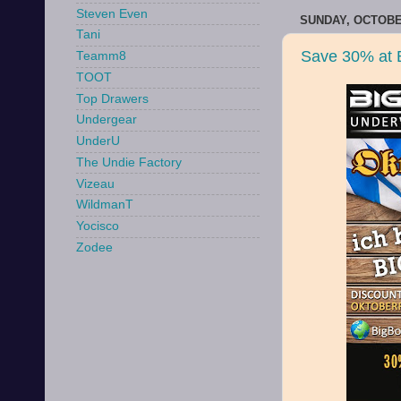
Steven Even
SUNDAY, OCTOBER
Tani
Save 30% at 
Teamm8
TOOT
Top Drawers
Undergear
UnderU
The Undie Factory
Vizeau
WildmanT
Yocisco
Zodee