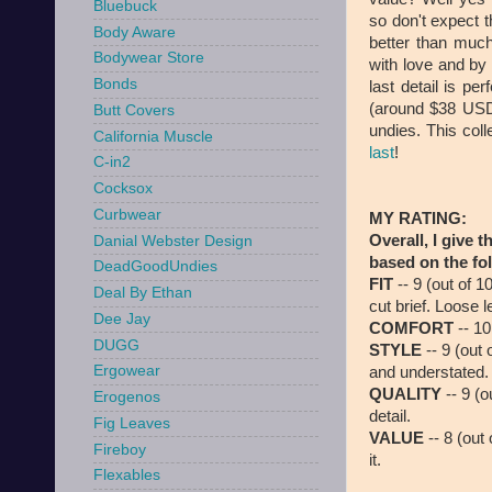
Bluebuck
so don't expect t
Body Aware
better than much
Bodywear Store
with love and by
Bonds
last detail is pe
(around $38 USD)
Butt Covers
undies. This coll
California Muscle
last
!
C-in2
Cocksox
Curbwear
MY RATING:
Overall, I give t
Danial Webster Design
based on the fol
DeadGoodUndies
FIT
-- 9 (out of 1
Deal By Ethan
cut brief. Loose
Dee Jay
COMFORT
-- 10
DUGG
STYLE
-- 9 (out 
Ergowear
and understated.
QUALITY
-- 9 (o
Erogenos
detail.
Fig Leaves
VALUE
-- 8 (out 
Fireboy
it.
Flexables