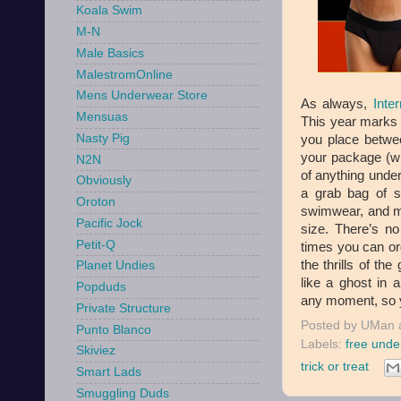
Koala Swim
M-N
Male Basics
MalestromOnline
Mens Underwear Store
As always,
Inte
Mensuas
This year marks t
Nasty Pig
you place betwee
your package (whi
N2N
of anything under 
Obviously
a grab bag of so
Oroton
swimwear, and mo
Pacific Jock
size. There’s n
Petit-Q
times you can ord
the thrills of the
Planet Undies
like a ghost in 
Popduds
any moment, so yo
Private Structure
Posted by
UMan
Punto Blanco
Labels:
free unde
Skiviez
trick or treat
Smart Lads
Smuggling Duds