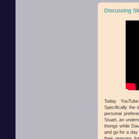
Discussing S
Today YouTube
Specifically the
personal prefer
Stuart, an unde
thongs while Dav
and go for a day
their reasons fo