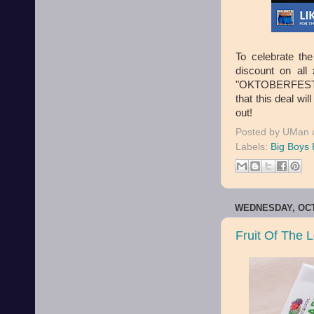
To celebrate th
discount on al
"OKTOBERFEST". 
that this deal wi
out!
Posted by
UMan
Labels:
Big Boys 
WEDNESDAY, OCT
Fruit Of The 