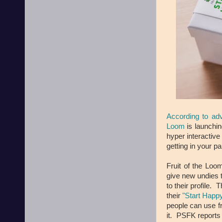
According to ad
Loom
is launchi
hyper interactive
getting in your p
Fruit of the Loo
give new undies 
to their profile.
their
"Start Happ
people can use f
it. PSFK reports