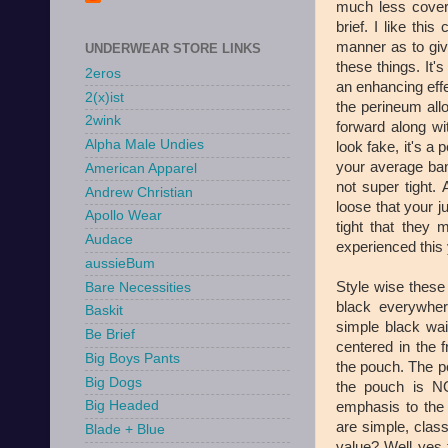
much less covera
brief. I like thi
manner as to gi
UNDERWEAR STORE LINKS
these things. It's
2eros
an enhancing effe
2(x)ist
the perineum allo
2wink
forward along wit
Alpha Male Undies
look fake, it's a
your average ban
American Apparel
not super tight. 
Andrew Christian
loose that your j
Apollo Wear
tight that they 
Audace
experienced this 
aussieBum
Style wise these 
Bare Necessities
black everywher
Baskit
simple black wai
Be Brief
centered in the f
Big Boys Pants
the pouch. The po
Big Dogs
the pouch is NO
Big Headed
emphasis to the 
are simple, clas
Blade + Blue
value? Well yes