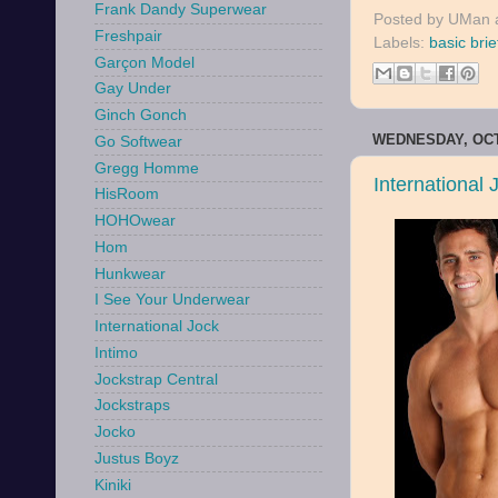
Frank Dandy Superwear
Posted by
UMan
Freshpair
Labels:
basic brie
Garçon Model
Gay Under
Ginch Gonch
WEDNESDAY, OCT
Go Softwear
Gregg Homme
International
HisRoom
HOHOwear
Hom
Hunkwear
I See Your Underwear
International Jock
Intimo
Jockstrap Central
Jockstraps
Jocko
Justus Boyz
Kiniki