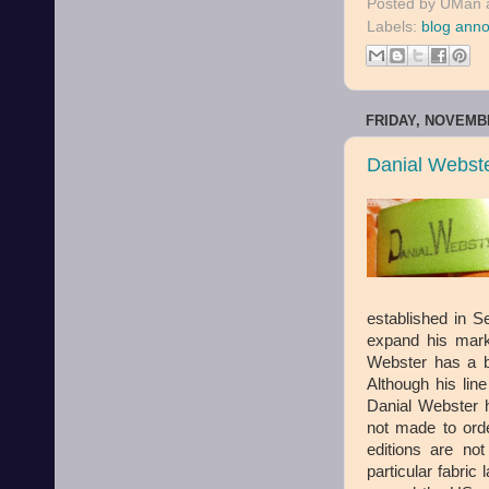
Posted by
UMan
Labels:
blog ann
FRIDAY, NOVEMBE
Danial Webst
established in S
expand his mark
Webster has a b
Although his lin
Danial Webster h
not made to order
editions are no
particular fabric