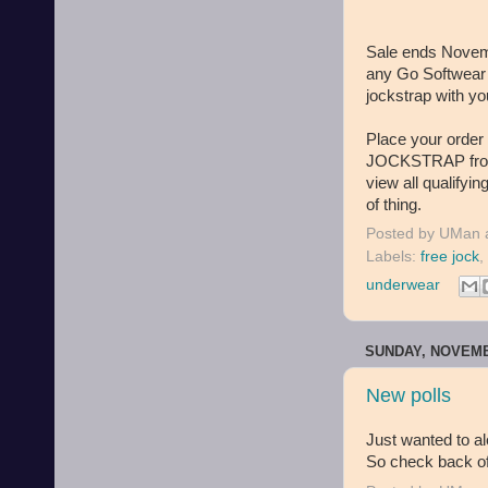
Sale ends Novemb
any Go Softwear i
jockstrap with 
Place your orde
JOCKSTRAP from I
view all qualifyin
of thing.
Posted by
UMan
Labels:
free jock
,
underwear
SUNDAY, NOVEMB
New polls
Just wanted to ale
So check back oft