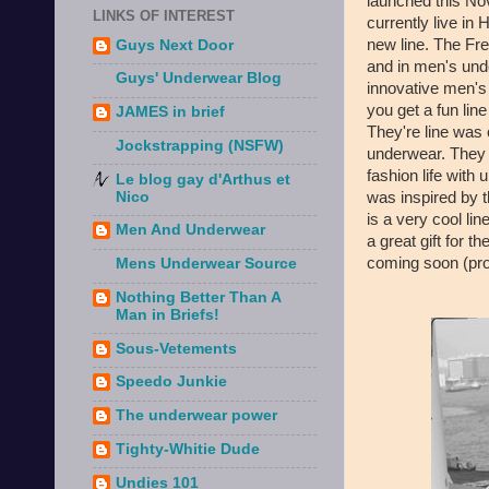
launched this No
LINKS OF INTEREST
currently live in
new line. The Fre
Guys Next Door
and in men's und
Guys' Underwear Blog
innovative men's
you get a fun line
JAMES in brief
They're line was
Jockstrapping (NSFW)
underwear. They 
fashion life with
Le blog gay d'Arthus et
was inspired by t
Nico
is a very cool l
Men And Underwear
a great gift for th
coming soon (prob
Mens Underwear Source
Nothing Better Than A
Man in Briefs!
Sous-Vetements
Speedo Junkie
The underwear power
Tighty-Whitie Dude
Undies 101