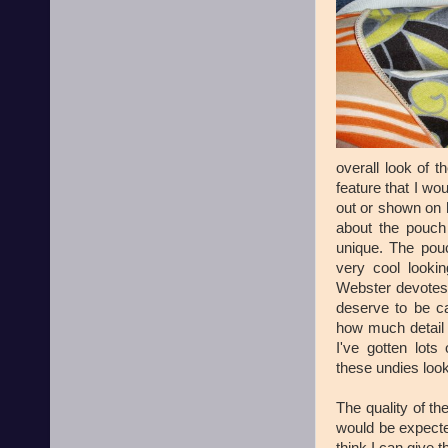
overall look of t
feature that I wou
out or shown on h
about the pouch 
unique. The pouch
very cool looki
Webster devotes 
deserve to be ca
how much detail t
I've gotten lot
these undies look
The quality of t
would be expecte