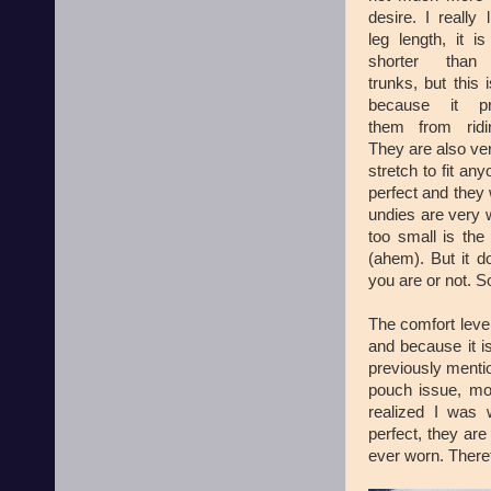
desire. I really 
leg length, it is 
shorter than
trunks, but this 
because it pr
them from ridi
They are also very
stretch to fit an
perfect and they
undies are very we
too small is the 
(ahem). But it 
you are or not. So
The comfort level
and because it i
previously mentio
pouch issue, mos
realized I was 
perfect, they are
ever worn. Theref