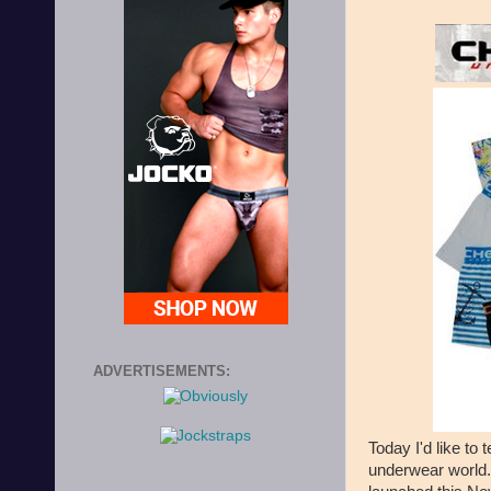
ADVERTISEMENTS:
Today I'd like to 
underwear world. 