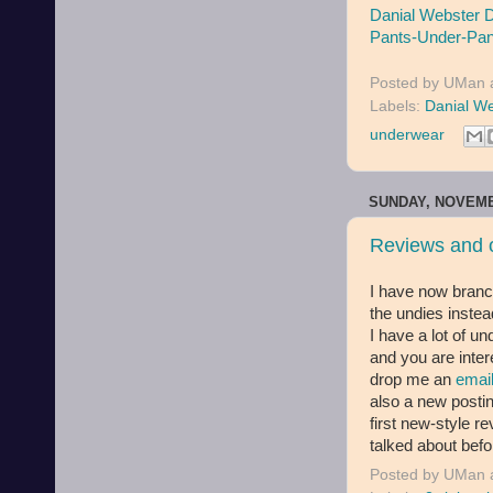
Danial Webster 
Pants-Under-Pan
Posted by
UMan
Labels:
Danial W
underwear
SUNDAY, NOVEMB
Reviews and o
I have now branc
the undies instea
I have a lot of u
and you are inter
drop me an
emai
also a new post
first new-style r
talked about bef
Posted by
UMan