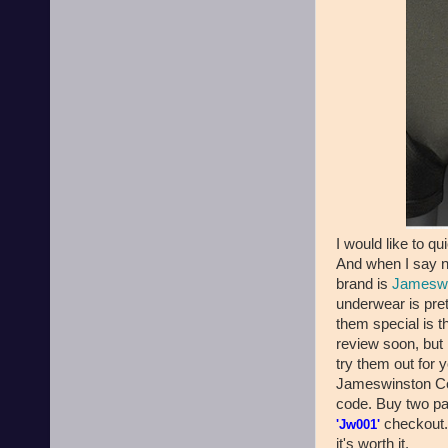
I would like to q
And when I say 
brand is
Jameswi
underwear is pret
them special is t
review soon, but 
try them out for 
Jameswinston Co.
code. Buy two pai
checkout. 
'Jw001'
it's worth it.