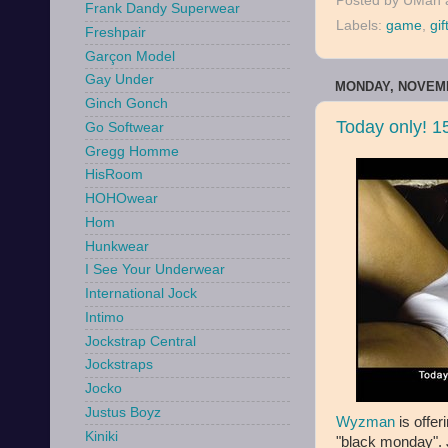
Posted by
UMan
Frank Dandy Superwear
Labels:
game
,
gif
Freshpair
Garçon Model
Gay Under
MONDAY, NOVEMB
Ginch Gonch
Today only! 
Go Softwear
Gregg Homme
HisRoom
HOHOwear
Hom
Hunkwear
I See Your Underwear
International Jock
Intimo
Jockstrap Central
Jockstraps
Jocko
Justus Boyz
Wyzman
is offer
Kiniki
"black monday". 