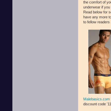
the comfort of y
underwear if you 
Read below for so
have any more to
to fellow readers
Malebasics.com
discount code '11