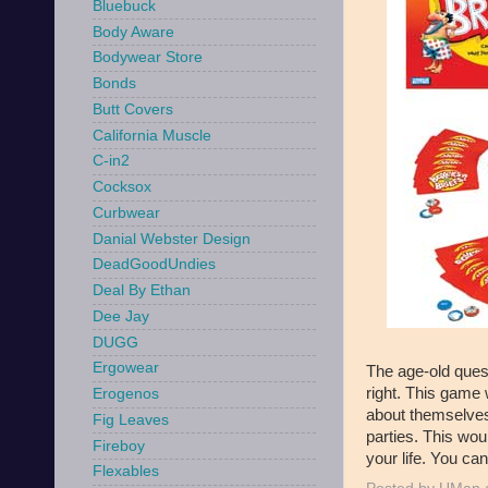
Bluebuck
Body Aware
Bodywear Store
Bonds
Butt Covers
California Muscle
C-in2
Cocksox
Curbwear
Danial Webster Design
DeadGoodUndies
Deal By Ethan
Dee Jay
DUGG
Ergowear
The age-old ques
right. This game w
Erogenos
about themselves
Fig Leaves
parties. This wou
Fireboy
your life. You ca
Flexables