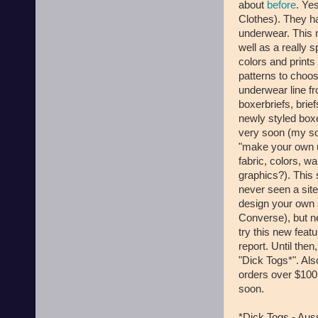
about
before
. Ye
Clothes). They ha
underwear. This 
well as a really 
colors and prints 
patterns to choo
underwear line fr
boxerbriefs, brief
newly styled boxe
very soon (my so
"make your own un
fabric, colors, 
graphics?). This 
never seen a sit
design your own 
Converse), but n
try this new featu
report. Until the
"Dick Togs*". Als
orders over $100
soon.
*Dick Togs - Aus