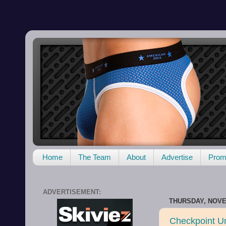
Home
The Team
About
Advertise
Promo
ADVERTISEMENT:
THURSDAY, NOVE
Checkpoint U