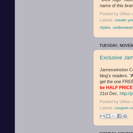
name of this bran
Posted by
UMan
Labels:
create yo
styles
,
underwear
TUESDAY, NOVEM
Exclusive Ja
Jameswinston Co.
blog's readers.
'
get the one FREE
be HALF PRICE
21st Dec.
http:/
Posted by
UMan
Labels:
coupon c