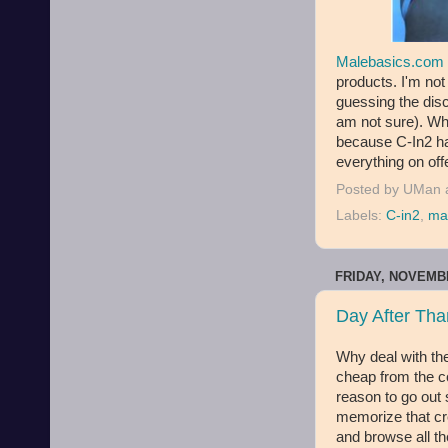
Malebasics.com
products. I'm not
guessing the disc
am not sure). Wha
because C-In2 ha
everything on off
Posted by
UMan
Labels:
C-in2
,
ma
FRIDAY, NOVEMBE
Day After Tha
Why deal with th
cheap from the co
reason to go out 
memorize that cre
and browse all th