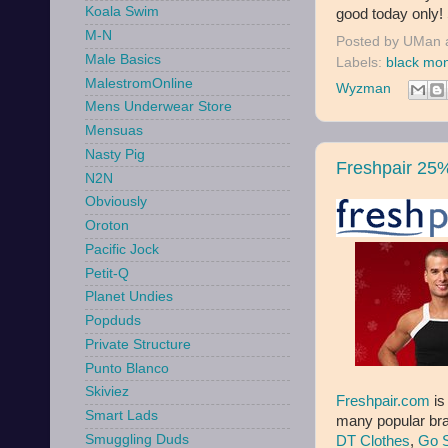
Koala Swim
good today only! 
M-N
Posted by
UMan
Male Basics
Labels:
black mo
MalestromOnline
Wyzman
Mens Underwear Store
Mensuas
Nasty Pig
Freshpair 25%
N2N
Obviously
Oroton
Pacific Jock
Petit-Q
Planet Undies
Popduds
Private Structure
Punto Blanco
Skiviez
Freshpair.com
is
Smart Lads
many popular bra
Smuggling Duds
DT Clothes
,
Go S