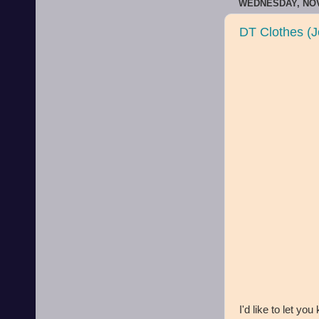
WEDNESDAY, NOV
DT Clothes (J
I'd like to let you