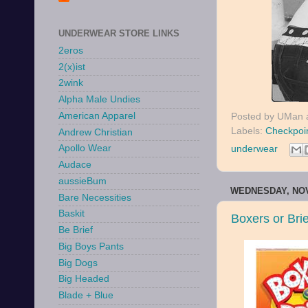
UNDERWEAR STORE LINKS
2eros
2(x)ist
2wink
Alpha Male Undies
American Apparel
Posted by
UMan
Labels:
Checkpoi
Andrew Christian
Apollo Wear
underwear
Audace
aussieBum
WEDNESDAY, NOV
Bare Necessities
Baskit
Boxers or Bri
Be Brief
Big Boys Pants
Big Dogs
Big Headed
Blade + Blue