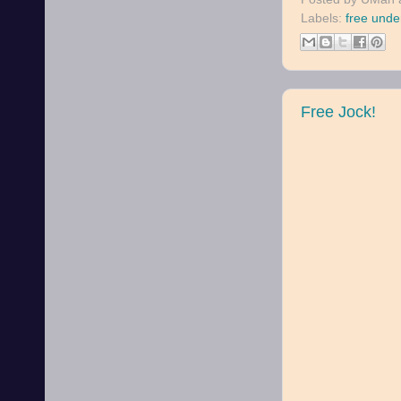
Labels:
free unde
Free Jock!