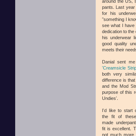
around the US, s
pants. Last year 
for his underwe
"something I kno
see what I have t
dedication to the
his underwear li
good quality un
meets their need
Danial sent me
'Creamsicle Stri
both very simila
difference is th
and the Mod Str
purpose of this r
Undies'.
I'd like to start 
the fit of these
made underpant
fit is excellent. 
not much more 