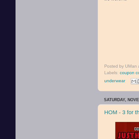
Posted by
UMan
Labels:
coupon c
underwear
SATURDAY, NOVE
HOM - 3 for th