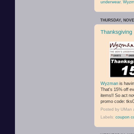
underwear
,
Wyzm
THURSDAY, NOVE
Thanksgiving
Wyzman
is havi
That's 15% off ev
items!! So act n
promo code: tks0
Posted by
UMan
Labels:
coupon c