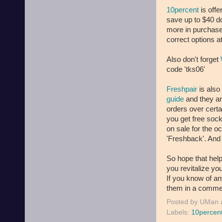
10percent
is off
save up to $40 do
more in purchases
correct options a
Also don't forget
code 'tks06'
Freshpair
is also
guide
and they ar
orders over certa
you get free sock
on sale for the o
'Freshback'. And
So hope that help
you revitalize yo
If you know of an
them in a commen
Posted by
UMan
Labels:
10percen