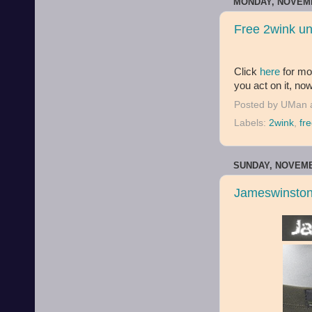
MONDAY, NOVEMB
Free 2wink u
Click
here
for mor
you act on it, now
Posted by
UMan
Labels:
2wink
,
fr
SUNDAY, NOVEMB
Jameswinston