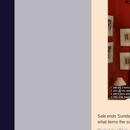
Sale ends Sunday
what items the sa
Posted by
UMan