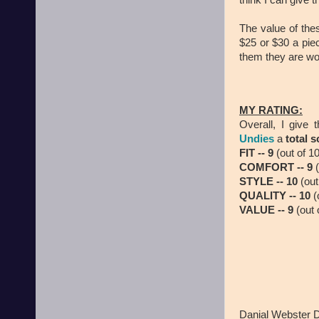
think I can give 
The value of thes
$25 or $30 a piec
them they are wor
MY RATING:
Overall, I give 
Undies
a
total s
FIT -- 9
(out of 10
COMFORT -- 9
(
STYLE -- 10
(out
QUALITY -- 10
(
VALUE -- 9
(out 
Danial Webster 