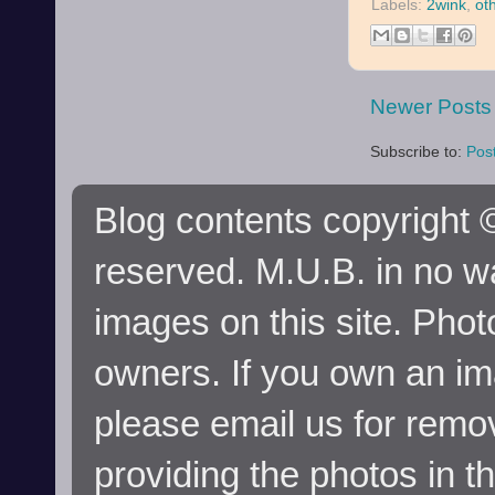
Labels:
2wink
,
ot
Newer Posts
Subscribe to:
Pos
Blog contents copyright ©
reserved. M.U.B. in no wa
images on this site. Phot
owners. If you own an im
please email us for remo
providing the photos in t