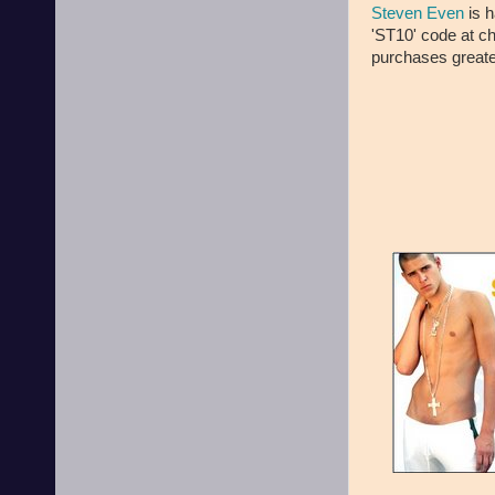
Steven Even
is h
'ST10' code at ch
purchases greate