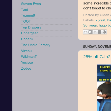
some incredible 
Steven Even
don't forget to ch
Tani
Posted by
UMan
Teamm8
Labels:
2(x)ist
,
ba
TOOT
Softwear
,
hugo b
Top Drawers
Undergear
UnderU
The Undie Factory
SUNDAY, NOVEMB
Vizeau
25% off C-In2
WildmanT
Yocisco
Zodee