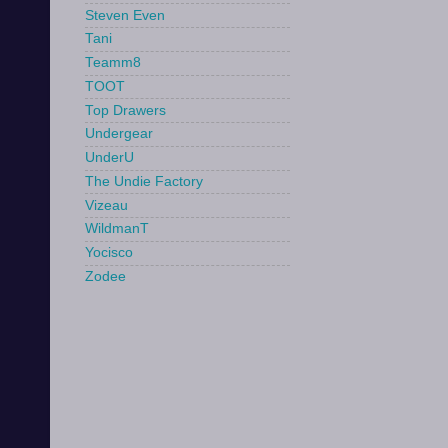
Steven Even
Tani
Teamm8
TOOT
Top Drawers
Undergear
UnderU
The Undie Factory
Vizeau
WildmanT
Yocisco
Zodee