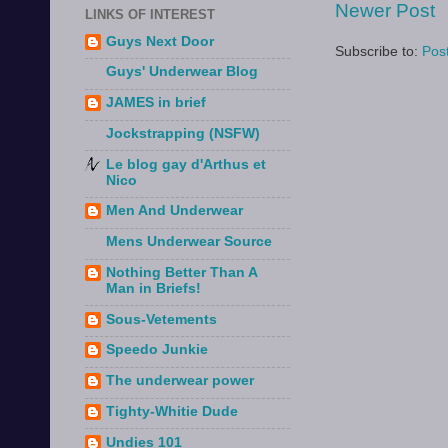
Newer Post
LINKS OF INTEREST
Guys Next Door
Subscribe to:
Pos
Guys' Underwear Blog
JAMES in brief
Jockstrapping (NSFW)
Le blog gay d'Arthus et
Nico
Men And Underwear
Mens Underwear Source
Nothing Better Than A
Man in Briefs!
Sous-Vetements
Speedo Junkie
The underwear power
Tighty-Whitie Dude
Undies 101