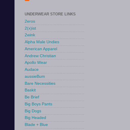
UNDERWEAR STORE LINKS
2eros
2(x)ist
2wink
Alpha Male Undies
American Apparel
Andrew Christian
Apollo Wear
Audace
aussieBum
Bare Necessities
Baskit
Be Brief
Big Boys Pants
Big Dogs
Big Headed
Blade + Blue