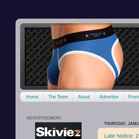
Home
The Team
About
Advertise
Promo
ADVERTISEMENT:
THURSDAY, JANUA
Late Notice: 