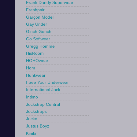
Frank Dandy Superwear
Freshpair
Garçon Model
Gay Under
Ginch Gonch
Go Softwear
Gregg Homme
HisRoom
HOHOwear
Hom
Hunkwear
I See Your Underwear
International Jock
Intimo
Jockstrap Central
Jockstraps
Jocko
Justus Boyz
Kiniki