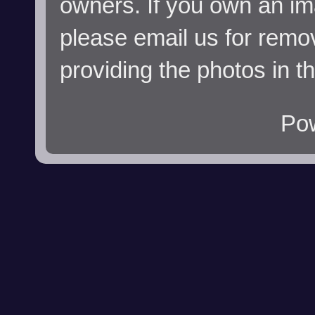
owners. If you own an im
please email us for remo
providing the photos in t
Po