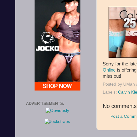
Sorry for the lat
Online
is offering
miss out!
Posted by
UMan
Labels:
Calvin Kle
ADVERTISEMENTS:
No comments
Post a Comm