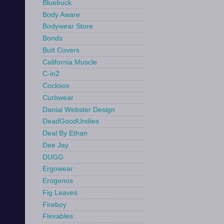
Bluebuck
Body Aware
Bodywear Store
Bonds
Butt Covers
California Muscle
C-in2
Cocksox
Curbwear
Danial Webster Design
DeadGoodUndies
Deal By Ethan
Dee Jay
DUGG
Ergowear
Erogenos
Fig Leaves
Fireboy
Flexables