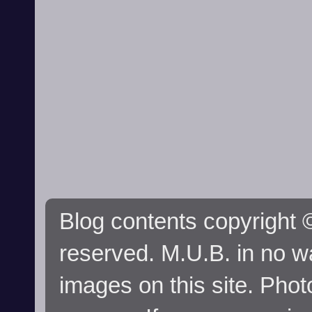
Blog contents copyright ©
reserved. M.U.B. in no wa
images on this site. Phot