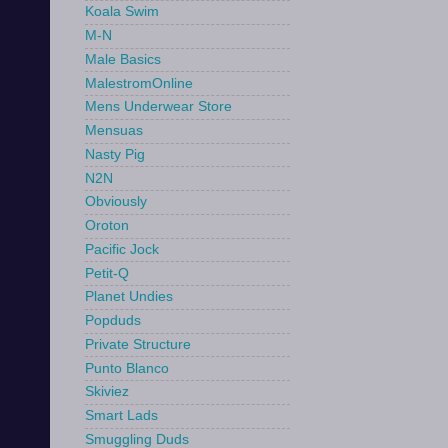
Koala Swim
M-N
Male Basics
MalestromOnline
Mens Underwear Store
Mensuas
Nasty Pig
N2N
Obviously
Oroton
Pacific Jock
Petit-Q
Planet Undies
Popduds
Private Structure
Punto Blanco
Skiviez
Smart Lads
Smuggling Duds