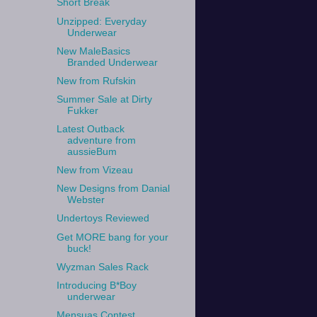
Short Break
Unzipped: Everyday
Underwear
New MaleBasics
Branded Underwear
New from Rufskin
Summer Sale at Dirty
Fukker
Latest Outback
adventure from
aussieBum
New from Vizeau
New Designs from Danial
Webster
Undertoys Reviewed
Get MORE bang for your
buck!
Wyzman Sales Rack
Introducing B*Boy
underwear
Mensuas Contest