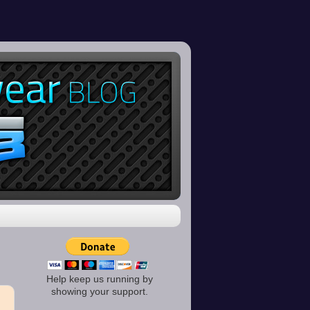
Help keep us running by
showing your support.