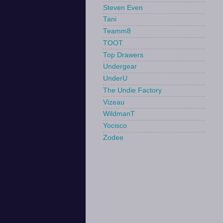
Steven Even
Tani
Teamm8
TOOT
Top Drawers
Undergear
UnderU
The Undie Factory
Vizeau
WildmanT
Yocisco
Zodee