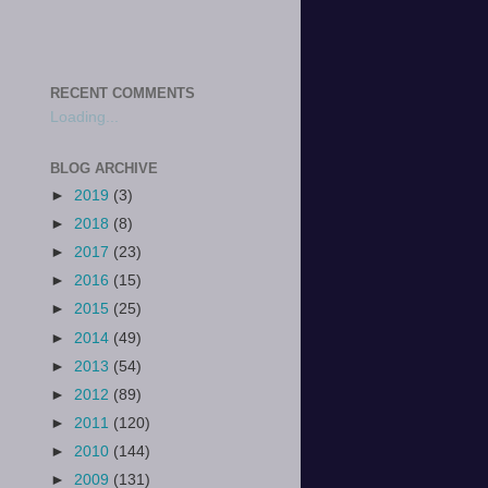
RECENT COMMENTS
Loading...
BLOG ARCHIVE
►
2019
(3)
►
2018
(8)
►
2017
(23)
►
2016
(15)
►
2015
(25)
►
2014
(49)
►
2013
(54)
►
2012
(89)
►
2011
(120)
►
2010
(144)
►
2009
(131)