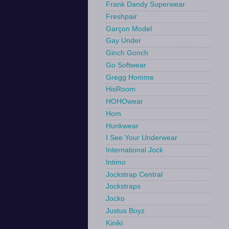
Frank Dandy Superwear
Freshpair
Garçon Model
Gay Under
Ginch Gonch
Go Softwear
Gregg Homme
HisRoom
HOHOwear
Hom
Hunkwear
I See Your Underwear
International Jock
Intimo
Jockstrap Central
Jockstraps
Jocko
Justus Boyz
Kiniki