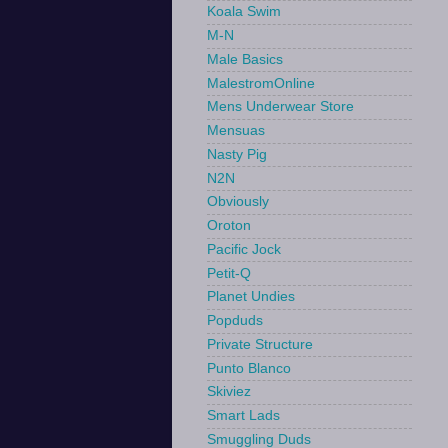
Koala Swim
M-N
Male Basics
MalestromOnline
Mens Underwear Store
Mensuas
Nasty Pig
N2N
Obviously
Oroton
Pacific Jock
Petit-Q
Planet Undies
Popduds
Private Structure
Punto Blanco
Skiviez
Smart Lads
Smuggling Duds