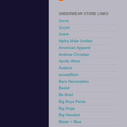
UNDERWEAR STORE LINKS
2eros
2(x)ist
2wink
Alpha Male Undies
American Apparel
Andrew Christian
Apollo Wear
Audace
aussieBum
Bare Necessities
Baskit
Be Brief
Big Boys Pants
Big Dogs
Big Headed
Blade + Blue