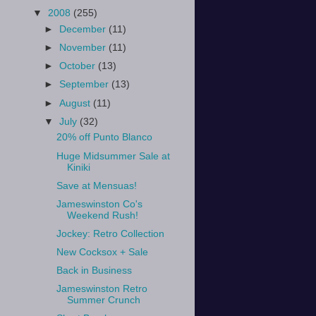
▼
2008
(255)
►
December
(11)
►
November
(11)
►
October
(13)
►
September
(13)
►
August
(11)
▼
July
(32)
20% off Punto Blanco
Huge Midsummer Sale at
Kiniki
Save at Mensuas!
Jameswinston Co's
Weekend Rush!
Jockey: Retro Collection
New Cocksox + Sale
Back in Business
Jameswinston Retro
Summer Crunch