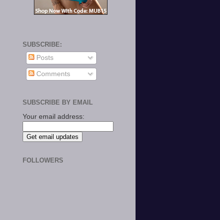
SUBSCRIBE:
Posts
Comments
SUBSCRIBE BY EMAIL
Your email address:
FOLLOWERS