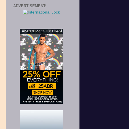
ADVERTISEMENT: