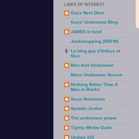
LINKS OF INTEREST
Guys Next Door
Guys' Underwear Blog
JAMES in brief
Jockstrapping (NSFW)
Le blog gay d'Arthus et
Nico
Men And Underwear
Mens Underwear Source
Nothing Better Than A
Man in Briefs!
Sous-Vetements
Speedo Junkie
The underwear power
Tighty-Whitie Dude
Undies 101