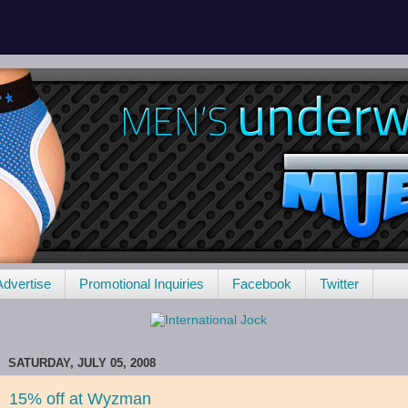
Advertise
Promotional Inquiries
Facebook
Twitter
SATURDAY, JULY 05, 2008
15% off at Wyzman