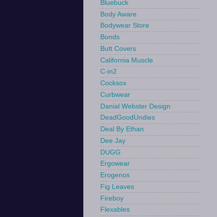
Bluebuck
Body Aware
Bodywear Store
Bonds
Butt Covers
California Muscle
C-in2
Cocksox
Curbwear
Danial Webster Design
DeadGoodUndies
Deal By Ethan
Dee Jay
DUGG
Ergowear
Erogenos
Fig Leaves
Fireboy
Flexables