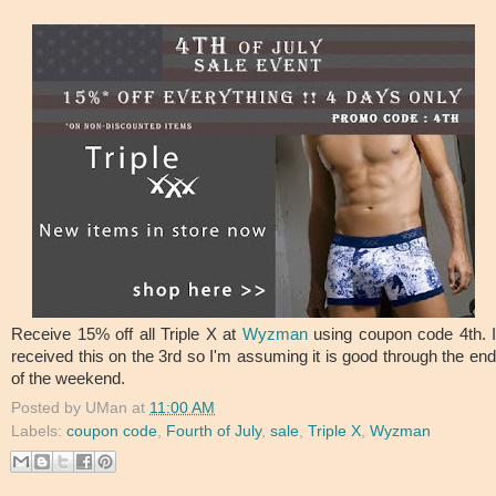
Receive 15% off all Triple X at
Wyzman
using coupon code 4th. I
received this on the 3rd so I'm assuming it is good through the end
of the weekend.
Posted by
UMan
at
11:00 AM
Labels:
coupon code
,
Fourth of July
,
sale
,
Triple X
,
Wyzman