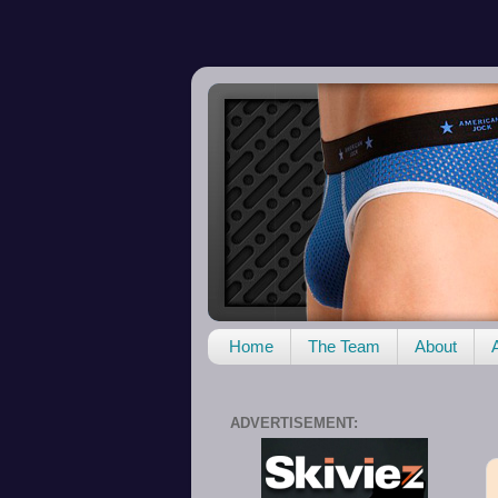
Home
The Team
About
ADVERTISEMENT: