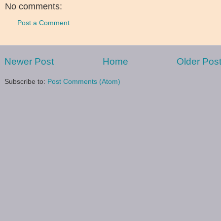
No comments:
Post a Comment
Newer Post
Home
Older Pos
Subscribe to:
Post Comments (Atom)