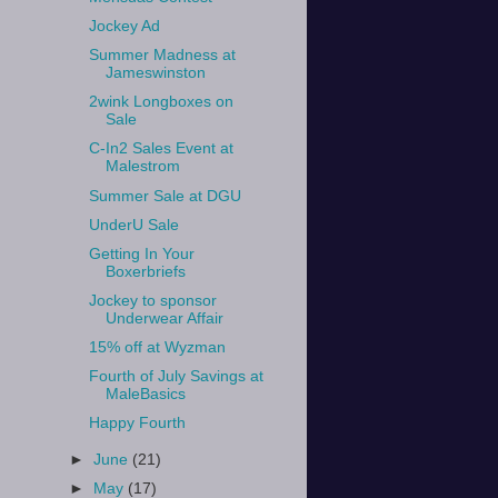
Jockey Ad
Summer Madness at
Jameswinston
2wink Longboxes on
Sale
C-In2 Sales Event at
Malestrom
Summer Sale at DGU
UnderU Sale
Getting In Your
Boxerbriefs
Jockey to sponsor
Underwear Affair
15% off at Wyzman
Fourth of July Savings at
MaleBasics
Happy Fourth
►
June
(21)
►
May
(17)