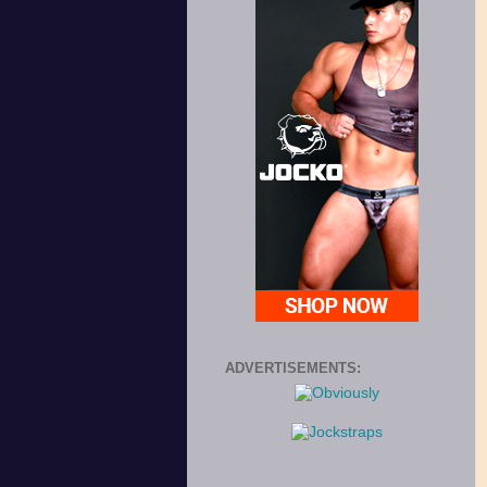
ADVERTISEMENTS: