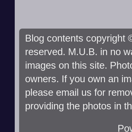
Blog contents copyright ©
reserved. M.U.B. in no wa
images on this site. Phot
owners. If you own an im
please email us for remo
providing the photos in t
Po