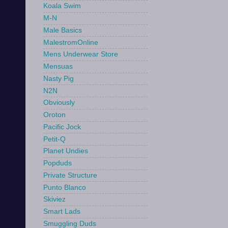
Koala Swim
M-N
Male Basics
MalestromOnline
Mens Underwear Store
Mensuas
Nasty Pig
N2N
Obviously
Oroton
Pacific Jock
Petit-Q
Planet Undies
Popduds
Private Structure
Punto Blanco
Skiviez
Smart Lads
Smuggling Duds