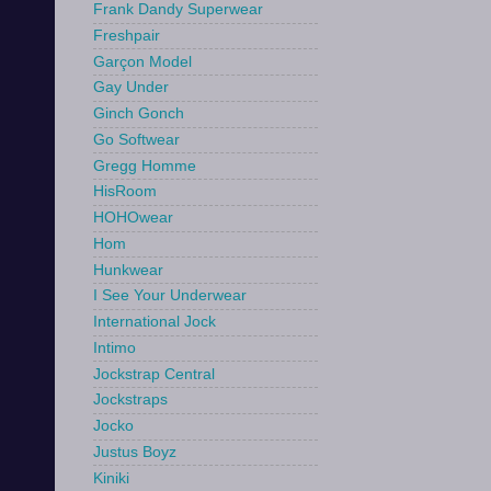
Frank Dandy Superwear
Freshpair
Garçon Model
Gay Under
Ginch Gonch
Go Softwear
Gregg Homme
HisRoom
HOHOwear
Hom
Hunkwear
I See Your Underwear
International Jock
Intimo
Jockstrap Central
Jockstraps
Jocko
Justus Boyz
Kiniki