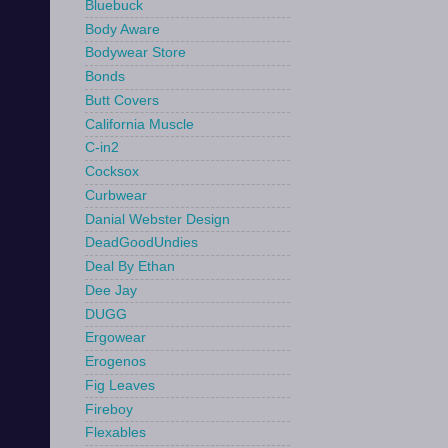
Bluebuck
Body Aware
Bodywear Store
Bonds
Butt Covers
California Muscle
C-in2
Cocksox
Curbwear
Danial Webster Design
DeadGoodUndies
Deal By Ethan
Dee Jay
DUGG
Ergowear
Erogenos
Fig Leaves
Fireboy
Flexables