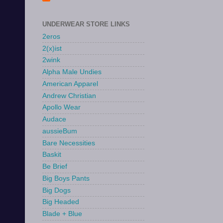
UNDERWEAR STORE LINKS
2eros
2(x)ist
2wink
Alpha Male Undies
American Apparel
Andrew Christian
Apollo Wear
Audace
aussieBum
Bare Necessities
Baskit
Be Brief
Big Boys Pants
Big Dogs
Big Headed
Blade + Blue