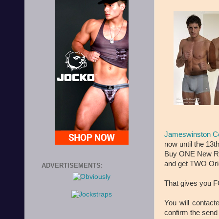
Jameswinston C
now until the 13t
Buy ONE New Ret
and get TWO Orig
ADVERTISEMENTS:
That gives you F
You will contac
confirm the send