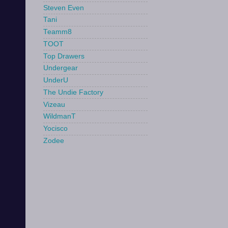
Steven Even
Tani
Teamm8
TOOT
Top Drawers
Undergear
UnderU
The Undie Factory
Vizeau
WildmanT
Yocisco
Zodee