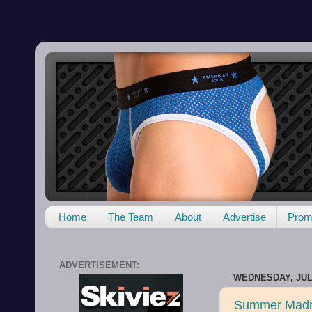
Home
The Team
About
Advertise
Promo
ADVERTISEMENT:
WEDNESDAY, JULY
Summer Madn