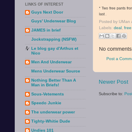
LINKS OF INTEREST
* Two free pants fro
Guys Next Door
last .
Guys' Underwear Blog
Posted by
UMan
Labels:
deal
,
fre
JAMES in brief
Jockstrapping (NSFW)
No comments
Le blog gay d'Arthus et
Nico
Post a Comm
Men And Underwear
Mens Underwear Source
Nothing Better Than A
Newer Post
Man in Briefs!
Subscribe to:
Pos
Sous-Vetements
Speedo Junkie
The underwear power
Tighty-Whitie Dude
Undies 101