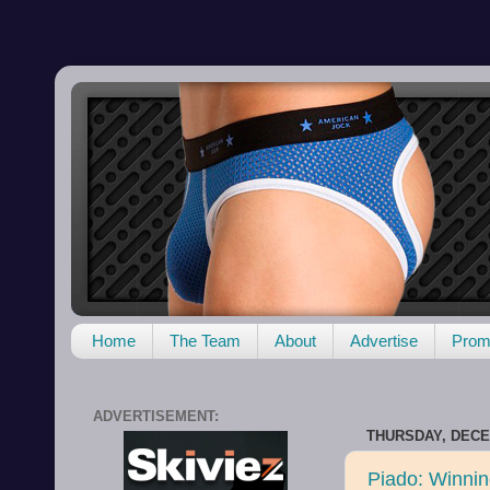
Home
The Team
About
Advertise
Promo
ADVERTISEMENT:
THURSDAY, DECE
Piado: Winnin