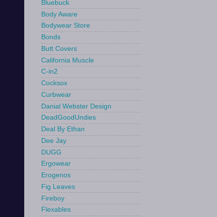
Bluebuck
Body Aware
Bodywear Store
Bonds
Butt Covers
California Muscle
C-in2
Cocksox
Curbwear
Danial Webster Design
DeadGoodUndies
Deal By Ethan
Dee Jay
DUGG
Ergowear
Erogenos
Fig Leaves
Fireboy
Flexables