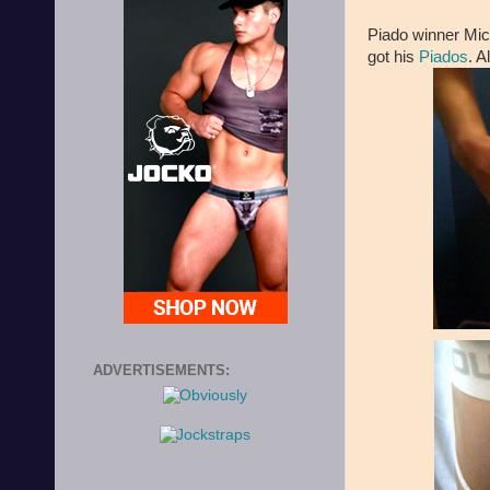
Piado winner Mic
got his
Piados
. A
ADVERTISEMENTS: