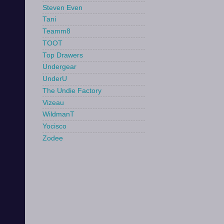
Steven Even
Tani
Teamm8
TOOT
Top Drawers
Undergear
UnderU
The Undie Factory
Vizeau
WildmanT
Yocisco
Zodee