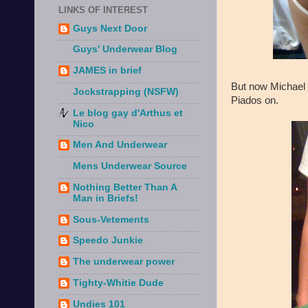
LINKS OF INTEREST
Guys Next Door
Guys' Underwear Blog
JAMES in brief
But now Michael
Jockstrapping (NSFW)
Piados on.
Le blog gay d'Arthus et
Nico
Men And Underwear
Mens Underwear Source
Nothing Better Than A
Man in Briefs!
Sous-Vetements
Speedo Junkie
The underwear power
Tighty-Whitie Dude
Undies 101