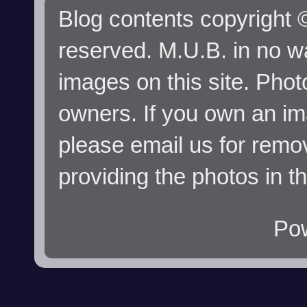
Blog contents copyright ©
reserved. M.U.B. in no wa
images on this site. Phot
owners. If you own an im
please email us for remo
providing the photos in t
Po