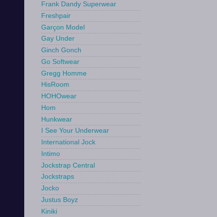
Frank Dandy Superwear
Freshpair
Garçon Model
Gay Under
Ginch Gonch
Go Softwear
Gregg Homme
HisRoom
HOHOwear
Hom
Hunkwear
I See Your Underwear
International Jock
Intimo
Jockstrap Central
Jockstraps
Jocko
Justus Boyz
Kiniki