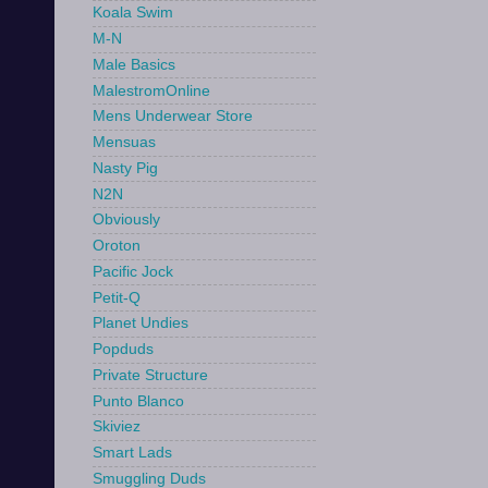
Koala Swim
M-N
Male Basics
MalestromOnline
Mens Underwear Store
Mensuas
Nasty Pig
N2N
Obviously
Oroton
Pacific Jock
Petit-Q
Planet Undies
Popduds
Private Structure
Punto Blanco
Skiviez
Smart Lads
Smuggling Duds