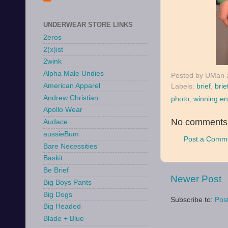
UNDERWEAR STORE LINKS
2eros
2(x)ist
2wink
Alpha Male Undies
Posted by
UMan
American Apparel
Labels:
brief
,
brie
Andrew Christian
photo
,
winning en
Apollo Wear
No comments
Audace
aussieBum
Post a Comm
Bare Necessities
Baskit
Be Brief
Newer Post
Big Boys Pants
Big Dogs
Subscribe to:
Pos
Big Headed
Blade + Blue