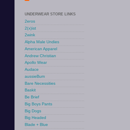
UNDERWEAR STORE LINKS
2eros
2(x)ist
2wink
Alpha Male Undies
American Apparel
Andrew Christian
Apollo Wear
Audace
aussieBum
Bare Necessities
Baskit
Be Brief
Big Boys Pants
Big Dogs
Big Headed
Blade + Blue