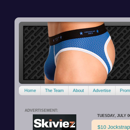
Home
The Team
About
Advertise
Promo
ADVERTISEMENT:
TUESDAY, JULY 06
$10 Jockstra