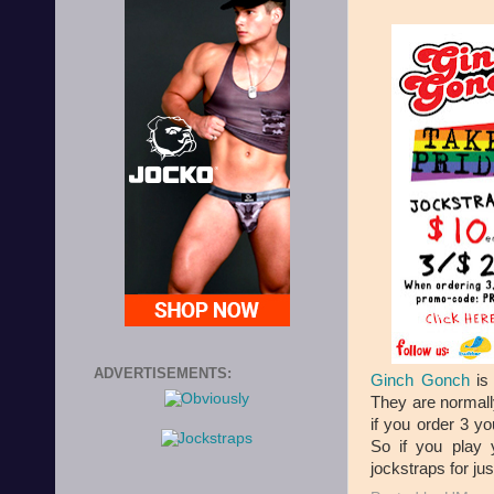
ADVERTISEMENTS:
Ginch Gonch
is 
They are normall
if you order 3 
So if you play 
jockstraps for jus