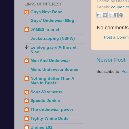
Posted by
UMan
LINKS OF INTEREST
Labels:
coupon c
Guys Next Door
Guys' Underwear Blog
No comments
JAMES in brief
Post a Comm
Jockstrapping (NSFW)
Le blog gay d'Arthus et
Nico
Newer Post
Men And Underwear
Mens Underwear Source
Subscribe to:
Pos
Nothing Better Than A
Man in Briefs!
Sous-Vetements
Speedo Junkie
The underwear power
Tighty-Whitie Dude
Undies 101