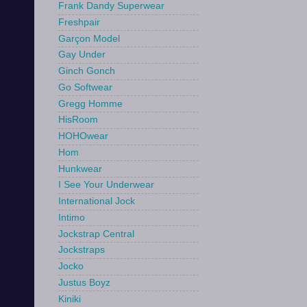
Frank Dandy Superwear
Freshpair
Garçon Model
Gay Under
Ginch Gonch
Go Softwear
Gregg Homme
HisRoom
HOHOwear
Hom
Hunkwear
I See Your Underwear
International Jock
Intimo
Jockstrap Central
Jockstraps
Jocko
Justus Boyz
Kiniki