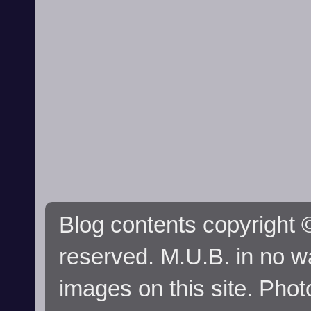
Blog contents copyright ©
reserved. M.U.B. in no wa
images on this site. Phot