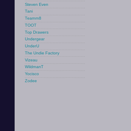
Steven Even
Tani
Teamm8
TOOT
Top Drawers
Undergear
UnderU
The Undie Factory
Vizeau
WildmanT
Yocisco
Zodee