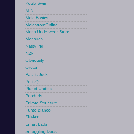
Koala Swim
M-N
Male Basics
MalestromOnline
Mens Underwear Store
Mensuas
Nasty Pig
N2N
Obviously
Oroton
Pacific Jock
Petit-Q
Planet Undies
Popduds
Private Structure
Punto Blanco
Skiviez
Smart Lads
Smuggling Duds