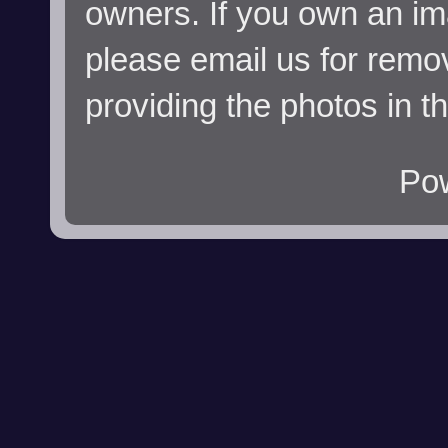
owners. If you own an im
please email us for remo
providing the photos in t
Po