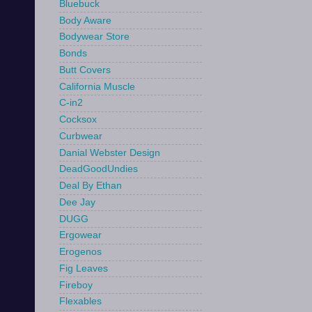
Bluebuck
Body Aware
Bodywear Store
Bonds
Butt Covers
California Muscle
C-in2
Cocksox
Curbwear
Danial Webster Design
DeadGoodUndies
Deal By Ethan
Dee Jay
DUGG
Ergowear
Erogenos
Fig Leaves
Fireboy
Flexables