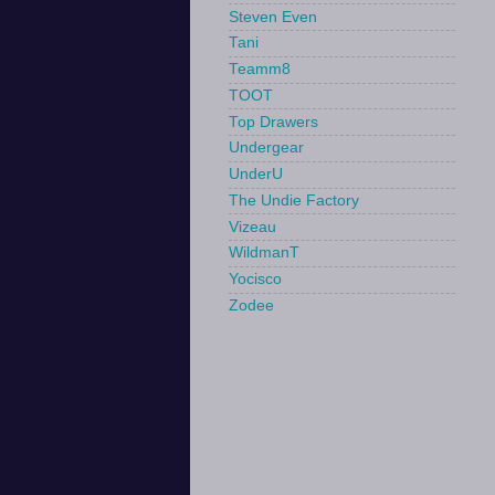
Steven Even
Tani
Teamm8
TOOT
Top Drawers
Undergear
UnderU
The Undie Factory
Vizeau
WildmanT
Yocisco
Zodee