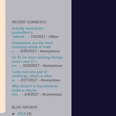
RECENT COMMENTS
Actually several do!
aussieBum's
"pillowb...
- 7/4/2017
- UMan
Underpants are the most
annoying article of male
c...
- 3/20/2017
- Anonymous
Im 31 ive been wearing thongs
since i was 17 i
lov...
- 3/18/2017
- Anonymous
I only own one pair of
Jockstrap, which is often
w...
- 2/27/2017
- Anonymous
Why doesn't a manufacturer
make a regular
box...
- 2/4/2017
- Anonymous
BLOG ARCHIVE
►
2019
(3)