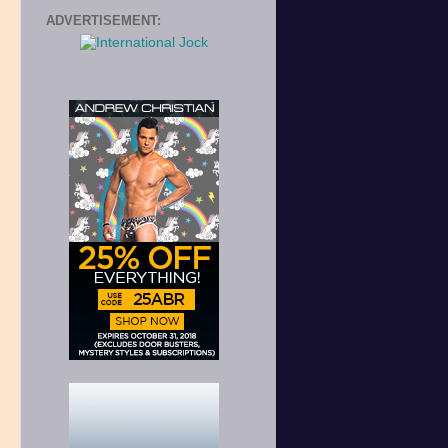
ADVERTISEMENT:
r