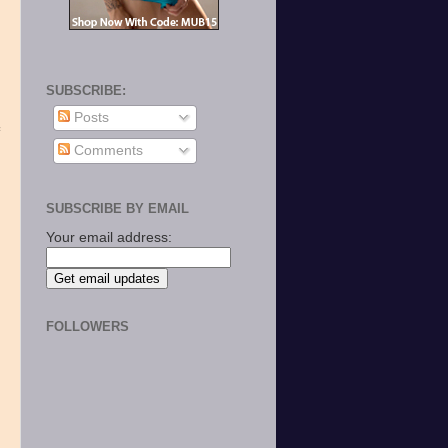
SUBSCRIBE:
Posts
Comments
SUBSCRIBE BY EMAIL
Your email address:
k
FOLLOWERS