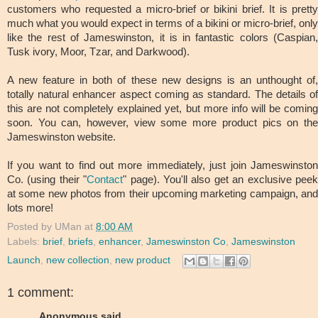
customers who requested a micro-brief or bikini brief. It is pretty
much what you would expect in terms of a bikini or micro-brief, only
like the rest of Jameswinston, it is in fantastic colors (Caspian,
Tusk ivory, Moor, Tzar, and Darkwood).
A new feature in both of these new designs is an unthought of,
totally natural enhancer aspect coming as standard. The details of
this are not completely explained yet, but more info will be coming
soon. You can, however, view some more product pics on the
Jameswinston website.
If you want to find out more immediately, just join Jameswinston
Co. (using their "
Contact
" page). You'll also get an exclusive pee
at some new photos from their upcoming marketing campaign, and
lots more!
Posted by
UMan
at
8:00 AM
Labels:
brief
,
briefs
,
enhancer
,
Jameswinston Co
,
Jameswinston
Launch
,
new collection
,
new product
1 comment:
Anonymous said...