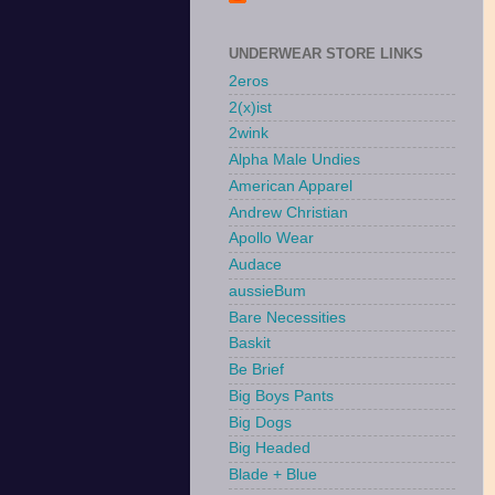
UNDERWEAR STORE LINKS
2eros
2(x)ist
2wink
Alpha Male Undies
American Apparel
Andrew Christian
Apollo Wear
Audace
aussieBum
Bare Necessities
Baskit
Be Brief
Big Boys Pants
Big Dogs
Big Headed
Blade + Blue