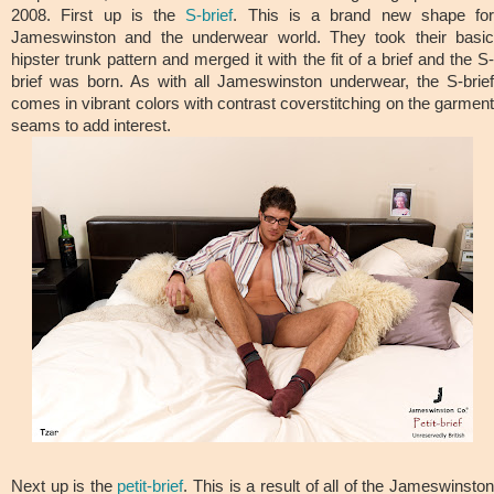
2008. First up is the
S-brief
. This is a brand new shape for
Jameswinston and the underwear world. They took their basic
hipster trunk pattern and merged it with the fit of a brief and the S-
brief was born. As with all Jameswinston underwear, the S-brief
comes in vibrant colors with contrast coverstitching on the garment
seams to add interest.
Next up is the
petit-brief
. This is a result of all of the Jameswinsto