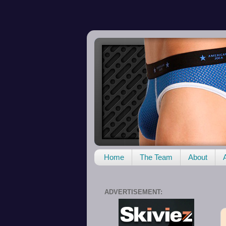
Home
The Team
About
ADVERTISEMENT: