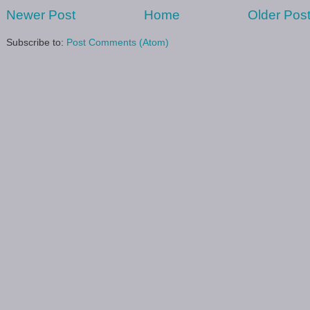
Newer Post
Home
Older Pos
Subscribe to:
Post Comments (Atom)