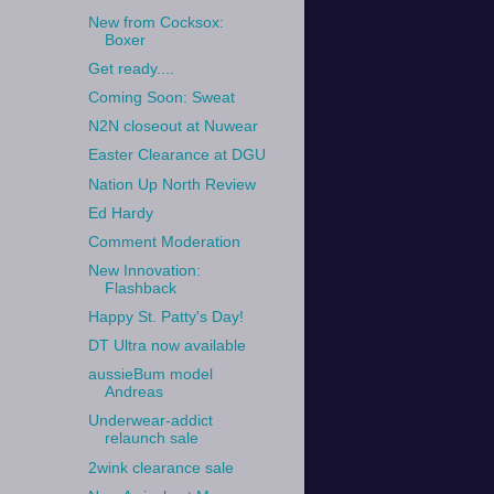
New from Cocksox:
Boxer
Get ready....
Coming Soon: Sweat
N2N closeout at Nuwear
Easter Clearance at DGU
Nation Up North Review
Ed Hardy
Comment Moderation
New Innovation:
Flashback
Happy St. Patty's Day!
DT Ultra now available
aussieBum model
Andreas
Underwear-addict
relaunch sale
2wink clearance sale