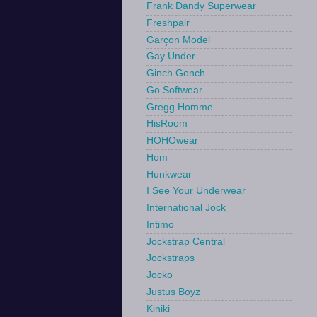
Frank Dandy Superwear
Freshpair
Garçon Model
Gay Under
Ginch Gonch
Go Softwear
Gregg Homme
HisRoom
HOHOwear
Hom
Hunkwear
I See Your Underwear
International Jock
Intimo
Jockstrap Central
Jockstraps
Jocko
Justus Boyz
Kiniki