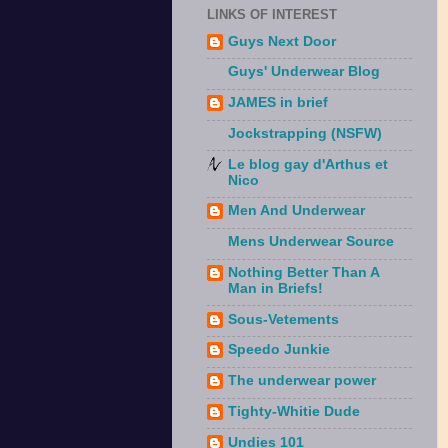
LINKS OF INTEREST
Guys Next Door
Guys' Underwear Blog
JAMES in brief
Jockstrapping (NSFW)
Le blog gay d'Arthus et
Nico
Men And Underwear
Mens Underwear Source
Nothing Better Than A
Man in Briefs!
Sous-Vetements
Speedo Junkie
The underwear power
Tighty-Whitie Dude
Undies 101