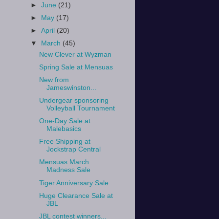
►
June
(21)
►
May
(17)
►
April
(20)
▼
March
(45)
New Clever at Wyzman
Spring Sale at Mensuas
New from
Jameswinston...
Undergear sponsoring
Volleyball Tournament
One-Day Sale at
Malebasics
Free Shipping at
Jockstrap Central
Mensuas March
Madness Sale
Tiger Anniversary Sale
Huge Clearance Sale at
JBL
JBL contest winners...