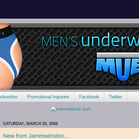
Advertise
Promotional Inquiries
Facebook
Twitter
SATURDAY, MARCH 29, 2008
New from Jameswinston...