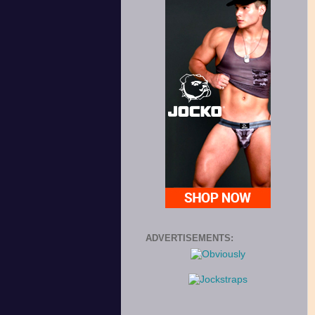
ADVERTISEMENTS: