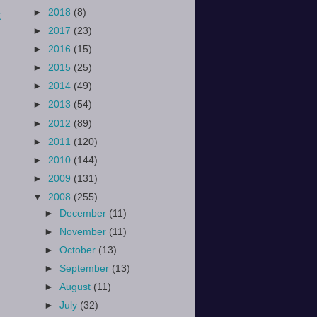
►
2018
(8)
t
►
2017
(23)
►
2016
(15)
►
2015
(25)
►
2014
(49)
►
2013
(54)
►
2012
(89)
►
2011
(120)
►
2010
(144)
►
2009
(131)
▼
2008
(255)
►
December
(11)
►
November
(11)
►
October
(13)
►
September
(13)
►
August
(11)
►
July
(32)