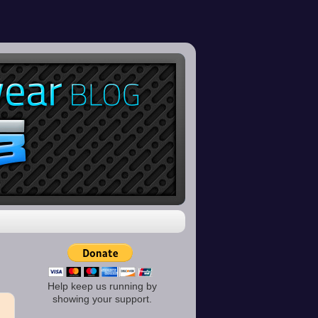
Help keep us running by
showing your support.