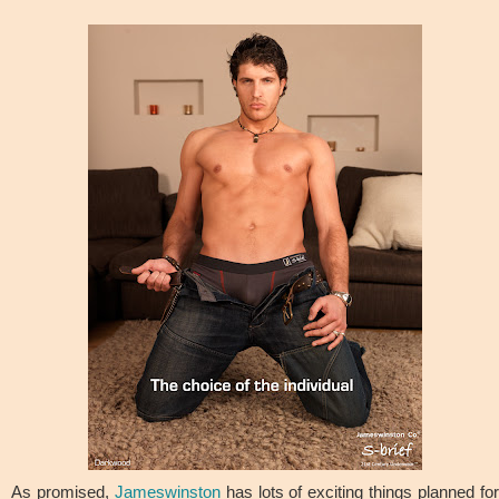
As promised,
Jameswinston
has lots of exciting things planned fo