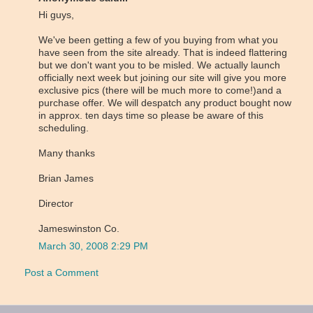
Hi guys,
We've been getting a few of you buying from what you
have seen from the site already. That is indeed flattering
but we don't want you to be misled. We actually launch
officially next week but joining our site will give you more
exclusive pics (there will be much more to come!)and a
purchase offer. We will despatch any product bought now
in approx. ten days time so please be aware of this
scheduling.
Many thanks
Brian James
Director
Jameswinston Co.
March 30, 2008 2:29 PM
Post a Comment