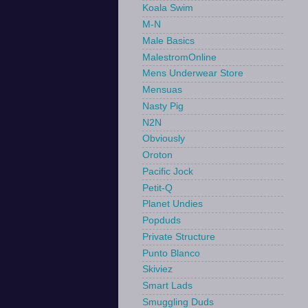
Koala Swim
M-N
Male Basics
MalestromOnline
Mens Underwear Store
Mensuas
Nasty Pig
N2N
Obviously
Oroton
Pacific Jock
Petit-Q
Planet Undies
Popduds
Private Structure
Punto Blanco
Skiviez
Smart Lads
Smuggling Duds