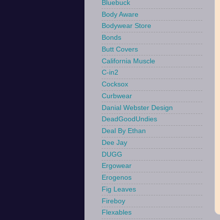
Bluebuck
Body Aware
Bodywear Store
Bonds
Butt Covers
California Muscle
C-in2
Cocksox
Curbwear
Danial Webster Design
DeadGoodUndies
Deal By Ethan
Dee Jay
DUGG
Ergowear
Erogenos
Fig Leaves
Fireboy
Flexables