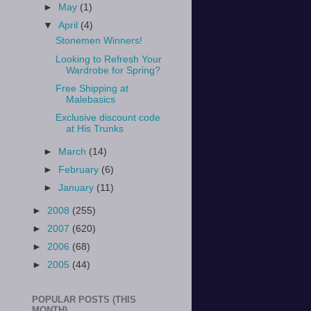
►
May
(1)
▼
April
(4)
Stonemen Winners!
Looking to Refresh Your
Wardrobe for Spring?
Free Shipping at
Malebasics
Exclusive discount code
at His Trunks
►
March
(14)
►
February
(6)
►
January
(11)
►
2008
(255)
►
2007
(620)
►
2006
(68)
►
2005
(44)
POPULAR POSTS (THIS
MONTH)