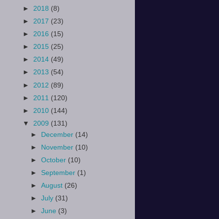
►
2018
(8)
►
2017
(23)
►
2016
(15)
►
2015
(25)
►
2014
(49)
►
2013
(54)
►
2012
(89)
►
2011
(120)
►
2010
(144)
▼
2009
(131)
►
December
(14)
►
November
(10)
►
October
(10)
►
September
(1)
►
August
(26)
►
July
(31)
►
June
(3)