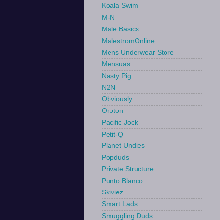
Koala Swim
M-N
Male Basics
MalestromOnline
Mens Underwear Store
Mensuas
Nasty Pig
N2N
Obviously
Oroton
Pacific Jock
Petit-Q
Planet Undies
Popduds
Private Structure
Punto Blanco
Skiviez
Smart Lads
Smuggling Duds