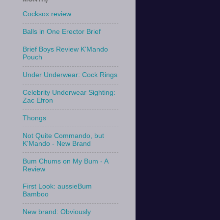
Cocksox review
Balls in One Erector Brief
Brief Boys Review K'Mando
Pouch
Under Underwear: Cock Rings
Celebrity Underwear Sighting:
Zac Efron
Thongs
Not Quite Commando, but
K'Mando - New Brand
Bum Chums on My Bum - A
Review
First Look: aussieBum
Bamboo
New brand: Obviously