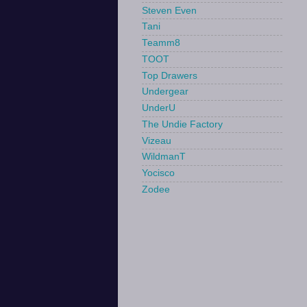
Steven Even
Tani
Teamm8
TOOT
Top Drawers
Undergear
UnderU
The Undie Factory
Vizeau
WildmanT
Yocisco
Zodee