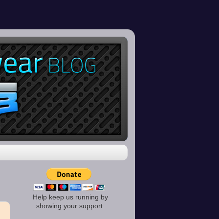
Help keep us running by
showing your support.