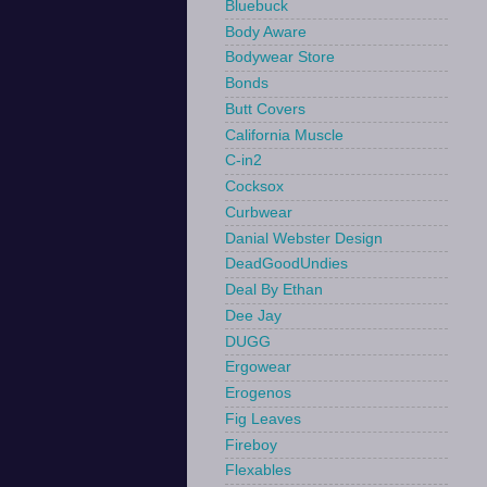
Bluebuck
Body Aware
Bodywear Store
Bonds
Butt Covers
California Muscle
C-in2
Cocksox
Curbwear
Danial Webster Design
DeadGoodUndies
Deal By Ethan
Dee Jay
DUGG
Ergowear
Erogenos
Fig Leaves
Fireboy
Flexables