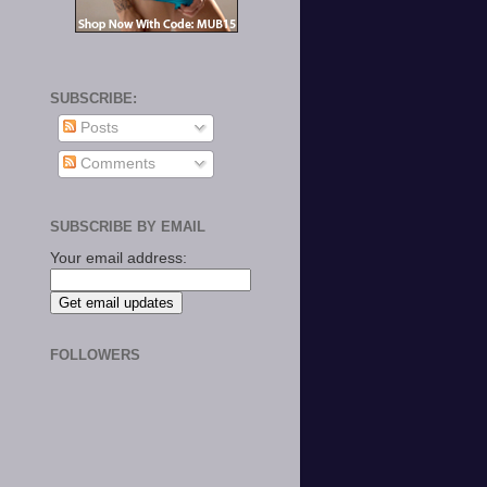
SUBSCRIBE:
Posts
Comments
SUBSCRIBE BY EMAIL
Your email address:
FOLLOWERS