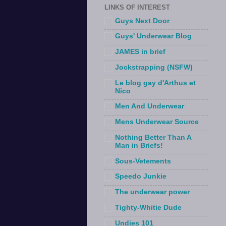
LINKS OF INTEREST
Guys Next Door
Guys' Underwear Blog
JAMES in brief
Jockstrapping (NSFW)
Le blog gay d'Arthus et
Nico
Men And Underwear
Mens Underwear Source
Nothing Better Than A
Man in Briefs!
Sous-Vetements
Speedo Junkie
The underwear power
Tighty-Whitie Dude
Undies 101