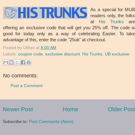
As a special for MUB
readers only, the folks
at
His Trunks
are
offering an exclusive code that will get you 25% off. The code is
good for today only as a way of celebrating Easter. To take
advantage of this, enter the code "25ub" at checkout.
Posted by
UMan
at
8:00 AM
Labels:
coupon code
,
exclusive discount
,
His Trunks
,
UB exclusive
No comments:
Post a Comment
Newer Post
Home
Older Pos
Subscribe to:
Post Comments (Atom)