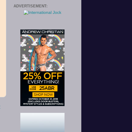
ADVERTISEMENT:
t