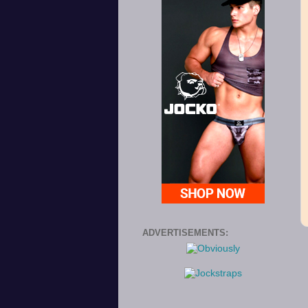
ADVERTISEMENTS: