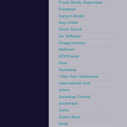
Frank Dandy Superwear
Freshpair
Garçon Model
Gay Under
Ginch Gonch
Go Softwear
Gregg Homme
HisRoom
HOHOwear
Hom
Hunkwear
I See Your Underwear
International Jock
Intimo
Jockstrap Central
Jockstraps
Jocko
Justus Boyz
Kiniki