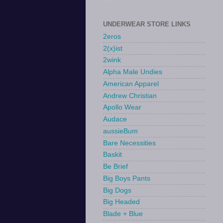
UNDERWEAR STORE LINKS
2eros
2(x)ist
2wink
Alpha Male Undies
American Apparel
Andrew Christian
Apollo Wear
Audace
aussieBum
Bare Necessities
Baskit
Be Brief
Big Boys Pants
Big Dogs
Big Headed
Blade + Blue