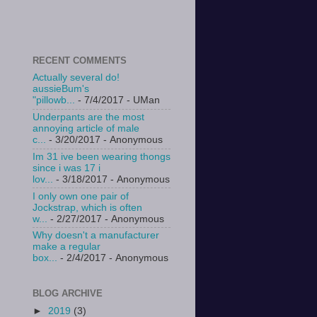
RECENT COMMENTS
Actually several do!
aussieBum's
"pillowb...
- 7/4/2017
- UMan
Underpants are the most
annoying article of male
c...
- 3/20/2017
- Anonymous
Im 31 ive been wearing thongs
since i was 17 i
lov...
- 3/18/2017
- Anonymous
I only own one pair of
Jockstrap, which is often
w...
- 2/27/2017
- Anonymous
Why doesn't a manufacturer
make a regular
box...
- 2/4/2017
- Anonymous
BLOG ARCHIVE
►
2019
(3)