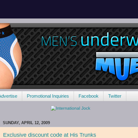
Advertise
Promotional Inquiries
Facebook
Twitter
SUNDAY, APRIL 12, 2009
Exclusive discount code at His Trunks