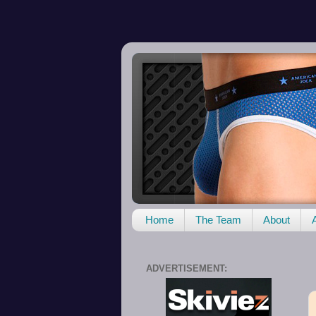
Home
The Team
About
ADVERTISEMENT: