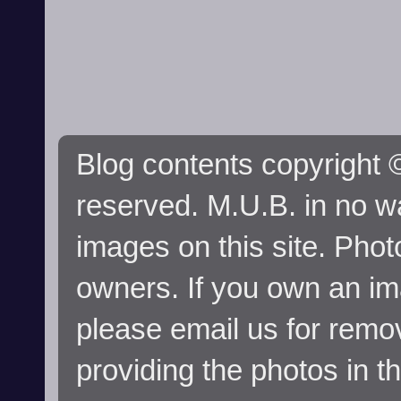
Blog contents copyright ©
reserved. M.U.B. in no wa
images on this site. Phot
owners. If you own an im
please email us for remo
providing the photos in t