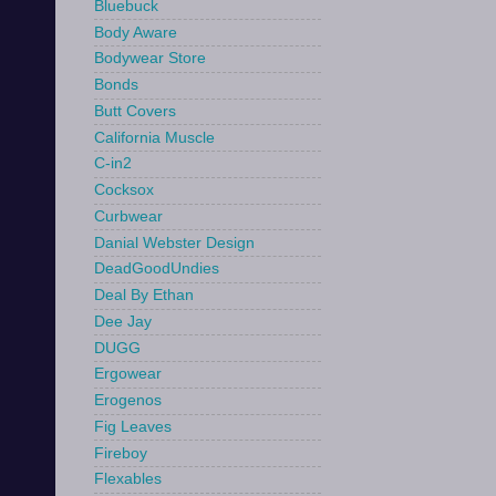
Bluebuck
Body Aware
Bodywear Store
Bonds
Butt Covers
California Muscle
C-in2
Cocksox
Curbwear
Danial Webster Design
DeadGoodUndies
Deal By Ethan
Dee Jay
DUGG
Ergowear
Erogenos
Fig Leaves
Fireboy
Flexables