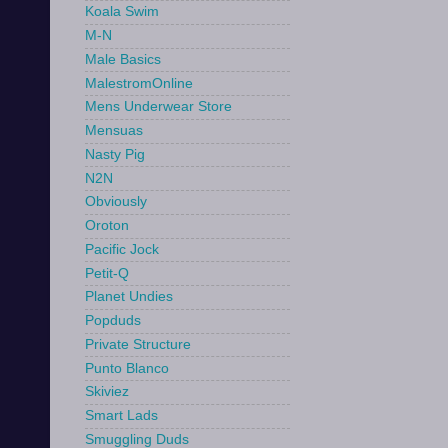
Koala Swim
M-N
Male Basics
MalestromOnline
Mens Underwear Store
Mensuas
Nasty Pig
N2N
Obviously
Oroton
Pacific Jock
Petit-Q
Planet Undies
Popduds
Private Structure
Punto Blanco
Skiviez
Smart Lads
Smuggling Duds