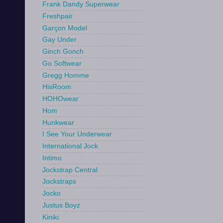
Frank Dandy Superwear
Freshpair
Garçon Model
Gay Under
Ginch Gonch
Go Softwear
Gregg Homme
HisRoom
HOHOwear
Hom
Hunkwear
I See Your Underwear
International Jock
Intimo
Jockstrap Central
Jockstraps
Jocko
Justus Boyz
Kiniki