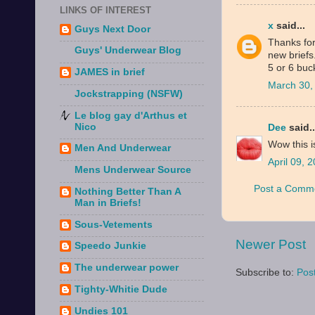
LINKS OF INTEREST
x
said...
Guys Next Door
Thanks for
Guys' Underwear Blog
new briefs
5 or 6 buc
JAMES in brief
March 30,
Jockstrapping (NSFW)
Le blog gay d'Arthus et
Nico
Dee
said..
Wow this i
Men And Underwear
April 09, 
Mens Underwear Source
Post a Comm
Nothing Better Than A
Man in Briefs!
Sous-Vetements
Newer Post
Speedo Junkie
The underwear power
Subscribe to:
Pos
Tighty-Whitie Dude
Undies 101