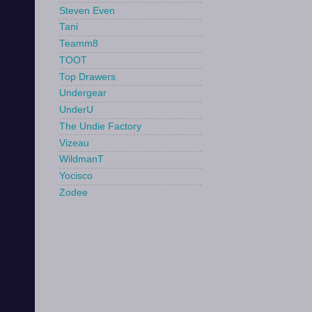
Steven Even
Tani
Teamm8
TOOT
Top Drawers
Undergear
UnderU
The Undie Factory
Vizeau
WildmanT
Yocisco
Zodee