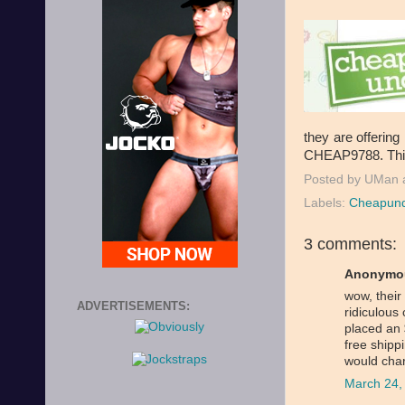
they are offerin
CHEAP9788. This 
Posted by
UMan
Labels:
Cheapund
3 comments:
Anonymou
wow, their
ADVERTISEMENTS:
ridiculous 
placed an
free shipp
would cha
March 24,