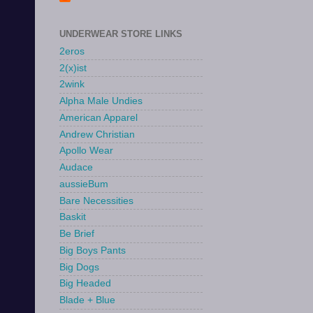
UNDERWEAR STORE LINKS
2eros
2(x)ist
2wink
Alpha Male Undies
American Apparel
Andrew Christian
Apollo Wear
Audace
aussieBum
Bare Necessities
Baskit
Be Brief
Big Boys Pants
Big Dogs
Big Headed
Blade + Blue