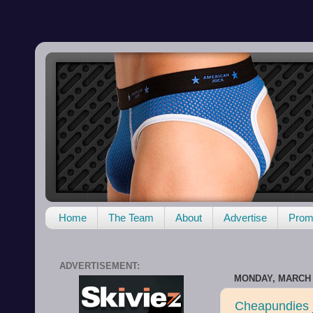
Home
The Team
About
Advertise
Promo
ADVERTISEMENT:
MONDAY, MARCH 2
Cheapundies j