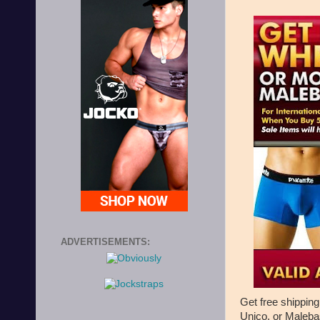
ADVERTISEMENTS:
Get free shipping
Unico, or Maleba