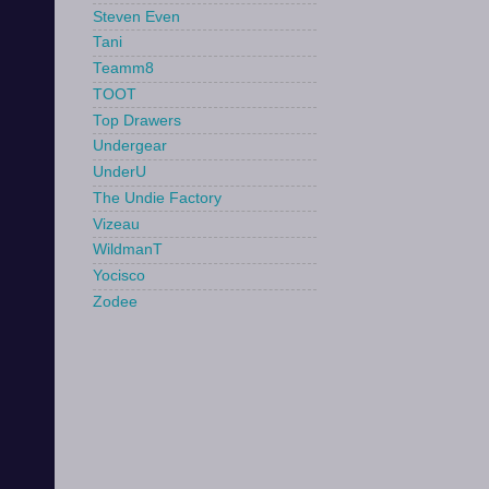
Steven Even
Tani
Teamm8
TOOT
Top Drawers
Undergear
UnderU
The Undie Factory
Vizeau
WildmanT
Yocisco
Zodee