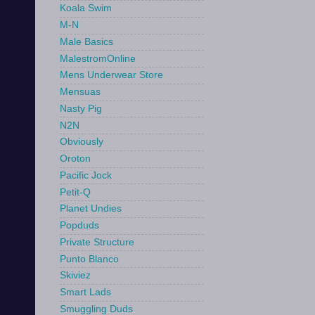
Koala Swim
M-N
Male Basics
MalestromOnline
Mens Underwear Store
Mensuas
Nasty Pig
N2N
Obviously
Oroton
Pacific Jock
Petit-Q
Planet Undies
Popduds
Private Structure
Punto Blanco
Skiviez
Smart Lads
Smuggling Duds