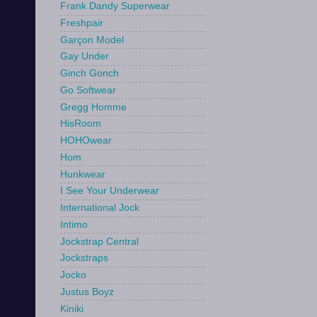
Frank Dandy Superwear
Freshpair
Garçon Model
Gay Under
Ginch Gonch
Go Softwear
Gregg Homme
HisRoom
HOHOwear
Hom
Hunkwear
I See Your Underwear
International Jock
Intimo
Jockstrap Central
Jockstraps
Jocko
Justus Boyz
Kiniki