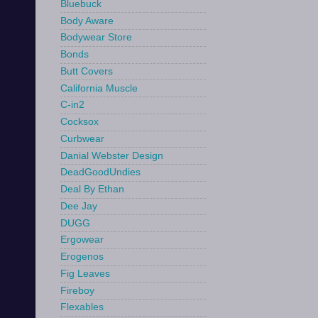
Bluebuck
Body Aware
Bodywear Store
Bonds
Butt Covers
California Muscle
C-in2
Cocksox
Curbwear
Danial Webster Design
DeadGoodUndies
Deal By Ethan
Dee Jay
DUGG
Ergowear
Erogenos
Fig Leaves
Fireboy
Flexables