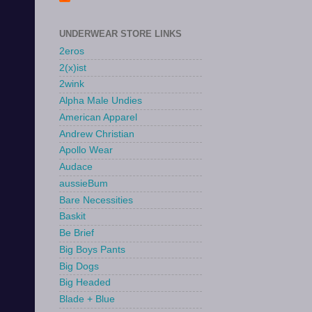
UNDERWEAR STORE LINKS
2eros
2(x)ist
2wink
Alpha Male Undies
American Apparel
Andrew Christian
Apollo Wear
Audace
aussieBum
Bare Necessities
Baskit
Be Brief
Big Boys Pants
Big Dogs
Big Headed
Blade + Blue