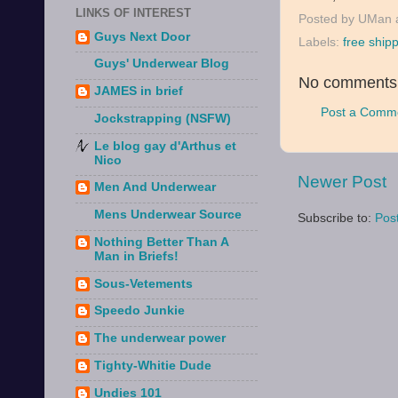
LINKS OF INTEREST
Posted by
UMan
Guys Next Door
Labels:
free ship
Guys' Underwear Blog
No comments
JAMES in brief
Post a Comm
Jockstrapping (NSFW)
Le blog gay d'Arthus et
Nico
Newer Post
Men And Underwear
Mens Underwear Source
Subscribe to:
Pos
Nothing Better Than A
Man in Briefs!
Sous-Vetements
Speedo Junkie
The underwear power
Tighty-Whitie Dude
Undies 101