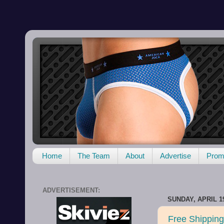
Home
The Team
About
Advertise
Promo
ADVERTISEMENT:
SUNDAY, APRIL 19
Free Shipping