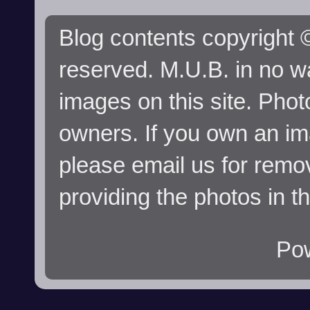
Blog contents copyright ©
reserved. M.U.B. in no wa
images on this site. Phot
owners. If you own an im
please email us for remo
providing the photos in t
Po