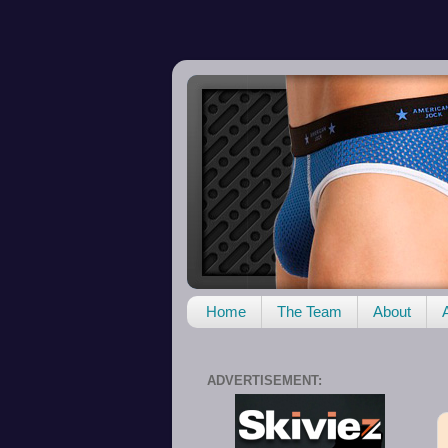
Home
The Team
About
ADVERTISEMENT: