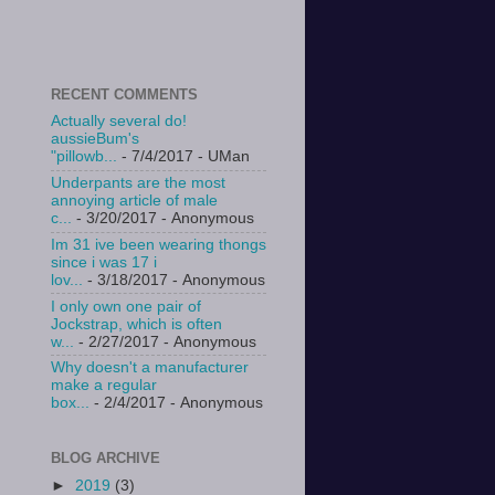
RECENT COMMENTS
Actually several do!
aussieBum's
"pillowb...
- 7/4/2017
- UMan
Underpants are the most
annoying article of male
c...
- 3/20/2017
- Anonymous
Im 31 ive been wearing thongs
since i was 17 i
lov...
- 3/18/2017
- Anonymous
I only own one pair of
Jockstrap, which is often
w...
- 2/27/2017
- Anonymous
Why doesn't a manufacturer
make a regular
box...
- 2/4/2017
- Anonymous
BLOG ARCHIVE
►
2019
(3)