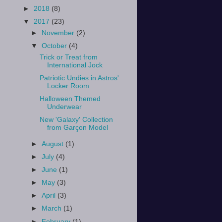
►
2018
(8)
▼
2017
(23)
►
November
(2)
▼
October
(4)
Trick or Treat from
International Jock
Patriotic Undies in Astros'
Locker Room
Halloween Themed
Underwear
New 'Galaxy' Collection
from Garçon Model
►
August
(1)
►
July
(4)
►
June
(1)
►
May
(3)
►
April
(3)
►
March
(1)
►
February
(1)