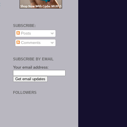
t
SUBSCRIBE:
Posts
Comments
SUBSCRIBE BY EMAIL
Your email address:
FOLLOWERS