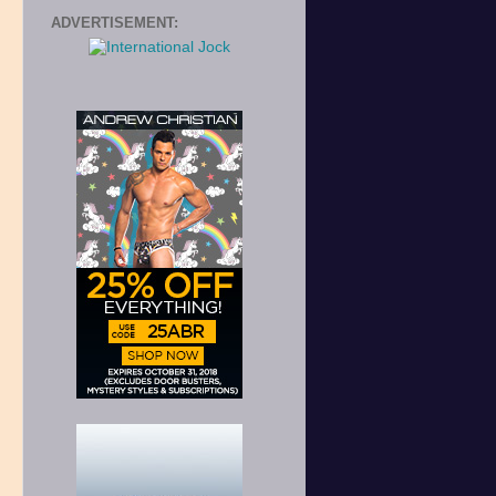
ADVERTISEMENT: