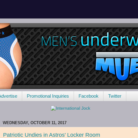
Advertise
Promotional Inquiries
Facebook
Twitter
WEDNESDAY, OCTOBER 11, 2017
Patriotic Undies in Astros' Locker Room