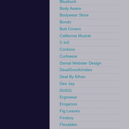
Bluebuck
Body Aware
Bodywear Store
Bonds
Butt Covers
California Muscle
C-in2
Cocksox
Curbwear
Danial Webster Design
DeadGoodUndies
Deal By Ethan
Dee Jay
DUGG
Ergowear
Erogenos
Fig Leaves
Fireboy
Flexables