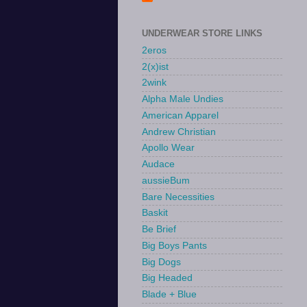
UNDERWEAR STORE LINKS
2eros
2(x)ist
2wink
Alpha Male Undies
American Apparel
Andrew Christian
Apollo Wear
Audace
aussieBum
Bare Necessities
Baskit
Be Brief
Big Boys Pants
Big Dogs
Big Headed
Blade + Blue