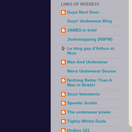
LINKS OF INTEREST
Guys Next Door
Guys' Underwear Blog
JAMES in brief
Jockstrapping (NSFW)
Le blog gay d'Arthus et
Nico
Men And Underwear
Mens Underwear Source
Nothing Better Than A
Man in Briefs!
Sous-Vetements
Speedo Junkie
The underwear power
Tighty-Whitie Dude
Undies 101