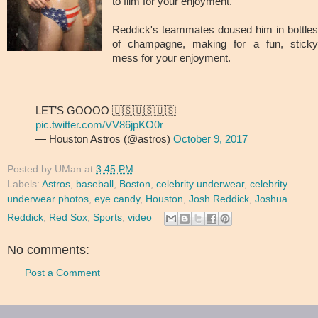
to film for your enjoyment.
Reddick's teammates doused him in bottles
of champagne, making for a fun, sticky
mess for your enjoyment.
LET’S GOOOO 🇺🇸🇺🇸🇺🇸
pic.twitter.com/VV86jpKO0r
— Houston Astros (@astros)
October 9, 2017
Posted by
UMan
at
3:45 PM
Labels:
Astros
,
baseball
,
Boston
,
celebrity underwear
,
celebrity
underwear photos
,
eye candy
,
Houston
,
Josh Reddick
,
Joshua
Reddick
,
Red Sox
,
Sports
,
video
No comments:
Post a Comment