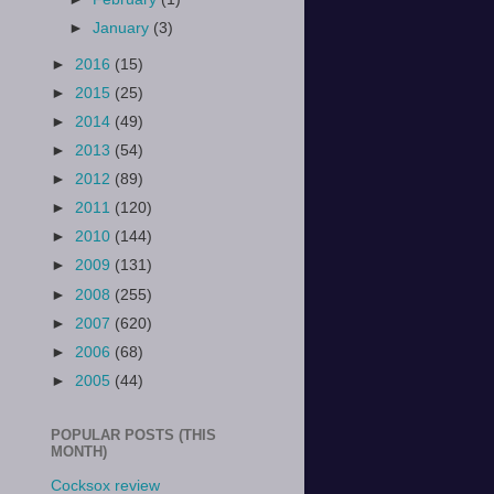
►
January
(3)
►
2016
(15)
►
2015
(25)
►
2014
(49)
►
2013
(54)
►
2012
(89)
►
2011
(120)
►
2010
(144)
►
2009
(131)
►
2008
(255)
►
2007
(620)
►
2006
(68)
►
2005
(44)
POPULAR POSTS (THIS
MONTH)
Cocksox review