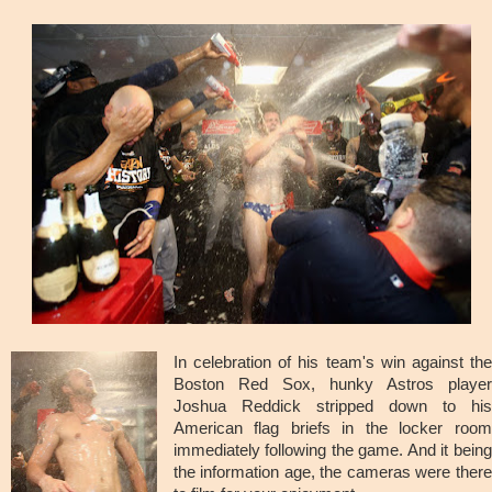
In celebration of his team's win against the
Boston Red Sox, hunky Astros player
Joshua Reddick stripped down to his
American flag briefs in the locker room
immediately following the game. And it being
the information age, the cameras were there