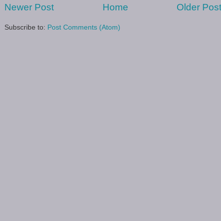
Newer Post
Home
Older Pos
Subscribe to:
Post Comments (Atom)