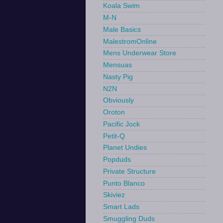
Koala Swim
M-N
Male Basics
MalestromOnline
Mens Underwear Store
Mensuas
Nasty Pig
N2N
Obviously
Oroton
Pacific Jock
Petit-Q
Planet Undies
Popduds
Private Structure
Punto Blanco
Skiviez
Smart Lads
Smuggling Duds