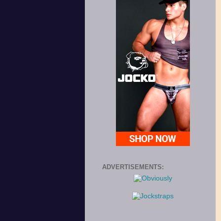
ADVERTISEMENTS: