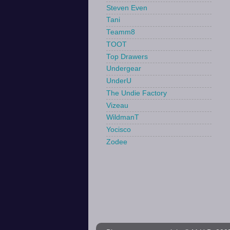
Steven Even
Tani
Teamm8
TOOT
Top Drawers
Undergear
UnderU
The Undie Factory
Vizeau
WildmanT
Yocisco
Zodee