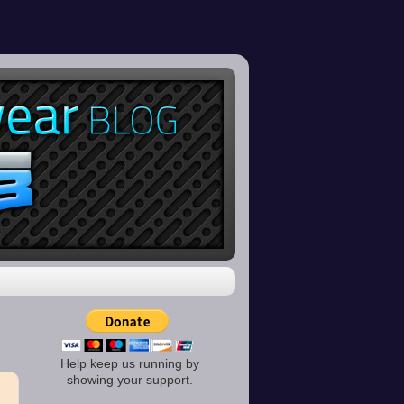
Help keep us running by
showing your support.