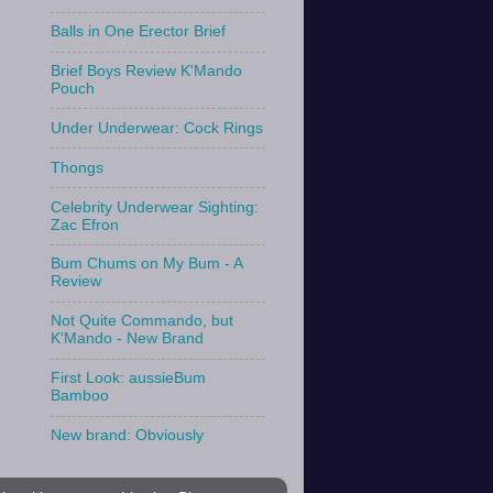
Balls in One Erector Brief
Brief Boys Review K'Mando
Pouch
Under Underwear: Cock Rings
Thongs
Celebrity Underwear Sighting:
Zac Efron
Bum Chums on My Bum - A
Review
Not Quite Commando, but
K'Mando - New Brand
First Look: aussieBum
Bamboo
New brand: Obviously