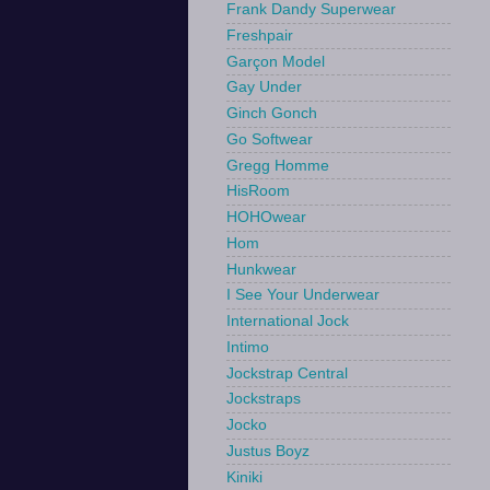
Frank Dandy Superwear
Freshpair
Garçon Model
Gay Under
Ginch Gonch
Go Softwear
Gregg Homme
HisRoom
HOHOwear
Hom
Hunkwear
I See Your Underwear
International Jock
Intimo
Jockstrap Central
Jockstraps
Jocko
Justus Boyz
Kiniki