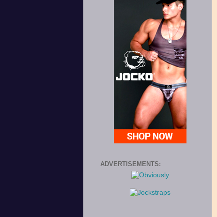
ADVERTISEMENTS: