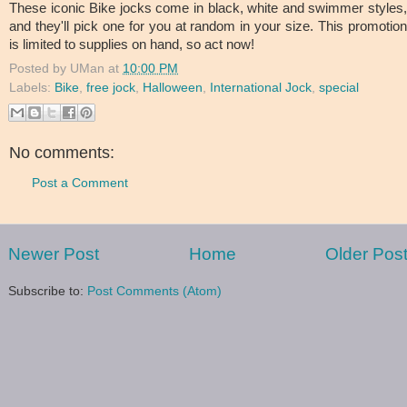
These iconic Bike jocks come in black, white and swimmer styles,
and they'll pick one for you at random in your size. This promotion
is limited to supplies on hand, so act now!
Posted by
UMan
at
10:00 PM
Labels:
Bike
,
free jock
,
Halloween
,
International Jock
,
special
No comments:
Post a Comment
Newer Post
Home
Older Pos
Subscribe to:
Post Comments (Atom)