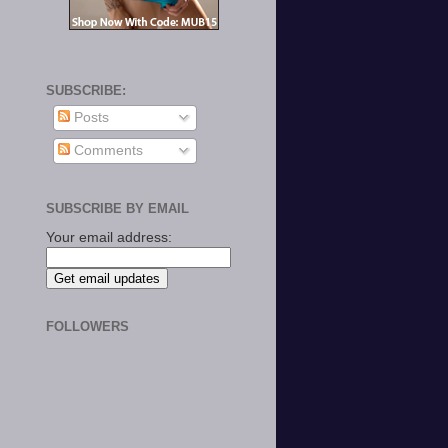
SUBSCRIBE:
Posts
Comments
SUBSCRIBE BY EMAIL
Your email address:
FOLLOWERS