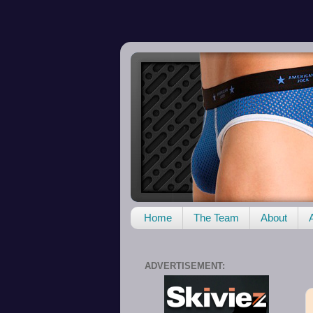
Home
The Team
About
ADVERTISEMENT: