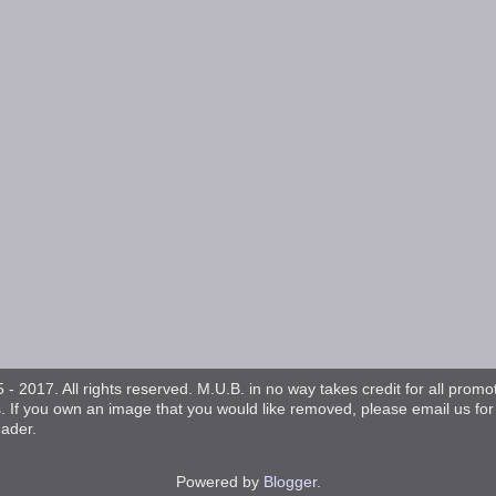
- 2017. All rights reserved. M.U.B. in no way takes credit for all promo
s. If you own an image that you would like removed, please email us fo
eader.
Powered by
Blogger
.