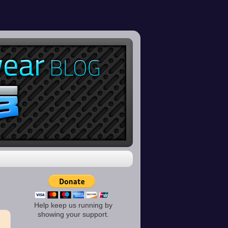
Help keep us running by
showing your support.