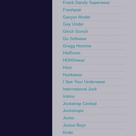
Frank Dandy Superwear
Freshpair
Garçon Model
Gay Under
Ginch Gonch
Go Softwear
Gregg Homme
HisRoom
HOHOwear
Hom
Hunkwear
I See Your Underwear
International Jock
Intimo
Jockstrap Central
Jockstraps
Jocko
Justus Boyz
Kiniki