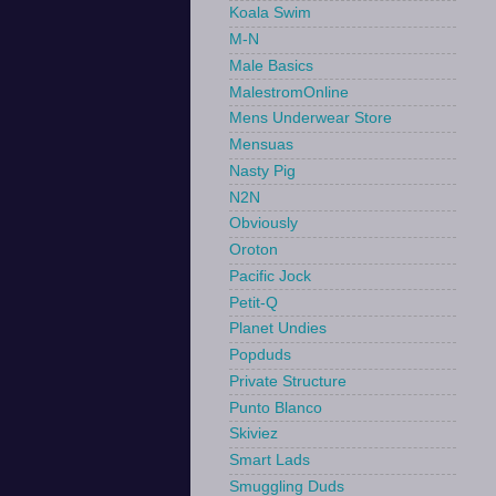
Koala Swim
M-N
Male Basics
MalestromOnline
Mens Underwear Store
Mensuas
Nasty Pig
N2N
Obviously
Oroton
Pacific Jock
Petit-Q
Planet Undies
Popduds
Private Structure
Punto Blanco
Skiviez
Smart Lads
Smuggling Duds