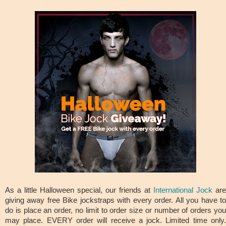
As a little Halloween special, our friends at
International Jock
are
giving away free Bike jockstraps with every order. All you have to
do is place an order, no limit to order size or number of orders you
may place. EVERY order will receive a jock. Limited time only.