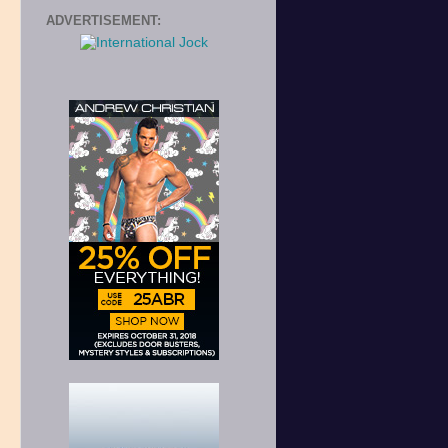
ADVERTISEMENT: