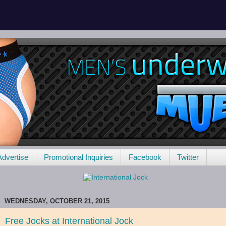
Advertise
Promotional Inquiries
Facebook
Twitter
WEDNESDAY, OCTOBER 21, 2015
Free Jocks at International Jock