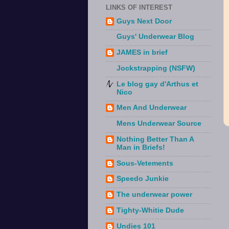
LINKS OF INTEREST
Guys Next Door
Guys' Underwear Blog
JAMES in brief
Jockstrapping (NSFW)
Le blog gay d'Arthus et
Nico
Men And Underwear
Mens Underwear Source
Nothing Better Than A
Man in Briefs!
Sous-Vetements
Speedo Junkie
The underwear power
Tighty-Whitie Dude
Undies 101