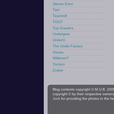
Steven Even
Tani
Teamm8
TOOT
Top Drawers
Undergear
UnderU
The Undie Factory
Vizeau
WildmanT
Yocisco
Zodee
Blog contents copyright © M.U.B. 2005 
copyright © by their respective owner
Jock
for providing the photos in the h