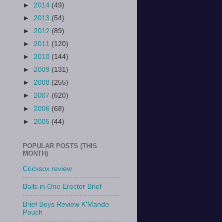
►
2014
(49)
►
2013
(54)
►
2012
(89)
►
2011
(120)
►
2010
(144)
►
2009
(131)
►
2008
(255)
►
2007
(620)
►
2006
(68)
►
2005
(44)
POPULAR POSTS (THIS
MONTH)
Cocksox review
Balls in One Erector Brief
Brief Boys Review K'Mando
Pouch