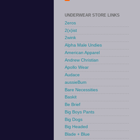
UNDERWEAR STORE LINKS
2eros
2(x)ist
2wink
Alpha Male Undies
American Apparel
Andrew Christian
Apollo Wear
Audace
aussieBum
Bare Necessities
Baskit
Be Brief
Big Boys Pants
Big Dogs
Big Headed
Blade + Blue