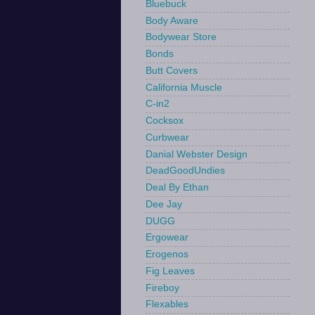
Bluebuck
Body Aware
Bodywear Store
Bonds
Butt Covers
California Muscle
C-in2
Cocksox
Curbwear
Danial Webster Design
DeadGoodUndies
Deal By Ethan
Dee Jay
DUGG
Ergowear
Erogenos
Fig Leaves
Fireboy
Flexables