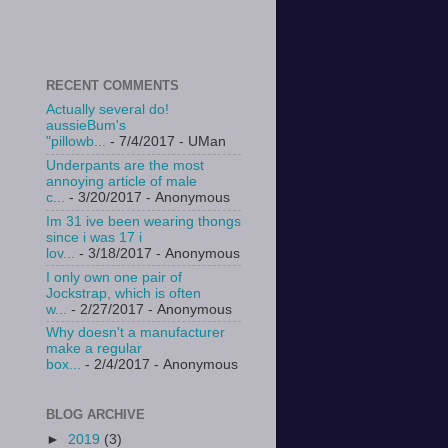
RECENT COMMENTS
Actually several do!
aussieBum's
"pillowb...
- 7/4/2017
- UMan
Underpants are the most
annoying article of male
c...
- 3/20/2017
- Anonymous
Im 31 ive been wearing thongs
since i was 17 i
lov...
- 3/18/2017
- Anonymous
I only own one pair of
Jockstrap, which is often
w...
- 2/27/2017
- Anonymous
Why doesn't a manufacturer
make a regular
box...
- 2/4/2017
- Anonymous
BLOG ARCHIVE
►
2019
(3)