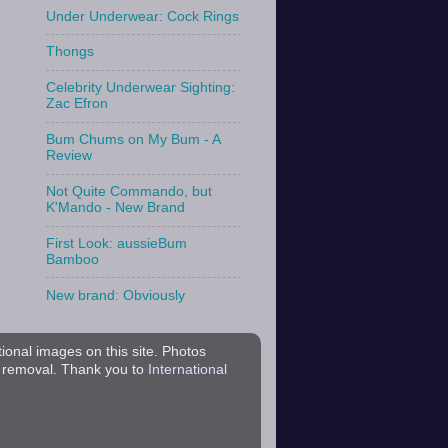
Under Underwear: Cock Rings
Thongs
Celebrity Underwear Sighting:
Zac Efron
Bum Chums on My Bum - A
Review
Not Quite Commando, but
K'Mando - New Brand
First Look: aussieBum
Bamboo
New brand: Obviously
tional images on this site. Photos
r removal. Thank you to
International