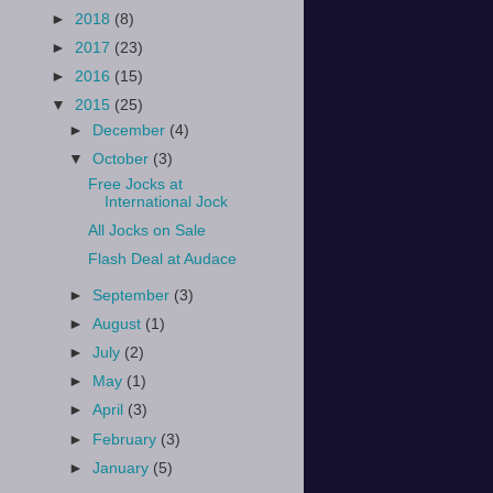
►
2018
(8)
►
2017
(23)
►
2016
(15)
▼
2015
(25)
►
December
(4)
▼
October
(3)
Free Jocks at
International Jock
All Jocks on Sale
Flash Deal at Audace
►
September
(3)
►
August
(1)
►
July
(2)
►
May
(1)
►
April
(3)
►
February
(3)
►
January
(5)