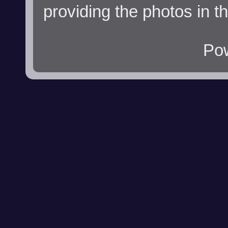
providing the photos in t
Po