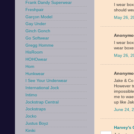
Frank Dandy Superwear
I wear boxe
Freshpair
should wea
Garçon Model
May 26, 2
Gay Under
Ginch Gonch
Anonymou
Go Softwear
I wear boxe
Gregg Homme
wear boxe
HisRoom
May 26, 2
HOHOwear
Hom
Anonymou
Hunkwear
Jake & Co
I See Your Underwear
However tr
International Jock
impossible
Intimo
me to waer
Jockstrap Central
up like J
Jockstraps
June 24, 
Jocko
Justus Boyz
Harvey's 
Kiniki