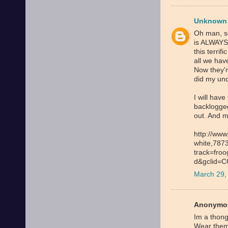
Unknown
Oh man, s
is ALWAYS 
this terri
all we hav
Now they'
did my un
I will have
backlogged
out. And m
http://www
white,787
track=fro
d&gclid=
March 29,
Anonymou
Im a thong
Wear them