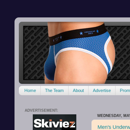
Home
The Team
About
Advertise
Promo
ADVERTISEMENT:
WEDNESDAY, MAY 
Men's Underw