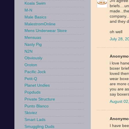
J=I agtree
Koala Swim
briefs....
M-N
made...the
company...
Male Basics
and they do
MalestromOnline
Mens Underwear Store
oh well
Mensuas
July 28, 
Nasty Pig
N2N
Anonymou
Obviously
i love han
Oroton
boxer brief
Pacific Jock
loved them
Petit-Q
wear boxer
are more c
Planet Undies
you are as
Popduds
say boxers
Private Structure
August 02
Punto Blanco
Skiviez
Anonymou
Smart Lads
I have bee
Smuggling Duds