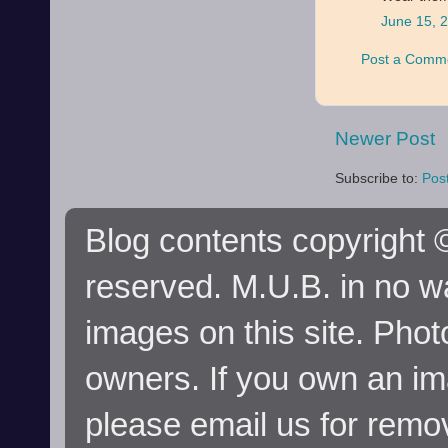
June 15, 
Post a Comm
Newer Post
Subscribe to:
Pos
Blog contents copyright ©
reserved. M.U.B. in no wa
images on this site. Phot
owners. If you own an im
please email us for remo