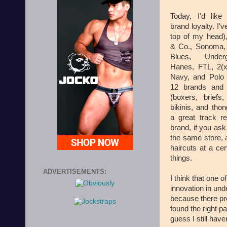
Today, I'd like
brand loyalty. I'v
top of my head)
& Co., Sonoma,
Blues, Under
Hanes, FTL, 2(x
Navy, and Polo 
12 brands and 
(boxers, briefs,
bikinis, and thon
a great track r
brand, if you ask
the same store, a
haircuts at a cer
things.
ADVERTISEMENTS:
I think that one o
innovation in un
because there pr
found the right pa
guess I still have