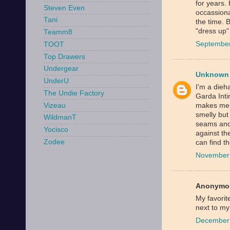
for years.
Steven Even
occassiona
Tani
the time. 
"dress up
Teamm8
September
TOOT
Top Drawers
Undergear
Unknown
UnderU
I'm a dieha
The Undie Factory
Garda Inti
Vizeau
makes me s
smelly but
WildmanT
seams and 
Yocisco
against th
Zodee
can find t
November 
Anonymou
My favorit
next to my
December 