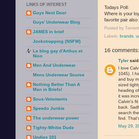
LINKS OF INTEREST
Todays Poll:
Guys Next Door
Where is your loy
favorite pair also
Guys' Underwear Blog
Posted by
Torren
JAMES in brief
Labels:
brands
,
u
Jockstrapping (NSFW)
16 comments
Le blog gay d'Arthus et
Nico
Tyler
said.
Men And Underwear
I love Calv
1045). I h
Mens Underwear Source
and buy m
Nothing Better Than A
sized tight
Man in Briefs!
heading off
it was incr
Sous-Vetements
Calvin's fi
back. Sadl
Speedo Junkie
search the
The underwear power
find. That'
May 29, 2
Tighty-Whitie Dude
Undies 101