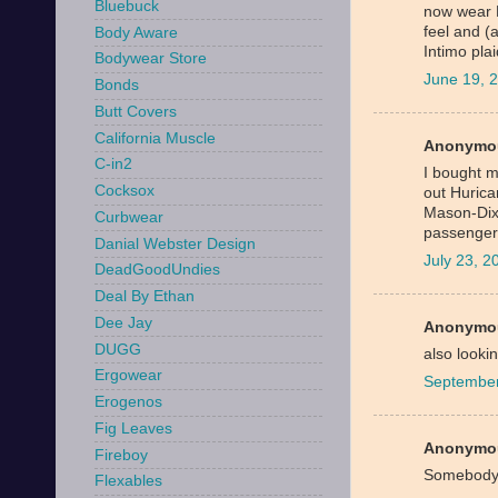
Bluebuck
now wear 
feel and (
Body Aware
Intimo pla
Bodywear Store
June 19, 
Bonds
Butt Covers
California Muscle
Anonymou
C-in2
I bought my
Cocksox
out Hurica
Mason-Dixo
Curbwear
passengers
Danial Webster Design
July 23, 
DeadGoodUndies
Deal By Ethan
Dee Jay
Anonymou
DUGG
also lookin
Ergowear
September
Erogenos
Fig Leaves
Anonymou
Fireboy
Somebody
Flexables