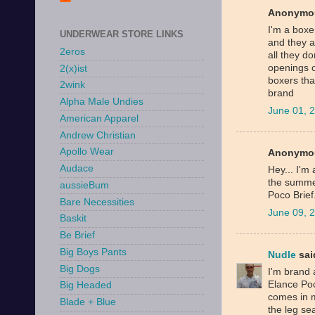
Anonymou
I'm a boxer
UNDERWEAR STORE LINKS
and they a
2eros
all they do
openings o
2(x)ist
boxers tha
2wink
brand
Alpha Male Undies
June 01, 
American Apparel
Andrew Christian
Apollo Wear
Anonymou
Audace
Hey... I'm 
the summer
aussieBum
Poco Brief
Bare Necessities
June 09, 
Baskit
Be Brief
Big Boys Pants
Nudle
said
Big Dogs
I'm brand 
Elance Poc
Big Headed
comes in m
Blade + Blue
the leg se