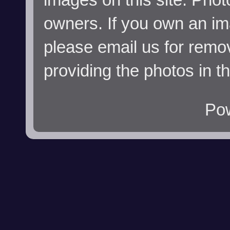
owners. If you own an im
please email us for remo
providing the photos in t
Po