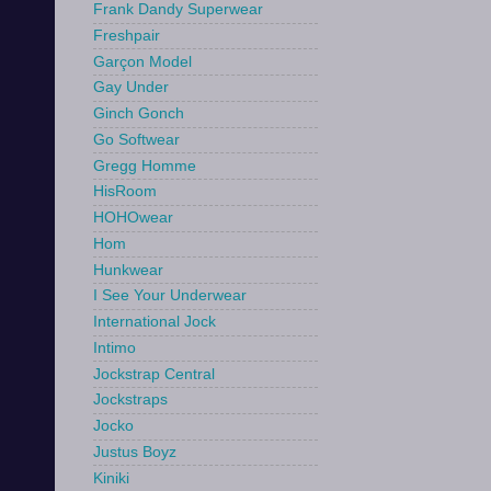
Frank Dandy Superwear
Freshpair
Garçon Model
Gay Under
Ginch Gonch
Go Softwear
Gregg Homme
HisRoom
HOHOwear
Hom
Hunkwear
I See Your Underwear
International Jock
Intimo
Jockstrap Central
Jockstraps
Jocko
Justus Boyz
Kiniki