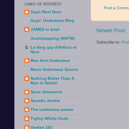
LINKS OF INTEREST
Post a Comm
Guys Next Door
Guys' Underwear Blog
Newer Post
JAMES in brief
Jockstrapping (NSFW)
Subscribe to:
Pos
Le blog gay d'Arthus et
Nico
Men And Underwear
Mens Underwear Source
Nothing Better Than A
Man in Briefs!
Sous-Vetements
Speedo Junkie
The underwear power
Tighty-Whitie Dude
Undies 101