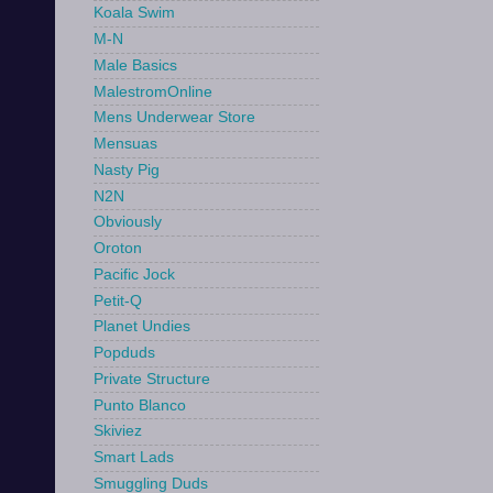
Koala Swim
M-N
Male Basics
MalestromOnline
Mens Underwear Store
Mensuas
Nasty Pig
N2N
Obviously
Oroton
Pacific Jock
Petit-Q
Planet Undies
Popduds
Private Structure
Punto Blanco
Skiviez
Smart Lads
Smuggling Duds