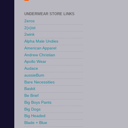
UNDERWEAR STORE LINKS
2eros
2(x)ist
2wink
Alpha Male Undies
American Apparel
Andrew Christian
Apollo Wear
Audace
aussieBum
Bare Necessities
Baskit
Be Brief
Big Boys Pants
Big Dogs
Big Headed
Blade + Blue