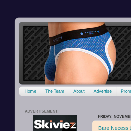
Home
The Team
About
Advertise
Promo
ADVERTISEMENT:
FRIDAY, NOVEMBE
Bare Necessit