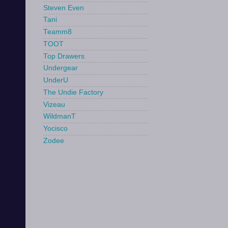
Steven Even
Tani
Teamm8
TOOT
Top Drawers
Undergear
UnderU
The Undie Factory
Vizeau
WildmanT
Yocisco
Zodee