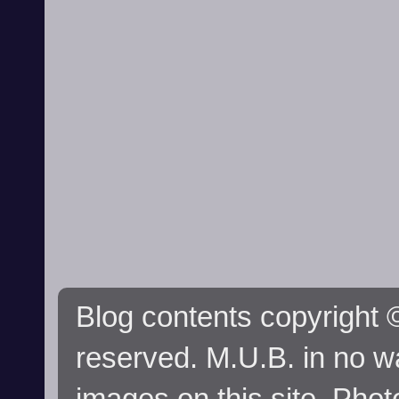
Blog contents copyright ©
reserved. M.U.B. in no wa
images on this site. Phot