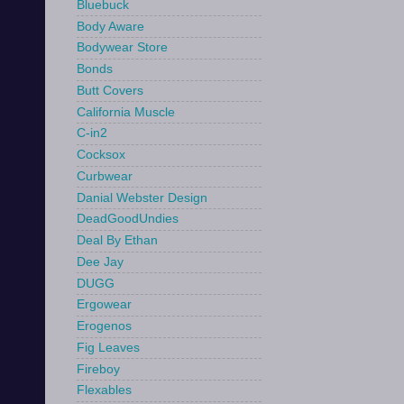
Bluebuck
Body Aware
Bodywear Store
Bonds
Butt Covers
California Muscle
C-in2
Cocksox
Curbwear
Danial Webster Design
DeadGoodUndies
Deal By Ethan
Dee Jay
DUGG
Ergowear
Erogenos
Fig Leaves
Fireboy
Flexables