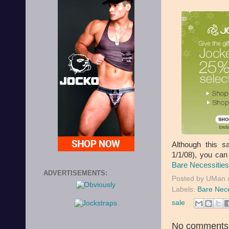
Although this s
1/1/08), you can
Bare Necessities
ADVERTISEMENTS:
Posted by
UMan
Labels:
Bare Nece
sale
No comments