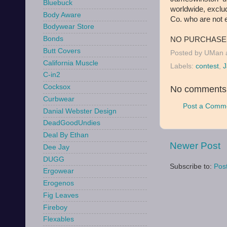
Bluebuck
worldwide, exclu
Body Aware
Co. who are not el
Bodywear Store
Bonds
NO PURCHASE 
Butt Covers
Posted by
UMan
California Muscle
Labels:
contest
,
J
C-in2
Cocksox
No comments
Curbwear
Post a Comm
Danial Webster Design
DeadGoodUndies
Deal By Ethan
Newer Post
Dee Jay
DUGG
Subscribe to:
Pos
Ergowear
Erogenos
Fig Leaves
Fireboy
Flexables