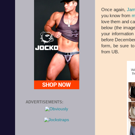
Once again,
Jam
you know from
m
love them and can'
below (the image)
your informatio
before December 
form, be sure to
from UB.
ADVERTISEMENTS: