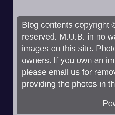
Blog contents copyright ©
reserved. M.U.B. in no wa
images on this site. Phot
owners. If you own an im
please email us for remo
providing the photos in t
Po