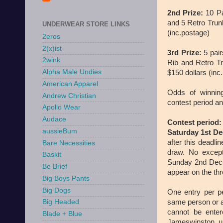
2nd Prize:
10 Pa
and 5 Retro Trun
UNDERWEAR STORE LINKS
(inc.postage)
2eros
2(x)ist
3rd Prize:
5 pair
2wink
Rib and Retro Tr
Alpha Male Undies
$150 dollars (inc
American Apparel
Odds of winnin
Andrew Christian
contest period a
Apollo Wear
Audace
Contest period:
aussieBum
Saturday 1st De
after this deadli
Bare Necessities
draw. No except
Baskit
Sunday 2nd Dec 2
Be Brief
appear on the thre
Big Boys Pants
Big Dogs
One entry per pe
same person or a
Big Headed
cannot be ente
Blade + Blue
Jameswinston u