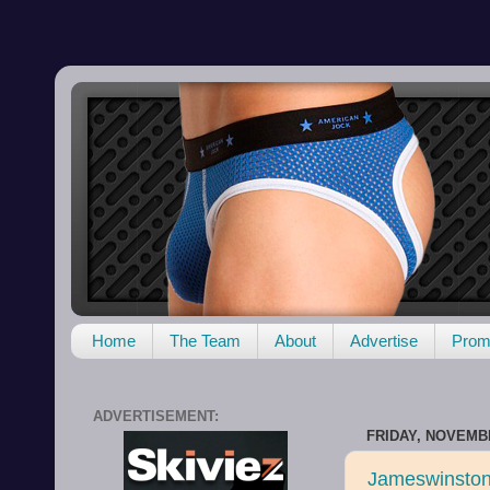
Home
The Team
About
Advertise
Promo
ADVERTISEMENT:
FRIDAY, NOVEMBE
Jameswinston