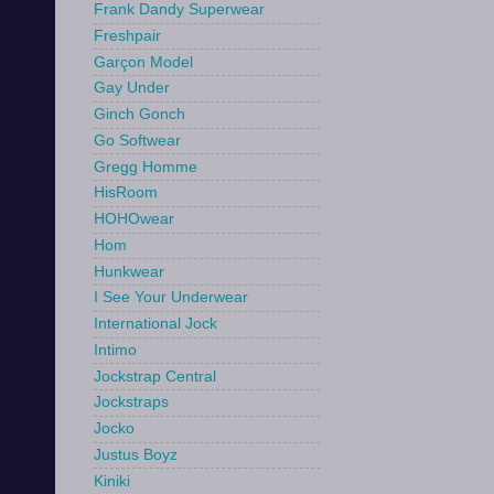
Frank Dandy Superwear
Freshpair
Garçon Model
Gay Under
Ginch Gonch
Go Softwear
Gregg Homme
HisRoom
HOHOwear
Hom
Hunkwear
I See Your Underwear
International Jock
Intimo
Jockstrap Central
Jockstraps
Jocko
Justus Boyz
Kiniki