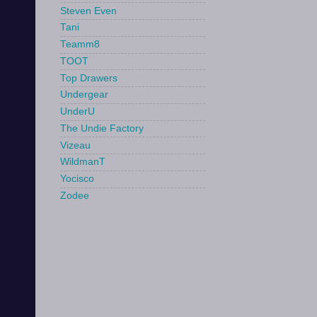
Steven Even
Tani
Teamm8
TOOT
Top Drawers
Undergear
UnderU
The Undie Factory
Vizeau
WildmanT
Yocisco
Zodee