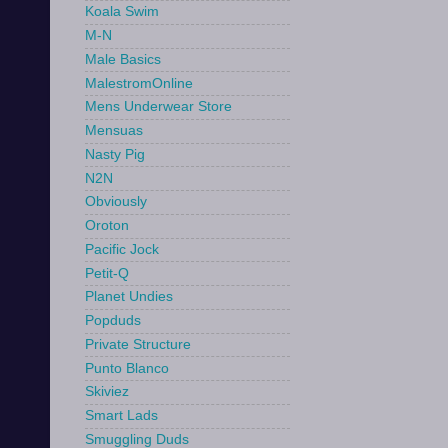
Koala Swim
M-N
Male Basics
MalestromOnline
Mens Underwear Store
Mensuas
Nasty Pig
N2N
Obviously
Oroton
Pacific Jock
Petit-Q
Planet Undies
Popduds
Private Structure
Punto Blanco
Skiviez
Smart Lads
Smuggling Duds