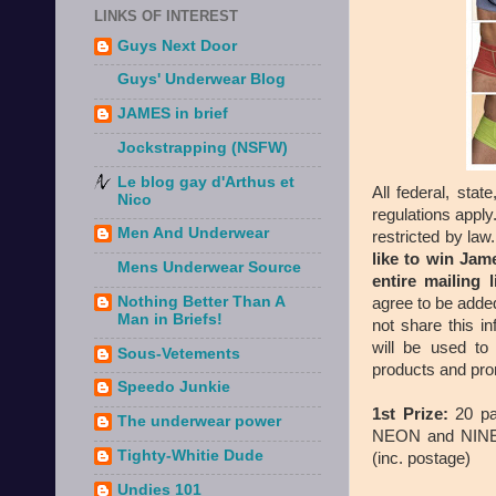
LINKS OF INTEREST
Guys Next Door
Guys' Underwear Blog
JAMES in brief
Jockstrapping (NSFW)
Le blog gay d'Arthus et
All federal, state
Nico
regulations apply
Men And Underwear
restricted by law
like to win Ja
Mens Underwear Source
entire mailing 
Nothing Better Than A
agree to be added
Man in Briefs!
not share this i
will be used to
Sous-Vetements
products and pro
Speedo Junkie
1st Prize:
20 pa
The underwear power
NEON and NINE R
Tighty-Whitie Dude
(inc. postage)
Undies 101