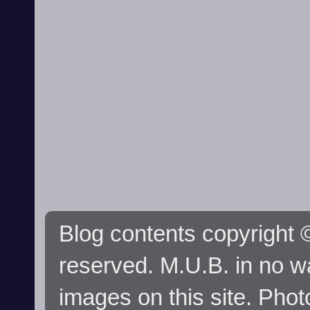
Blog contents copyright ©
reserved. M.U.B. in no wa
images on this site. Phot