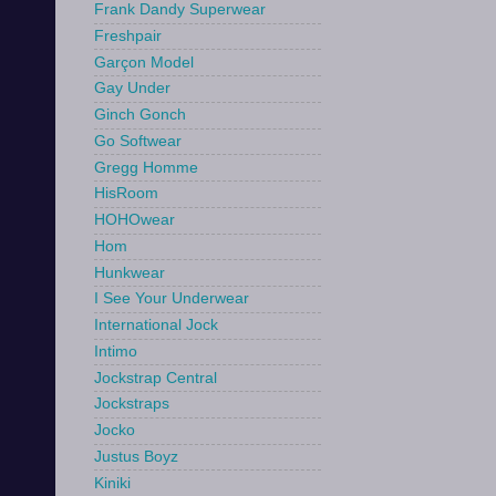
Frank Dandy Superwear
Freshpair
Garçon Model
Gay Under
Ginch Gonch
Go Softwear
Gregg Homme
HisRoom
HOHOwear
Hom
Hunkwear
I See Your Underwear
International Jock
Intimo
Jockstrap Central
Jockstraps
Jocko
Justus Boyz
Kiniki