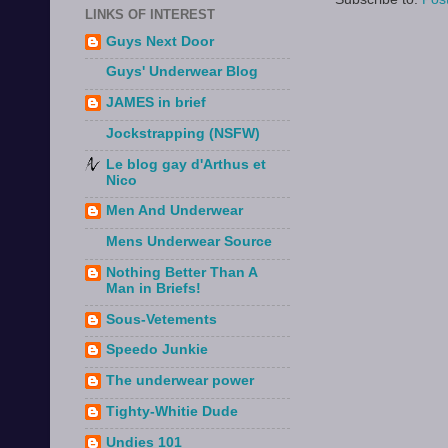
LINKS OF INTEREST
Guys Next Door
Guys' Underwear Blog
JAMES in brief
Jockstrapping (NSFW)
Le blog gay d'Arthus et
Nico
Men And Underwear
Mens Underwear Source
Nothing Better Than A
Man in Briefs!
Sous-Vetements
Speedo Junkie
The underwear power
Tighty-Whitie Dude
Undies 101