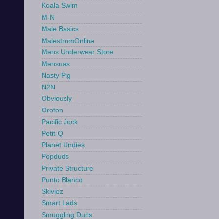
Koala Swim
M-N
Male Basics
MalestromOnline
Mens Underwear Store
Mensuas
Nasty Pig
N2N
Obviously
Oroton
Pacific Jock
Petit-Q
Planet Undies
Popduds
Private Structure
Punto Blanco
Skiviez
Smart Lads
Smuggling Duds