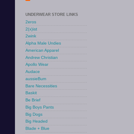
UNDERWEAR STORE LINKS
2eros
2(x)ist
2wink
Alpha Male Undies
American Apparel
Andrew Christian
Apollo Wear
Audace
aussieBum
Bare Necessities
Baskit
Be Brief
Big Boys Pants
Big Dogs
Big Headed
Blade + Blue