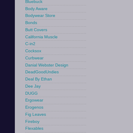
Bluebuck
Body Aware
Bodywear Store
Bonds
Butt Covers
California Muscle
C-in2
Cocksox
Curbwear
Danial Webster Design
DeadGoodUndies
Deal By Ethan
Dee Jay
DUGG
Ergowear
Erogenos
Fig Leaves
Fireboy
Flexables