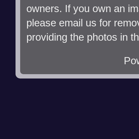
owners. If you own an im
please email us for remo
providing the photos in t
Po