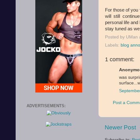
For those of you 
will still conti
personal life and
stay tuned as we
Posted by
UMan
Labels:
blog ann
1 comment:
Anonymou
was surpri
surface...
September
Post a Comm
ADVERTISEMENTS:
Newer Post
Subscribe to:
Pos