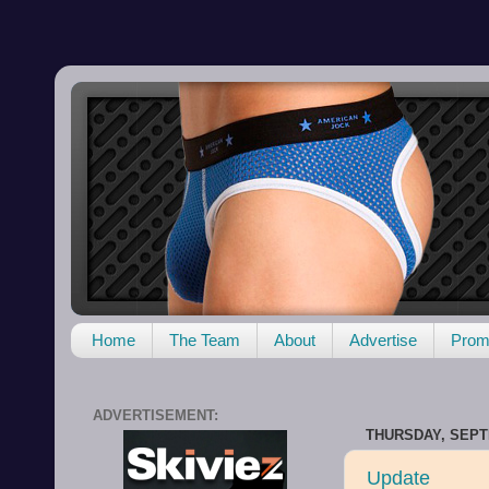
Home
The Team
About
Advertise
Promo
ADVERTISEMENT:
THURSDAY, SEPT
Update