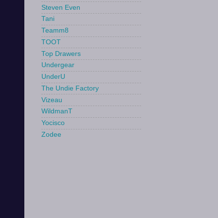
Steven Even
Tani
Teamm8
TOOT
Top Drawers
Undergear
UnderU
The Undie Factory
Vizeau
WildmanT
Yocisco
Zodee