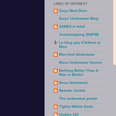
LINKS OF INTEREST
Guys Next Door
Guys' Underwear Blog
JAMES in brief
Jockstrapping (NSFW)
Le blog gay d'Arthus et
Nico
Men And Underwear
Mens Underwear Source
Nothing Better Than A
Man in Briefs!
Sous-Vetements
Speedo Junkie
The underwear power
Tighty-Whitie Dude
Undies 101