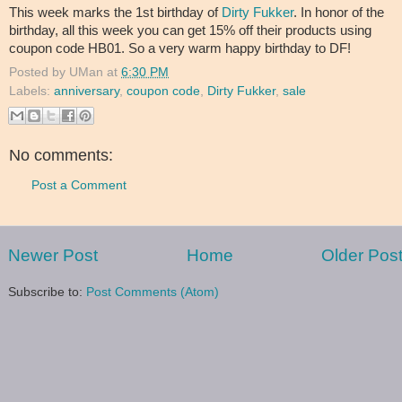
This week marks the 1st birthday of
Dirty Fukker
. In honor of the
birthday, all this week you can get 15% off their products using
coupon code HB01. So a very warm happy birthday to DF!
Posted by
UMan
at
6:30 PM
Labels:
anniversary
,
coupon code
,
Dirty Fukker
,
sale
No comments:
Post a Comment
Newer Post
Home
Older Pos
Subscribe to:
Post Comments (Atom)