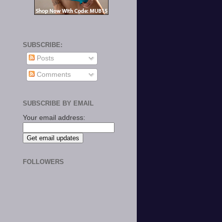
SUBSCRIBE:
Posts
Comments
SUBSCRIBE BY EMAIL
Your email address:
FOLLOWERS