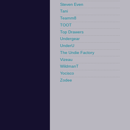
Steven Even
Tani
Teamm8
TOOT
Top Drawers
Undergear
UnderU
The Undie Factory
Vizeau
WildmanT
Yocisco
Zodee