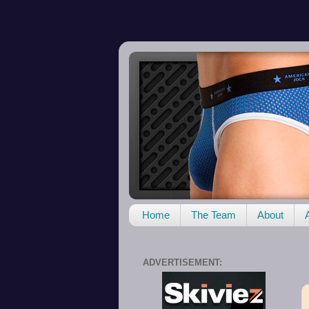
Home
The Team
About
ADVERTISEMENT: