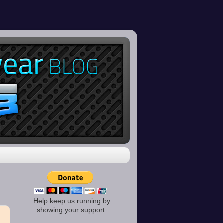
Help keep us running by
showing your support.