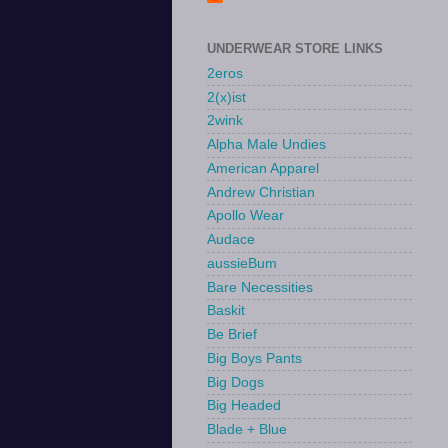
UNDERWEAR STORE LINKS
2eros
2(x)ist
2wink
Alpha Male Undies
American Apparel
Andrew Christian
Apollo Wear
Audace
aussieBum
Bare Necessities
Baskit
Be Brief
Big Boys Pants
Big Dogs
Big Headed
Blade + Blue