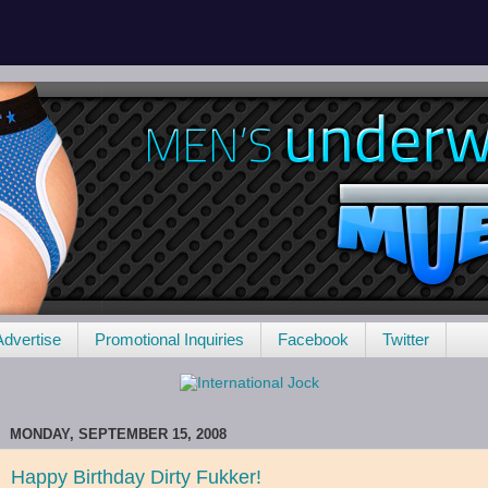
Advertise
Promotional Inquiries
Facebook
Twitter
MONDAY, SEPTEMBER 15, 2008
Happy Birthday Dirty Fukker!