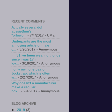
RECENT COMMENTS
Actually several do!
aussieBum's
"pillowb...
- 7/4/2017
- UMan
Underpants are the most
annoying article of male
c...
- 3/20/2017
- Anonymous
Im 31 ive been wearing thongs
since i was 17 i
lov...
- 3/18/2017
- Anonymous
I only own one pair of
Jockstrap, which is often
w...
- 2/27/2017
- Anonymous
Why doesn't a manufacturer
make a regular
box...
- 2/4/2017
- Anonymous
BLOG ARCHIVE
►
2019
(3)