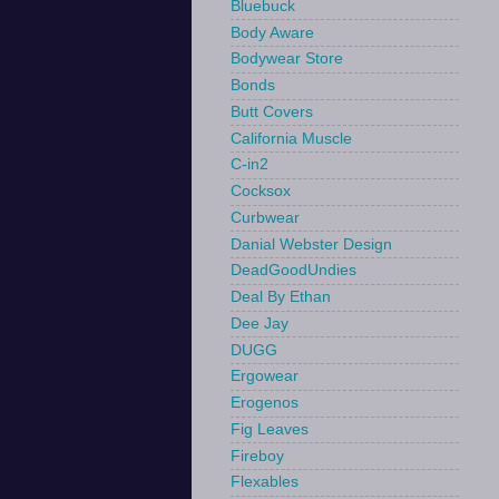
Bluebuck
Body Aware
Bodywear Store
Bonds
Butt Covers
California Muscle
C-in2
Cocksox
Curbwear
Danial Webster Design
DeadGoodUndies
Deal By Ethan
Dee Jay
DUGG
Ergowear
Erogenos
Fig Leaves
Fireboy
Flexables