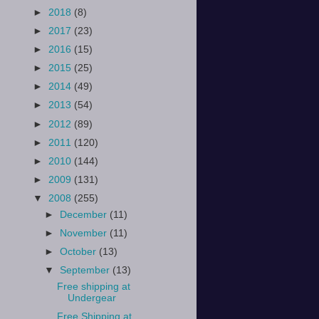
►
2018
(8)
►
2017
(23)
►
2016
(15)
►
2015
(25)
►
2014
(49)
►
2013
(54)
►
2012
(89)
►
2011
(120)
►
2010
(144)
►
2009
(131)
▼
2008
(255)
►
December
(11)
►
November
(11)
►
October
(13)
▼
September
(13)
Free shipping at
Undergear
Free Shipping at