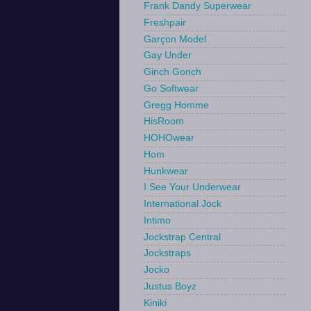
Frank Dandy Superwear
Freshpair
Garçon Model
Gay Under
Ginch Gonch
Go Softwear
Gregg Homme
HisRoom
HOHOwear
Hom
Hunkwear
I See Your Underwear
International Jock
Intimo
Jockstrap Central
Jockstraps
Jocko
Justus Boyz
Kiniki