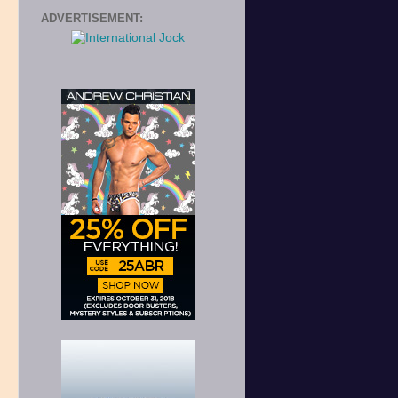
ADVERTISEMENT: