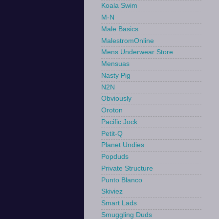
Koala Swim
M-N
Male Basics
MalestromOnline
Mens Underwear Store
Mensuas
Nasty Pig
N2N
Obviously
Oroton
Pacific Jock
Petit-Q
Planet Undies
Popduds
Private Structure
Punto Blanco
Skiviez
Smart Lads
Smuggling Duds