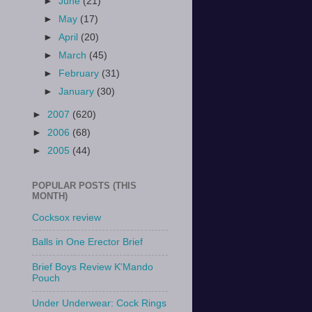
►
June
(21)
►
May
(17)
►
April
(20)
►
March
(45)
►
February
(31)
►
January
(30)
►
2007
(620)
►
2006
(68)
►
2005
(44)
POPULAR POSTS (THIS
MONTH)
Cocksox review
Balls in One Erector Brief
Brief Boys Review K'Mando
Pouch
Under Underwear: Cock Rings