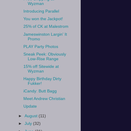
Wyzman
Introducing Parallel
You won the Jackpot!
25% of CK at Malestrom
Jameswinston Largin' It
Promo
PLAY Party Photos
Sneak Peek: Obviously
Low-Rise Range
15% off Sitewide at
Wyzman
Happy Birthday Dirty
Fukker!
iCandy: Butt Bagg
Meet Andrew Christian
Update
►
August
(11)
►
July
(32)