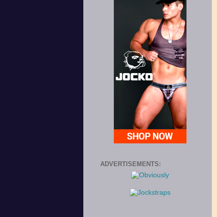
ADVERTISEMENTS: