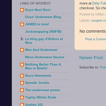
more at
Dirty Fu
LINKS OF INTEREST
checkout. So chec
Guys Next Door
Posted by
UMan
Guys' Underwear Blog
Labels:
coupon c
JAMES in brief
No comments
Jockstrapping (NSFW)
Le blog gay d'Arthus et
Post a Comm
Nico
Men And Underwear
Newer Post
Mens Underwear Source
Nothing Better Than A
Subscribe to:
Pos
Man in Briefs!
Sous-Vetements
Speedo Junkie
The underwear power
Tighty-Whitie Dude
Undies 101