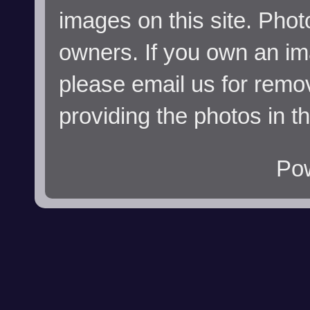
images on this site. Phot
owners. If you own an im
please email us for remo
providing the photos in t
Po