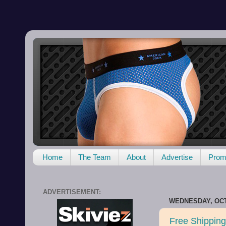
Home
The Team
About
Advertise
Promo
ADVERTISEMENT:
WEDNESDAY, OCT
Free Shipping