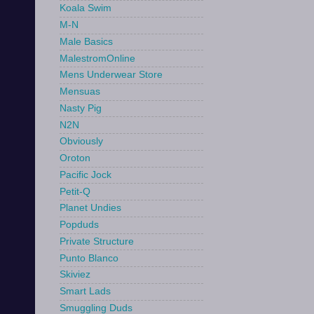
Koala Swim
M-N
Male Basics
MalestromOnline
Mens Underwear Store
Mensuas
Nasty Pig
N2N
Obviously
Oroton
Pacific Jock
Petit-Q
Planet Undies
Popduds
Private Structure
Punto Blanco
Skiviez
Smart Lads
Smuggling Duds