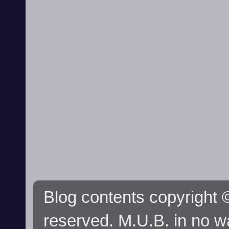
Blog contents copyright ©
reserved. M.U.B. in no wa