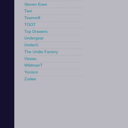
Steven Even
Tani
Teamm8
TOOT
Top Drawers
Undergear
UnderU
The Undie Factory
Vizeau
WildmanT
Yocisco
Zodee