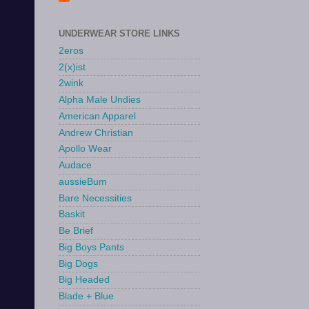
UNDERWEAR STORE LINKS
2eros
2(x)ist
2wink
Alpha Male Undies
American Apparel
Andrew Christian
Apollo Wear
Audace
aussieBum
Bare Necessities
Baskit
Be Brief
Big Boys Pants
Big Dogs
Big Headed
Blade + Blue