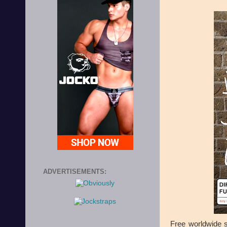
ADVERTISEMENTS:
Free worldwide s