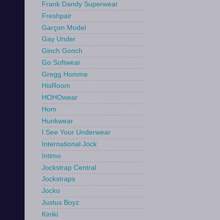
Frank Dandy Superwear
Freshpair
Garçon Model
Gay Under
Ginch Gonch
Go Softwear
Gregg Homme
HisRoom
HOHOwear
Hom
Hunkwear
I See Your Underwear
International Jock
Intimo
Jockstrap Central
Jockstraps
Jocko
Justus Boyz
Kiniki