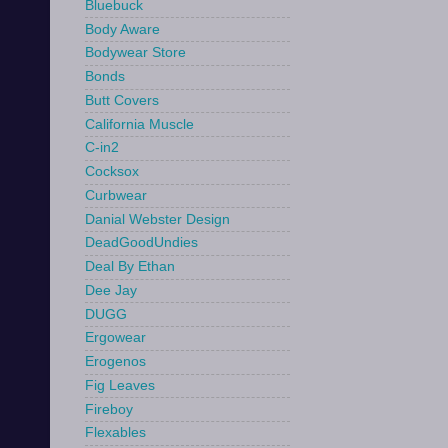
Bluebuck
Body Aware
Bodywear Store
Bonds
Butt Covers
California Muscle
C-in2
Cocksox
Curbwear
Danial Webster Design
DeadGoodUndies
Deal By Ethan
Dee Jay
DUGG
Ergowear
Erogenos
Fig Leaves
Fireboy
Flexables