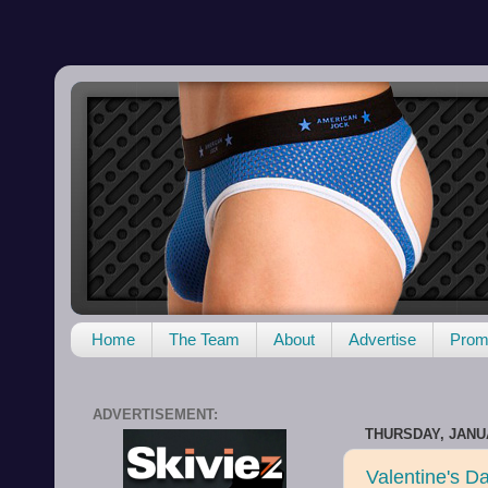
Home
The Team
About
Advertise
Promo
ADVERTISEMENT:
THURSDAY, JANUA
Valentine's D