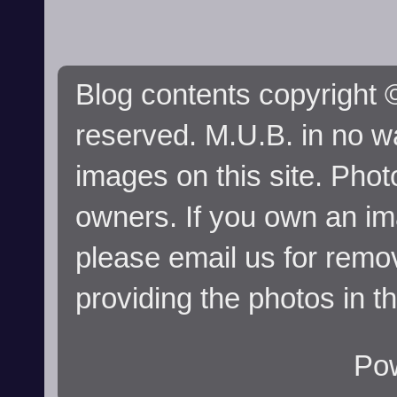
Blog contents copyright ©
reserved. M.U.B. in no wa
images on this site. Phot
owners. If you own an im
please email us for remo
providing the photos in t
Po