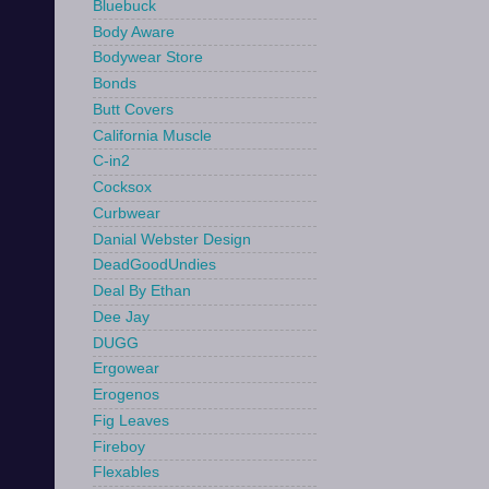
Bluebuck
Body Aware
Bodywear Store
Bonds
Butt Covers
California Muscle
C-in2
Cocksox
Curbwear
Danial Webster Design
DeadGoodUndies
Deal By Ethan
Dee Jay
DUGG
Ergowear
Erogenos
Fig Leaves
Fireboy
Flexables