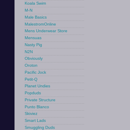
Koala Swim
M-N
Male Basics
MalestromOnline
Mens Underwear Store
Mensuas
Nasty Pig
N2N
Obviously
Oroton
Pacific Jock
Petit-Q
Planet Undies
Popduds
Private Structure
Punto Blanco
Skiviez
Smart Lads
Smuggling Duds