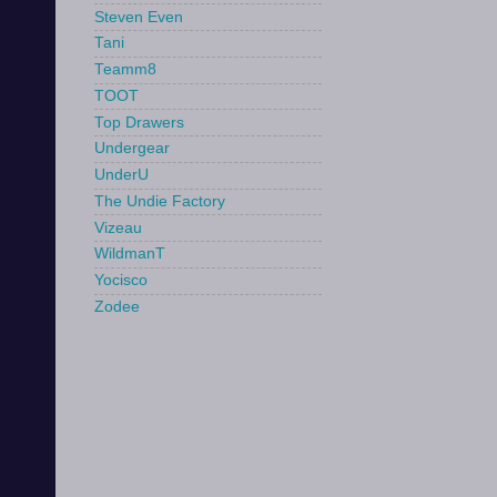
Steven Even
Tani
Teamm8
TOOT
Top Drawers
Undergear
UnderU
The Undie Factory
Vizeau
WildmanT
Yocisco
Zodee