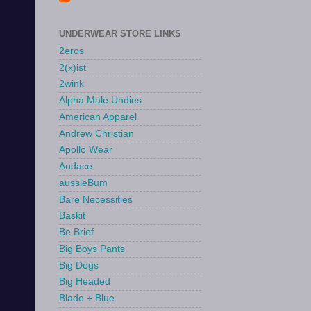
UNDERWEAR STORE LINKS
2eros
2(x)ist
2wink
Alpha Male Undies
American Apparel
Andrew Christian
Apollo Wear
Audace
aussieBum
Bare Necessities
Baskit
Be Brief
Big Boys Pants
Big Dogs
Big Headed
Blade + Blue