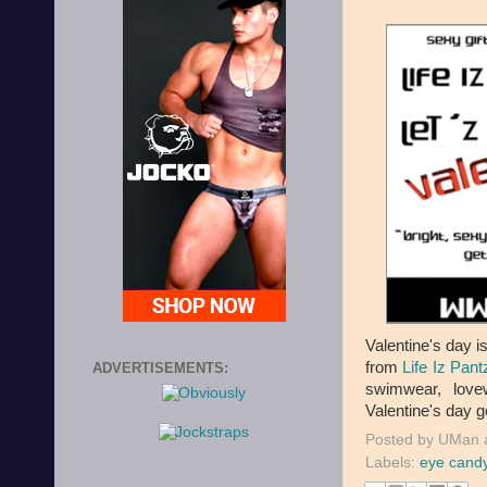
Valentine's day 
from
Life Iz Pant
ADVERTISEMENTS:
swimwear, love
Valentine's day 
Posted by
UMan
Labels:
eye cand