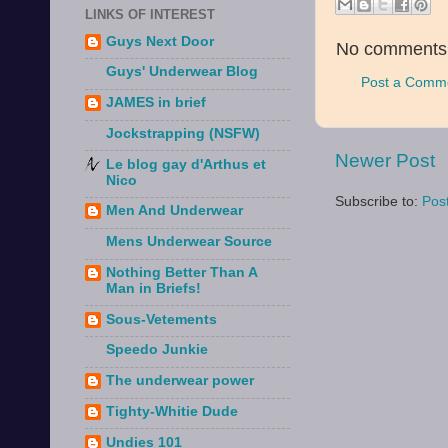
LINKS OF INTEREST
Guys Next Door
No comments
Guys' Underwear Blog
Post a Comm
JAMES in brief
Jockstrapping (NSFW)
Newer Post
Le blog gay d'Arthus et
Nico
Subscribe to:
Pos
Men And Underwear
Mens Underwear Source
Nothing Better Than A
Man in Briefs!
Sous-Vetements
Speedo Junkie
The underwear power
Tighty-Whitie Dude
Undies 101