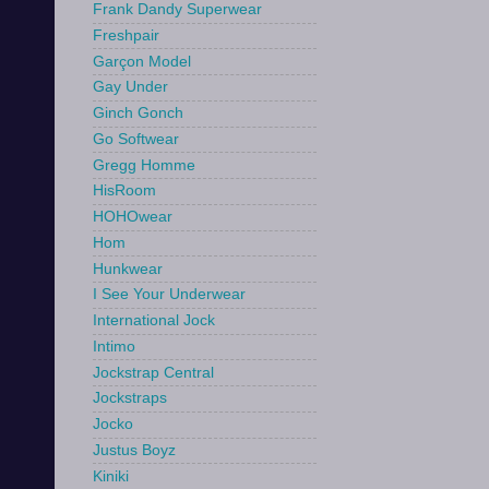
Frank Dandy Superwear
Freshpair
Garçon Model
Gay Under
Ginch Gonch
Go Softwear
Gregg Homme
HisRoom
HOHOwear
Hom
Hunkwear
I See Your Underwear
International Jock
Intimo
Jockstrap Central
Jockstraps
Jocko
Justus Boyz
Kiniki