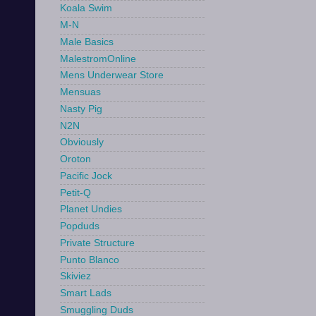
Koala Swim
M-N
Male Basics
MalestromOnline
Mens Underwear Store
Mensuas
Nasty Pig
N2N
Obviously
Oroton
Pacific Jock
Petit-Q
Planet Undies
Popduds
Private Structure
Punto Blanco
Skiviez
Smart Lads
Smuggling Duds