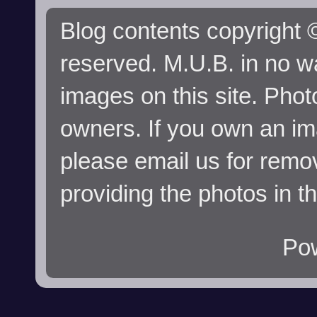
Blog contents copyright ©
reserved. M.U.B. in no wa
images on this site. Phot
owners. If you own an im
please email us for remo
providing the photos in t
Po