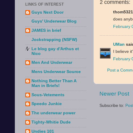
2 comments:
LINKS OF INTEREST
thom53212
Guys Next Door
does anyb
Guys' Underwear Blog
February 
JAMES in brief
Jockstrapping (NSFW)
UMan
said
Le blog gay d'Arthus et
I believe 
Nico
February 
Men And Underwear
Post a Comm
Mens Underwear Source
Nothing Better Than A
Man in Briefs!
Newer Post
Sous-Vetements
Speedo Junkie
Subscribe to:
Pos
The underwear power
Tighty-Whitie Dude
Undies 101