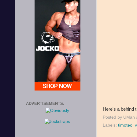
ADVERTISEMENTS:
Here's a behind 
Posted by
UMan
Labels:
timoteo
,
v