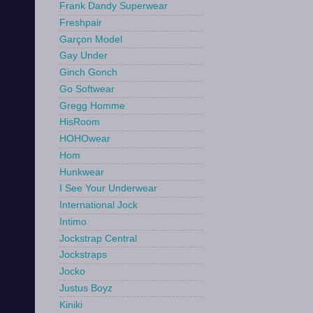
Frank Dandy Superwear
Freshpair
Garçon Model
Gay Under
Ginch Gonch
Go Softwear
Gregg Homme
HisRoom
HOHOwear
Hom
Hunkwear
I See Your Underwear
International Jock
Intimo
Jockstrap Central
Jockstraps
Jocko
Justus Boyz
Kiniki