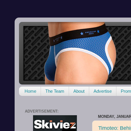
Home
The Team
About
Advertise
Promo
ADVERTISEMENT:
MONDAY, JANUARY
Timoteo: Beh