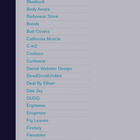
Bluebuck
Body Aware
Bodywear Store
Bonds
Butt Covers
California Muscle
C-in2
Cocksox
Curbwear
Danial Webster Design
DeadGoodUndies
Deal By Ethan
Dee Jay
DUGG
Ergowear
Erogenos
Fig Leaves
Fireboy
Flexables