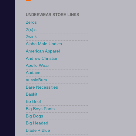
UNDERWEAR STORE LINKS
2eros
2(x)ist
2wink
Alpha Male Undies
American Apparel
Andrew Christian
Apollo Wear
Audace
aussieBum
Bare Necessities
Baskit
Be Brief
Big Boys Pants
Big Dogs
Big Headed
Blade + Blue