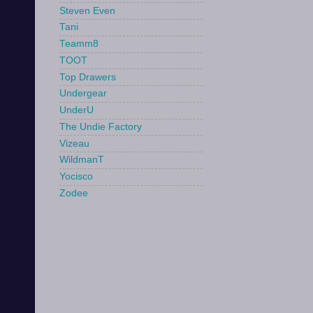
Steven Even
Tani
Teamm8
TOOT
Top Drawers
Undergear
UnderU
The Undie Factory
Vizeau
WildmanT
Yocisco
Zodee