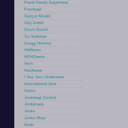
Frank Dandy Superwear
Freshpair
Garçon Model
Gay Under
Ginch Gonch
Go Softwear
Gregg Homme
HisRoom
HOHOwear
Hom
Hunkwear
I See Your Underwear
International Jock
Intimo
Jockstrap Central
Jockstraps
Jocko
Justus Boyz
Kiniki