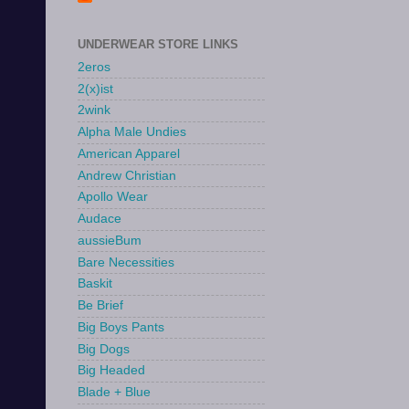
UNDERWEAR STORE LINKS
2eros
2(x)ist
2wink
Alpha Male Undies
American Apparel
Andrew Christian
Apollo Wear
Audace
aussieBum
Bare Necessities
Baskit
Be Brief
Big Boys Pants
Big Dogs
Big Headed
Blade + Blue