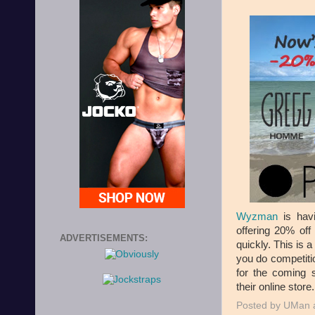
Wyzman
is hav
offering 20% off
ADVERTISEMENTS:
quickly. This is 
you do competitio
for the coming 
their online store.
Posted by
UMan