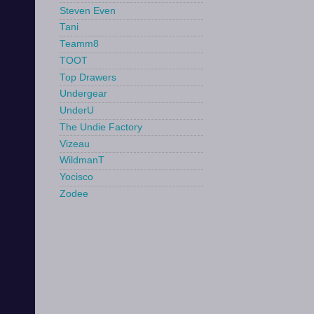
Steven Even
Tani
Teamm8
TOOT
Top Drawers
Undergear
UnderU
The Undie Factory
Vizeau
WildmanT
Yocisco
Zodee