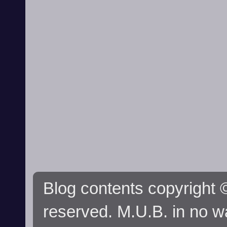
Blog contents copyright ©
reserved. M.U.B. in no wa