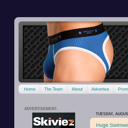
Home
The Team
About
Advertise
Promo
ADVERTISEMENT:
TUESDAY, AUGUST
Huge Swimwe