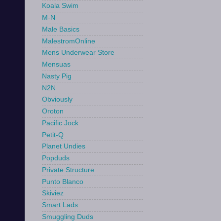
Koala Swim
M-N
Male Basics
MalestromOnline
Mens Underwear Store
Mensuas
Nasty Pig
N2N
Obviously
Oroton
Pacific Jock
Petit-Q
Planet Undies
Popduds
Private Structure
Punto Blanco
Skiviez
Smart Lads
Smuggling Duds