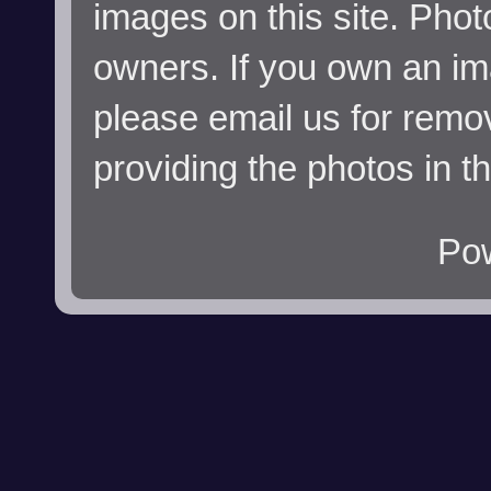
images on this site. Phot
owners. If you own an im
please email us for remo
providing the photos in t
Po