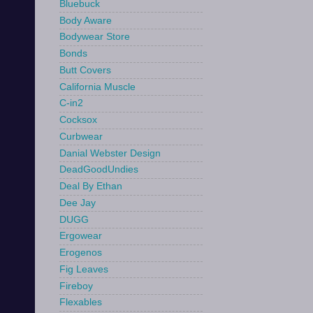
Bluebuck
Body Aware
Bodywear Store
Bonds
Butt Covers
California Muscle
C-in2
Cocksox
Curbwear
Danial Webster Design
DeadGoodUndies
Deal By Ethan
Dee Jay
DUGG
Ergowear
Erogenos
Fig Leaves
Fireboy
Flexables