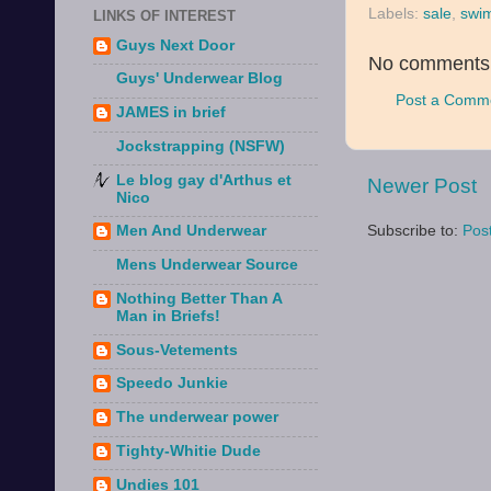
Labels:
sale
,
swi
LINKS OF INTEREST
Guys Next Door
No comments
Guys' Underwear Blog
Post a Comm
JAMES in brief
Jockstrapping (NSFW)
Le blog gay d'Arthus et
Newer Post
Nico
Subscribe to:
Pos
Men And Underwear
Mens Underwear Source
Nothing Better Than A
Man in Briefs!
Sous-Vetements
Speedo Junkie
The underwear power
Tighty-Whitie Dude
Undies 101