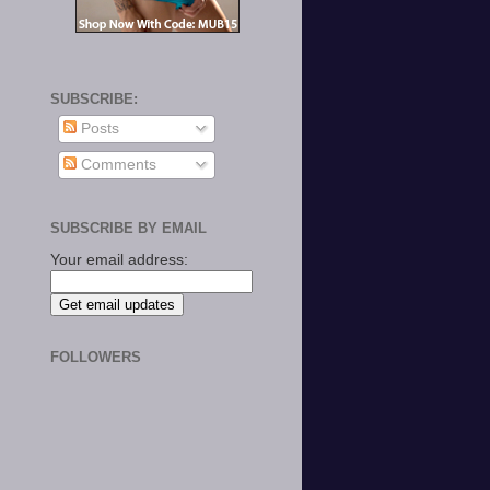
SUBSCRIBE:
Posts
Comments
SUBSCRIBE BY EMAIL
Your email address:
FOLLOWERS