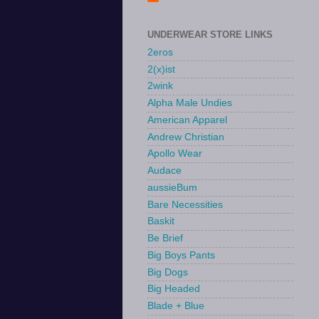
UNDERWEAR STORE LINKS
2eros
2(x)ist
2wink
Alpha Male Undies
American Apparel
Andrew Christian
Apollo Wear
Audace
aussieBum
Bare Necessities
Baskit
Be Brief
Big Boys Pants
Big Dogs
Big Headed
Blade + Blue