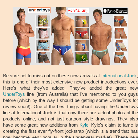
Be sure not to miss out on these new arrivals at
International Jock
this is one of their most extensive new product introductions ever.
Here's what they've added. They've added the great new
UnderToys
line (from Australia) that I've mentioned to you guys
before (which by the way I should be getting some UnderToys for
review soon!). One of the best things about having the UnderToys
line at International Jock is that now there are actual photos of the
products online, and not just cartoon style drawings. They also
have some great new additions from
Kyle
. Kyle's claim to fame i
creating the first ever fly-front jockstrap (which is a trend that has
now become very popular in the underwear market). These new