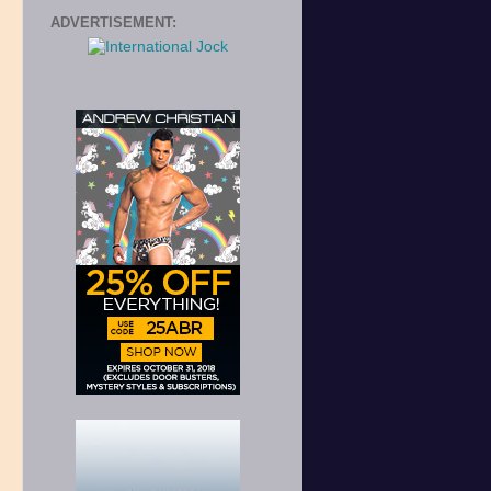
ADVERTISEMENT:
,
s