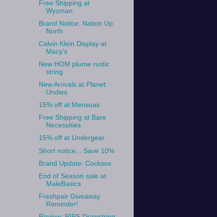
Free Shipping at
Wyzman
Brand Notice: Nation Up
North
Calvin Klein Display at
Macy's
New HOM plume rustic
string
New Arrivals at Planet
Undies
15% off at Mensuas
Free Shipping at Bare
Necessities
15% off at Undergear
Short notice... Save 10%
Brand Update: Cocksox
End of Season sale at
MaleBasics
Freshpair Giveaway
Reminder!
Review: RIPS Drawstring