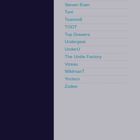
Steven Even
Tani
Teamm8
TOOT
Top Drawers
Undergear
UnderU
The Undie Factory
Vizeau
WildmanT
Yocisco
Zodee