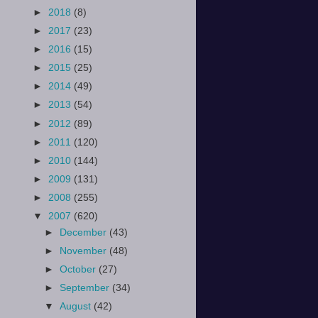
►
2018
(8)
►
2017
(23)
►
2016
(15)
►
2015
(25)
►
2014
(49)
►
2013
(54)
►
2012
(89)
►
2011
(120)
►
2010
(144)
►
2009
(131)
►
2008
(255)
▼
2007
(620)
►
December
(43)
►
November
(48)
►
October
(27)
►
September
(34)
▼
August
(42)