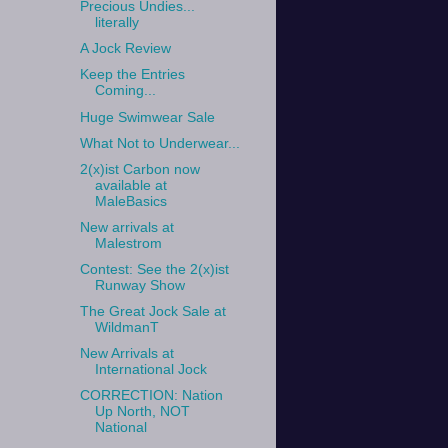
Precious Undies...
literally
A Jock Review
Keep the Entries
Coming...
Huge Swimwear Sale
What Not to Underwear...
2(x)ist Carbon now
available at
MaleBasics
New arrivals at
Malestrom
Contest: See the 2(x)ist
Runway Show
The Great Jock Sale at
WildmanT
New Arrivals at
International Jock
CORRECTION: Nation
Up North, NOT
National