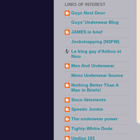
LINKS OF INTEREST
Guys Next Door
Guys' Underwear Blog
JAMES in brief
Jockstrapping (NSFW)
Le blog gay d'Arthus et
Nico
Men And Underwear
Mens Underwear Source
Nothing Better Than A
Man in Briefs!
Sous-Vetements
Speedo Junkie
The underwear power
Tighty-Whitie Dude
Undies 101