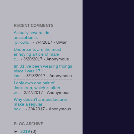
RECENT COMMENTS
Actually several do!
aussieBum's
"pillowb...
- 7/4/2017
- UMan
Underpants are the most
annoying article of male
c...
- 3/20/2017
- Anonymous
Im 31 ive been wearing thongs
since i was 17 i
lov...
- 3/18/2017
- Anonymous
I only own one pair of
Jockstrap, which is often
w...
- 2/27/2017
- Anonymous
Why doesn't a manufacturer
make a regular
box...
- 2/4/2017
- Anonymous
BLOG ARCHIVE
►
2019
(3)