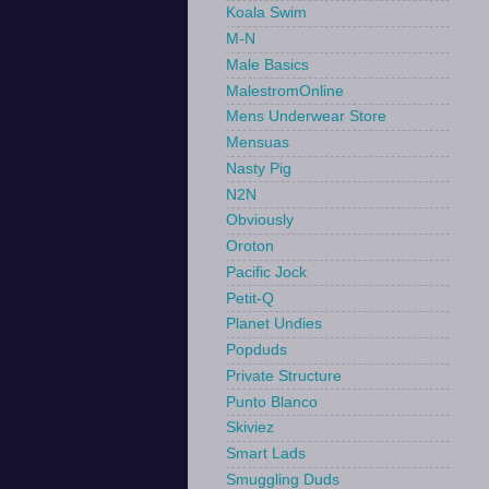
Koala Swim
M-N
Male Basics
MalestromOnline
Mens Underwear Store
Mensuas
Nasty Pig
N2N
Obviously
Oroton
Pacific Jock
Petit-Q
Planet Undies
Popduds
Private Structure
Punto Blanco
Skiviez
Smart Lads
Smuggling Duds