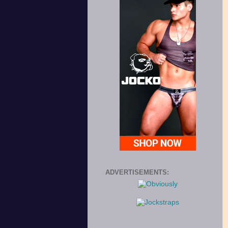
ADVERTISEMENTS: