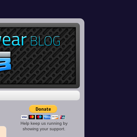
Help keep us running by
showing your support.