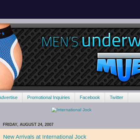
Advertise
Promotional Inquiries
Facebook
Twitter
FRIDAY, AUGUST 24, 2007
New Arrivals at International Jock