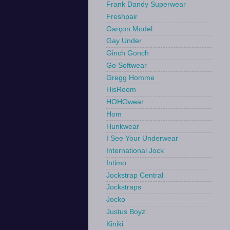
Frank Dandy Superwear
Freshpair
Garçon Model
Gay Under
Ginch Gonch
Go Softwear
Gregg Homme
HisRoom
HOHOwear
Hom
Hunkwear
I See Your Underwear
International Jock
Intimo
Jockstrap Central
Jockstraps
Jocko
Justus Boyz
Kiniki