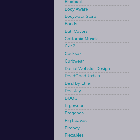
Bluebuck
Body Aware
Bodywear Store
Bonds
Butt Covers
California Muscle
C-in2
Cocksox
Curbwear
Danial Webster Design
DeadGoodUndies
Deal By Ethan
Dee Jay
DUGG
Ergowear
Erogenos
Fig Leaves
Fireboy
Flexables