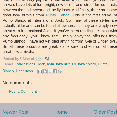
arrivals have lots of fun, bright, new colors and lots of fun contrasts
between the underwear and the fly inset. And finally, there are some
great new arrivals from
Punto Blanco
. This is the first arrival o
Punto Blanco at International Jock. So many of these styles are
actually older and can be found elsewhere, but they are simply new
arrivals to International Jock. If you've been reading this blog with
any frequency, you'll know that I really enjoy the offerings from
Punto Blanco. I have not yet tried anything from Kyle or UnderToys.
But all these products are great, so be sure to check out all these
great new arrivals.
Posted by
UMan
at
9:00 PM
Labels:
International Jock
,
Kyle
,
new arrivals
,
new colors
,
Punto
Blanco
,
Undertoys
No comments:
Post a Comment
Newer Post
Home
Older Pos