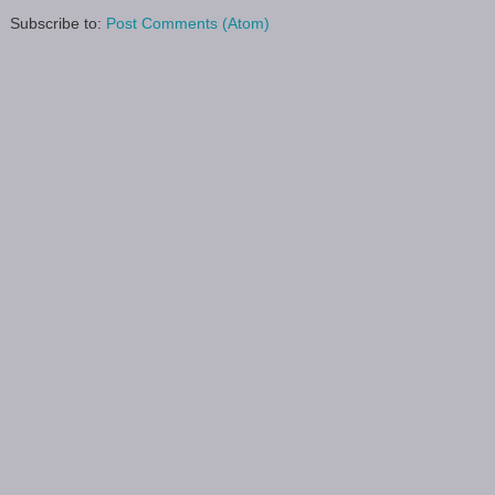
Subscribe to:
Post Comments (Atom)