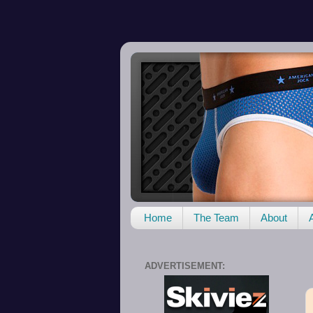
Home
The Team
About
ADVERTISEMENT: