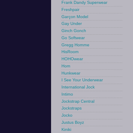
Frank Dandy Superwear
Freshpair
Garçon Model
Gay Under
Ginch Gonch
Go Softwear
Gregg Homme
HisRoom
HOHOwear
Hom
Hunkwear
I See Your Underwear
International Jock
Intimo
Jockstrap Central
Jockstraps
Jocko
Justus Boyz
Kiniki