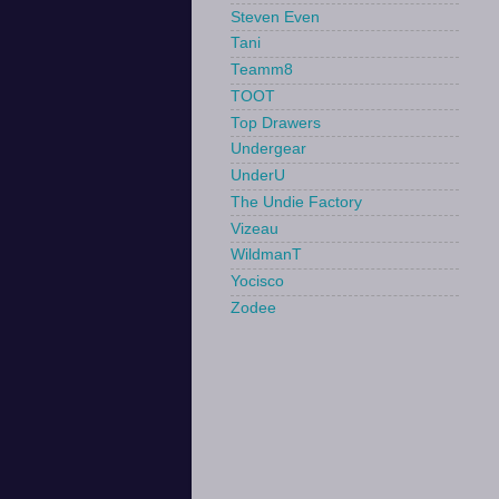
Steven Even
Tani
Teamm8
TOOT
Top Drawers
Undergear
UnderU
The Undie Factory
Vizeau
WildmanT
Yocisco
Zodee