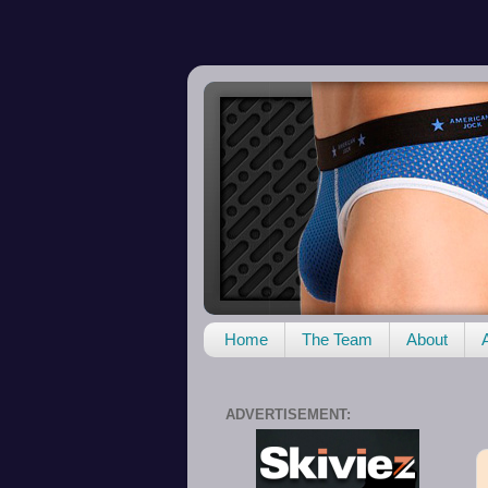
Home
The Team
About
ADVERTISEMENT: