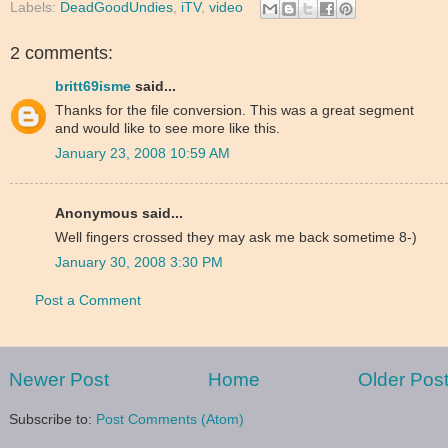
Labels:
DeadGoodUndies
,
iTV
,
video
2 comments:
britt69isme
said...
Thanks for the file conversion. This was a great segment
and would like to see more like this.
January 23, 2008 10:59 AM
Anonymous said...
Well fingers crossed they may ask me back sometime 8-)
January 30, 2008 3:30 PM
Post a Comment
Newer Post
Home
Older Pos
Subscribe to:
Post Comments (Atom)