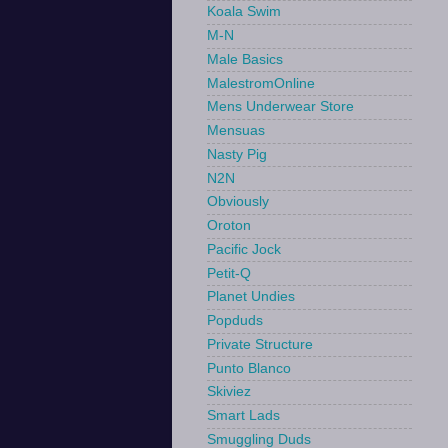
Koala Swim
M-N
Male Basics
MalestromOnline
Mens Underwear Store
Mensuas
Nasty Pig
N2N
Obviously
Oroton
Pacific Jock
Petit-Q
Planet Undies
Popduds
Private Structure
Punto Blanco
Skiviez
Smart Lads
Smuggling Duds