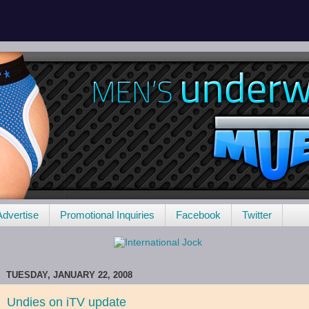
Advertise
Promotional Inquiries
Facebook
Twitter
TUESDAY, JANUARY 22, 2008
Undies on iTV update