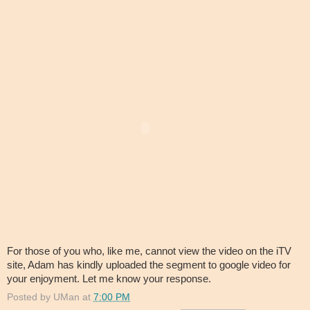
For those of you who, like me, cannot view the video on the iTV
site, Adam has kindly uploaded the segment to google video for
your enjoyment. Let me know your response.
Posted by
UMan
at
7:00 PM