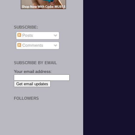
SUBSCRIBE:
Posts
Comments
SUBSCRIBE BY EMAIL
Your email address:
FOLLOWERS