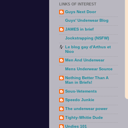
LINKS OF INTEREST
Guys Next Door
Guys' Underwear Blog
JAMES in brief
Jockstrapping (NSFW)
Le blog gay d'Arthus et
Nico
Men And Underwear
Mens Underwear Source
Nothing Better Than A
Man in Briefs!
Sous-Vetements
Speedo Junkie
The underwear power
Tighty-Whitie Dude
Undies 101