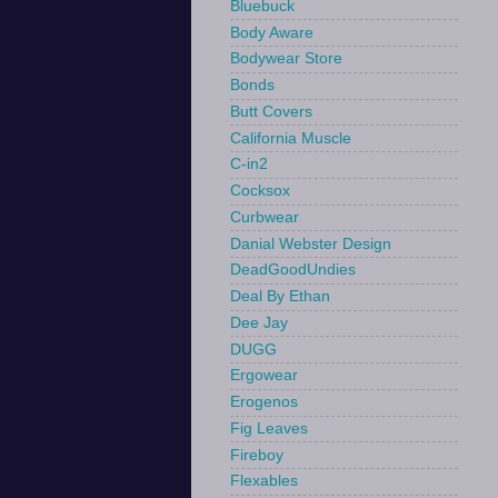
Bluebuck
Body Aware
Bodywear Store
Bonds
Butt Covers
California Muscle
C-in2
Cocksox
Curbwear
Danial Webster Design
DeadGoodUndies
Deal By Ethan
Dee Jay
DUGG
Ergowear
Erogenos
Fig Leaves
Fireboy
Flexables