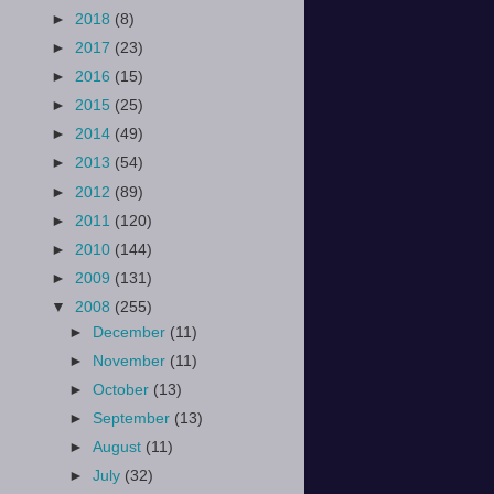
►
2018
(8)
►
2017
(23)
►
2016
(15)
►
2015
(25)
►
2014
(49)
►
2013
(54)
►
2012
(89)
►
2011
(120)
►
2010
(144)
►
2009
(131)
▼
2008
(255)
►
December
(11)
►
November
(11)
►
October
(13)
►
September
(13)
►
August
(11)
►
July
(32)