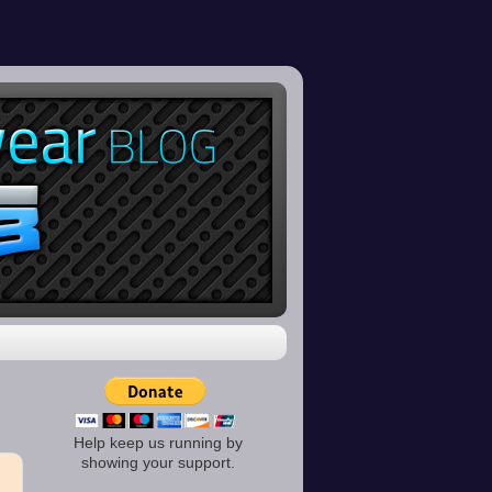
Help keep us running by
showing your support.