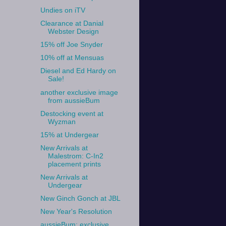
Undies on iTV
Clearance at Danial
Webster Design
15% off Joe Snyder
10% off at Mensuas
Diesel and Ed Hardy on
Sale!
another exclusive image
from aussieBum
Destocking event at
Wyzman
15% at Undergear
New Arrivals at
Malestrom: C-In2
placement prints
New Arrivals at
Undergear
New Ginch Gonch at JBL
New Year's Resolution
aussieBum: exclusive