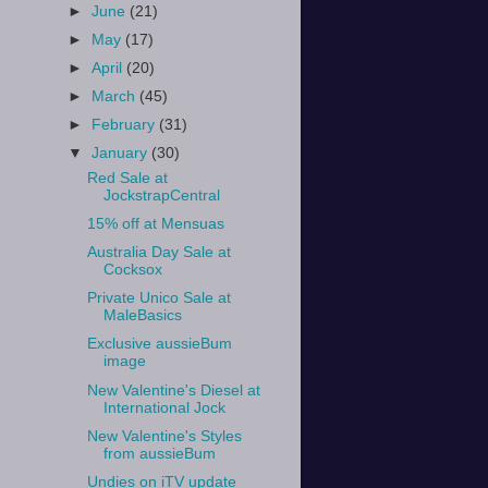
►
June
(21)
►
May
(17)
►
April
(20)
►
March
(45)
►
February
(31)
▼
January
(30)
Red Sale at
JockstrapCentral
15% off at Mensuas
Australia Day Sale at
Cocksox
Private Unico Sale at
MaleBasics
Exclusive aussieBum
image
New Valentine's Diesel at
International Jock
New Valentine's Styles
from aussieBum
Undies on iTV update