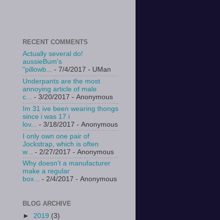
RECENT COMMENTS
Actually several do!
aussieBum's
"pillowb...
- 7/4/2017
- UMan
Underpants are the most
annoying article of male
c...
- 3/20/2017
- Anonymous
Im 31 ive been wearing thongs
since i was 17 i
lov...
- 3/18/2017
- Anonymous
I only own one pair of
Jockstrap, which is often
w...
- 2/27/2017
- Anonymous
Why doesn't a manufacturer
make a regular
box...
- 2/4/2017
- Anonymous
BLOG ARCHIVE
►
2019
(3)