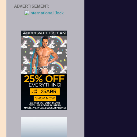
ADVERTISEMENT: