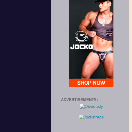
ADVERTISEMENTS: