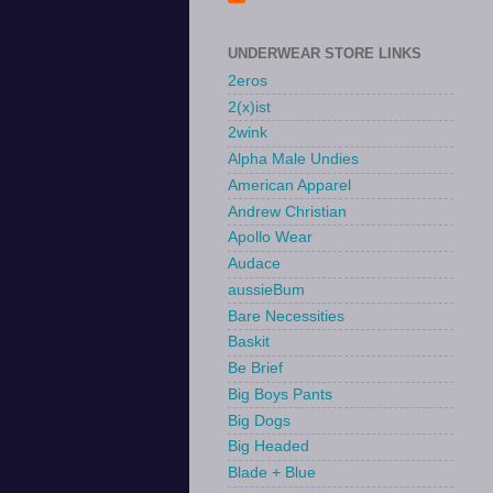
UNDERWEAR STORE LINKS
2eros
2(x)ist
2wink
Alpha Male Undies
American Apparel
Andrew Christian
Apollo Wear
Audace
aussieBum
Bare Necessities
Baskit
Be Brief
Big Boys Pants
Big Dogs
Big Headed
Blade + Blue