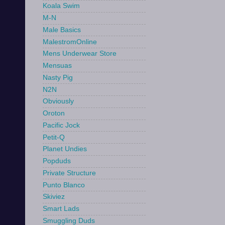
Koala Swim
M-N
Male Basics
MalestromOnline
Mens Underwear Store
Mensuas
Nasty Pig
N2N
Obviously
Oroton
Pacific Jock
Petit-Q
Planet Undies
Popduds
Private Structure
Punto Blanco
Skiviez
Smart Lads
Smuggling Duds