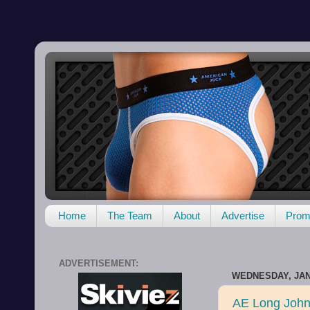
Home
The Team
About
Advertise
Promo
ADVERTISEMENT:
WEDNESDAY, JAN
AE Long John