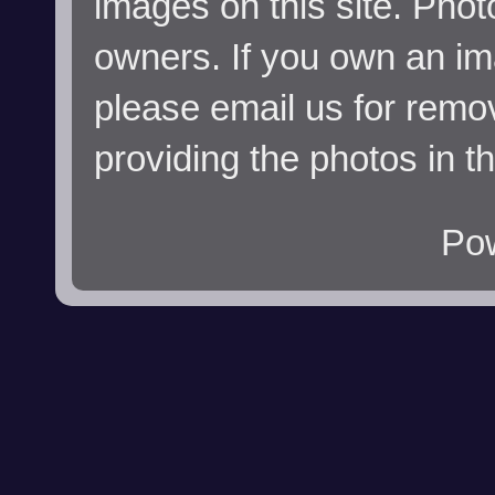
images on this site. Phot
owners. If you own an im
please email us for remo
providing the photos in t
Po