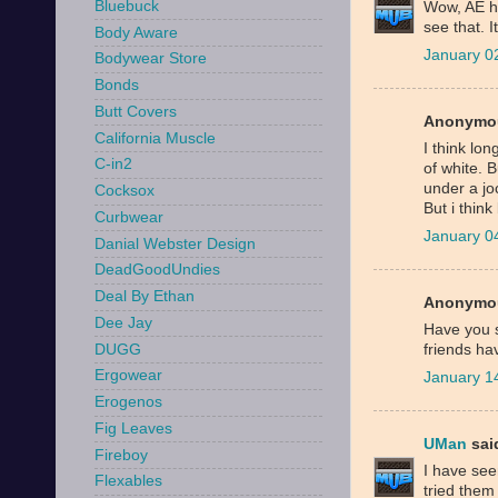
Bluebuck
Wow, AE ha
see that. I
Body Aware
January 0
Bodywear Store
Bonds
Butt Covers
Anonymou
California Muscle
I think lo
C-in2
of white. B
under a joc
Cocksox
But i think
Curbwear
January 0
Danial Webster Design
DeadGoodUndies
Deal By Ethan
Anonymou
Dee Jay
Have you s
DUGG
friends ha
Ergowear
January 1
Erogenos
Fig Leaves
UMan
said
Fireboy
I have see
Flexables
tried them 