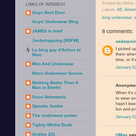
Posted by
UMan
LINKS OF INTEREST
Labels:
AE
,
Ameri
Guys Next Door
long underwear
,
Guys' Underwear Blog
8 comments:
JAMES in brief
Jockstrapping (NSFW)
cedarpoin
I picked up
Le blog gay d'Arthus et
them when 
Nico
time, or it'
Men And Underwear
January 0
Mens Underwear Source
Nothing Better Than A
Anonymou
Man in Briefs!
When it's 
Sous-Vetements
to wear s
hasn't bee
Speedo Junkie
fun and pr
The underwear power
January 0
Tighty-Whitie Dude
Undies 101
UMan
said