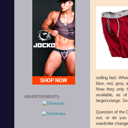
selling fast. Whe
blue, red, grey,
Now they only
available, as o
ADVERTISEMENTS:
large/xxlarge. So
Question of the 
out, or do you
wardrobe change 