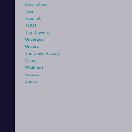
Steven Even
Tani
Teamm8
TOOT
Top Drawers
Undergear
UnderU
The Undie Factory
Vizeau
WildmanT
Yocisco
Zodee