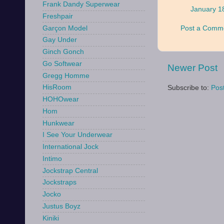
Frank Dandy Superwear
January 1
Freshpair
Garçon Model
Post a Comm
Gay Under
Ginch Gonch
Go Softwear
Newer Post
Gregg Homme
HisRoom
Subscribe to:
Pos
HOHOwear
Hom
Hunkwear
I See Your Underwear
International Jock
Intimo
Jockstrap Central
Jockstraps
Jocko
Justus Boyz
Kiniki