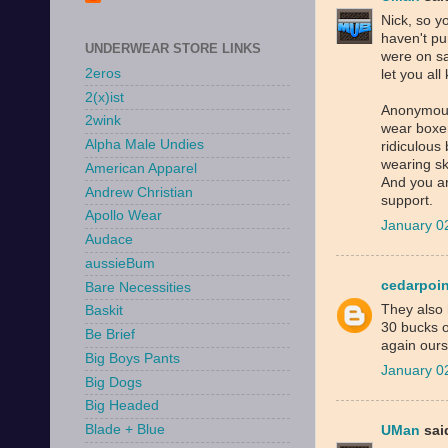
Nick, so y
haven't pu
UNDERWEAR STORE LINKS
were on sa
2eros
let you al
2(x)ist
Anonymous,
2wink
wear boxers
Alpha Male Undies
ridiculous
wearing sk
American Apparel
And you are
Andrew Christian
support.
Apollo Wear
January 0
Audace
aussieBum
cedarpoin
Bare Necessities
They also 
Baskit
30 bucks o
Be Brief
again ours
Big Boys Pants
January 0
Big Dogs
Big Headed
Blade + Blue
UMan
said