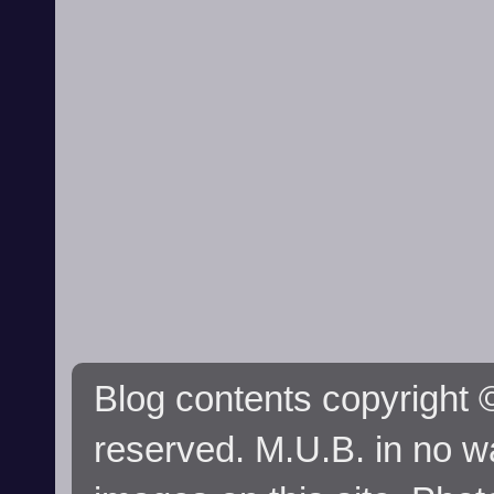
Blog contents copyright ©
reserved. M.U.B. in no wa