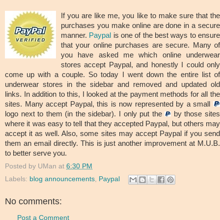
If you are like me, you like to make sure that the
purchases you make online are done in a secure
manner.
Paypal
is one of the best ways to ensur
that your online purchases are secure. Many of
you have asked me which online underwear
stores accept Paypal, and honestly I could only
come up with a couple. So today I went down the entire list of
underwear stores in the sidebar and removed and updated old
links. In addition to this, I looked at the payment methods for all the
sites. Many accept Paypal, this is now represented by a small
logo next to them (in the sidebar). I only put the
by those site
where it was easy to tell that they accepted Paypal, but others may
accept it as well. Also, some sites may accept Paypal if you send
them an email directly. This is just another improvement at M.U.B.
to better serve you.
Posted by
UMan
at
6:30 PM
Labels:
blog announcements
,
Paypal
No comments:
Post a Comment