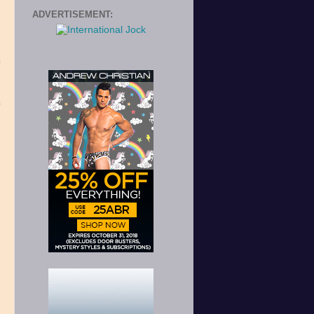
ADVERTISEMENT:
e
s