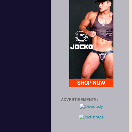
ADVERTISEMENTS: