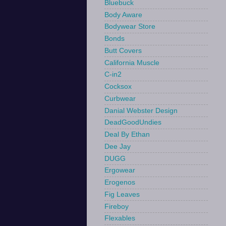
Bluebuck
Body Aware
Bodywear Store
Bonds
Butt Covers
California Muscle
C-in2
Cocksox
Curbwear
Danial Webster Design
DeadGoodUndies
Deal By Ethan
Dee Jay
DUGG
Ergowear
Erogenos
Fig Leaves
Fireboy
Flexables