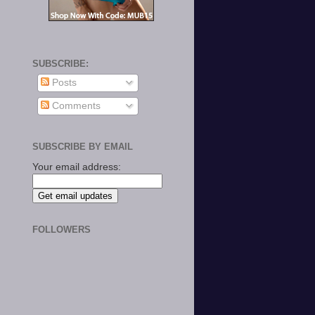
SUBSCRIBE:
Posts
Comments
SUBSCRIBE BY EMAIL
Your email address:
FOLLOWERS