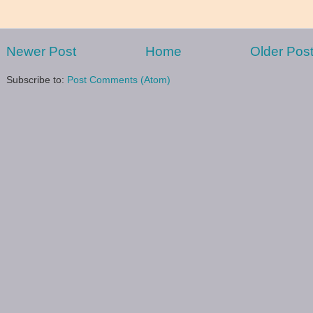
Newer Post
Home
Older Pos
Subscribe to:
Post Comments (Atom)