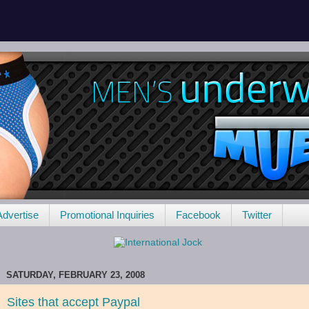
Advertise
Promotional Inquiries
Facebook
Twitter
SATURDAY, FEBRUARY 23, 2008
Sites that accept Paypal