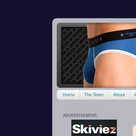
Home
The Team
About
ADVERTISEMENT: