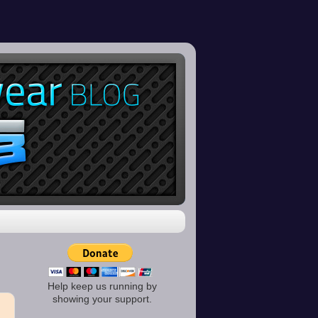
Help keep us running by
showing your support.