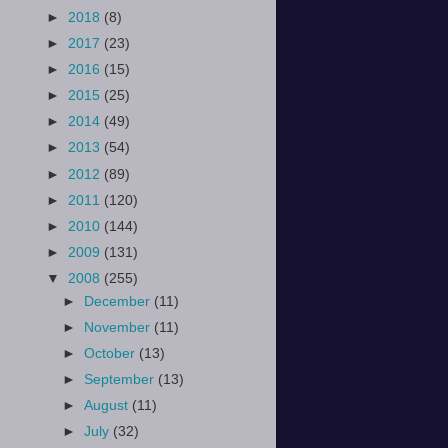
►
2018
(8)
►
2017
(23)
►
2016
(15)
►
2015
(25)
►
2014
(49)
►
2013
(54)
►
2012
(89)
►
2011
(120)
►
2010
(144)
►
2009
(131)
▼
2008
(255)
►
December
(11)
►
November
(11)
►
October
(13)
►
September
(13)
►
August
(11)
►
July
(32)