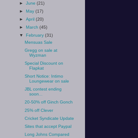
►
June
(21)
►
May
(17)
►
April
(20)
►
March
(45)
▼
February
(31)
Mensuas Sale
Gregg on sale at
Wyzman
Special Discount on
Flapkat
Short Notice: Intimo
Loungewear on sale
JBL contest ending
soon...
20-50% off Ginch Gonch
25% off Clever
Cricket Syndicate Update
Sites that accept Paypal
Long Johns Compared