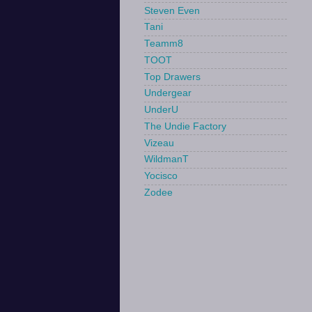
Steven Even
Tani
Teamm8
TOOT
Top Drawers
Undergear
UnderU
The Undie Factory
Vizeau
WildmanT
Yocisco
Zodee