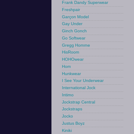
Frank Dandy Superwear
Freshpair
Garçon Model
Gay Under
Ginch Gonch
Go Softwear
Gregg Homme
HisRoom
HOHOwear
Hom
Hunkwear
I See Your Underwear
International Jock
Intimo
Jockstrap Central
Jockstraps
Jocko
Justus Boyz
Kiniki