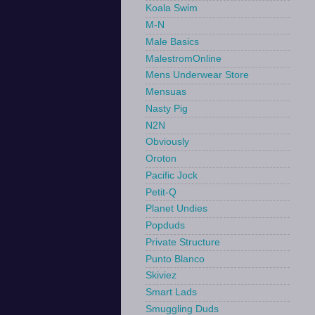
Koala Swim
M-N
Male Basics
MalestromOnline
Mens Underwear Store
Mensuas
Nasty Pig
N2N
Obviously
Oroton
Pacific Jock
Petit-Q
Planet Undies
Popduds
Private Structure
Punto Blanco
Skiviez
Smart Lads
Smuggling Duds