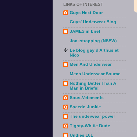
LINKS OF INTEREST
Guys Next Door
Guys' Underwear Blog
JAMES in brief
Jockstrapping (NSFW)
Le blog gay d'Arthus et
Nico
Men And Underwear
Mens Underwear Source
Nothing Better Than A
Man in Briefs!
Sous-Vetements
Speedo Junkie
The underwear power
Tighty-Whitie Dude
Undies 101