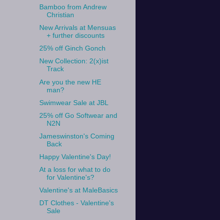
Bamboo from Andrew
Christian
New Arrivals at Mensuas
+ further discounts
25% off Ginch Gonch
New Collection: 2(x)ist
Track
Are you the new HE
man?
Swimwear Sale at JBL
25% off Go Softwear and
N2N
Jameswinston's Coming
Back
Happy Valentine's Day!
At a loss for what to do
for Valentine's?
Valentine's at MaleBasics
DT Clothes - Valentine's
Sale