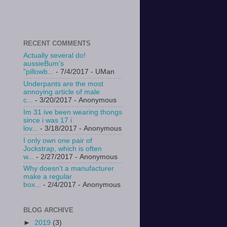
RECENT COMMENTS
Actually several do!
aussieBum's
"pillowb...
- 7/4/2017
- UMan
Underpants are the most
annoying article of male
c...
- 3/20/2017
- Anonymous
Im 31 ive been wearing thongs
since i was 17 i
lov...
- 3/18/2017
- Anonymous
I only own one pair of
Jockstrap, which is often
w...
- 2/27/2017
- Anonymous
Why doesn't a manufacturer
make a regular
box...
- 2/4/2017
- Anonymous
BLOG ARCHIVE
►
2019
(3)