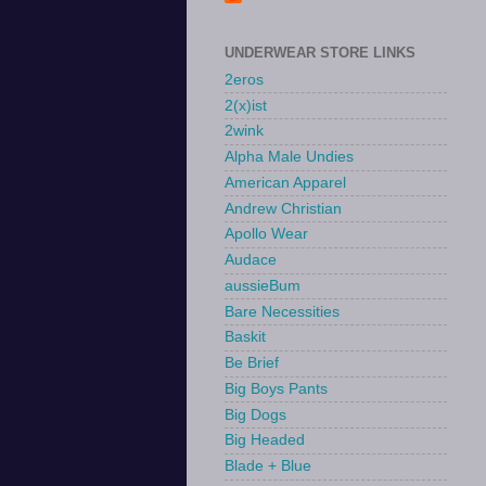
UNDERWEAR STORE LINKS
2eros
2(x)ist
2wink
Alpha Male Undies
American Apparel
Andrew Christian
Apollo Wear
Audace
aussieBum
Bare Necessities
Baskit
Be Brief
Big Boys Pants
Big Dogs
Big Headed
Blade + Blue