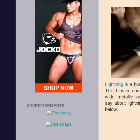
Lightning
is a br
This hipster com
wide, metallic l
say about lightni
ADVERTISEMENTS:
below.