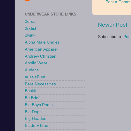
Post a Comm
UNDERWEAR STORE LINKS
2eros
Newer Post
2(x)ist
2wink
Subscribe to:
Pos
Alpha Male Undies
American Apparel
Andrew Christian
Apollo Wear
Audace
aussieBum
Bare Necessities
Baskit
Be Brief
Big Boys Pants
Big Dogs
Big Headed
Blade + Blue