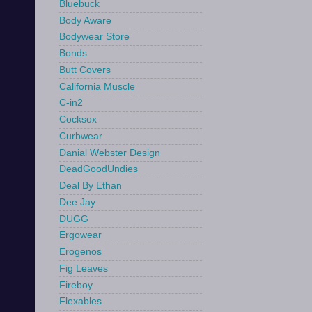
Bluebuck
Body Aware
Bodywear Store
Bonds
Butt Covers
California Muscle
C-in2
Cocksox
Curbwear
Danial Webster Design
DeadGoodUndies
Deal By Ethan
Dee Jay
DUGG
Ergowear
Erogenos
Fig Leaves
Fireboy
Flexables