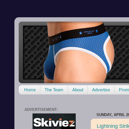
Home
The Team
About
Advertise
Promo
ADVERTISEMENT:
SUNDAY, APRIL 20
Lightning Strik