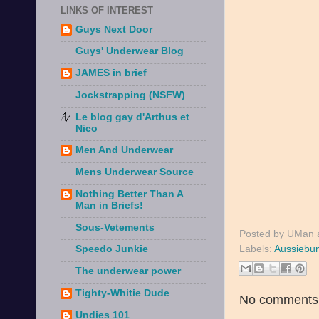
LINKS OF INTEREST
Guys Next Door
Guys' Underwear Blog
JAMES in brief
Jockstrapping (NSFW)
Le blog gay d'Arthus et
Nico
Men And Underwear
Mens Underwear Source
Nothing Better Than A
Man in Briefs!
Sous-Vetements
Posted by
UMan
Labels:
Aussiebu
Speedo Junkie
The underwear power
Tighty-Whitie Dude
No comments
Undies 101