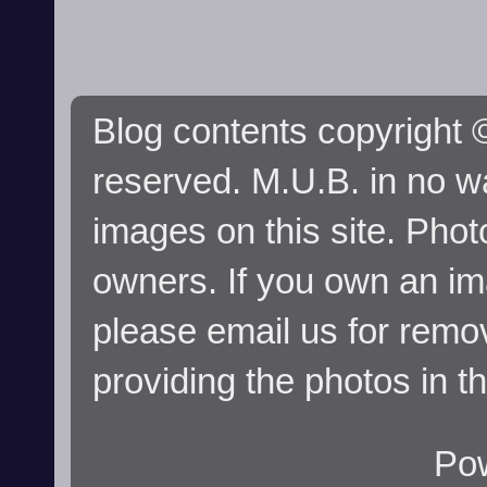
Blog contents copyright ©
reserved. M.U.B. in no wa
images on this site. Phot
owners. If you own an im
please email us for remo
providing the photos in t
Po