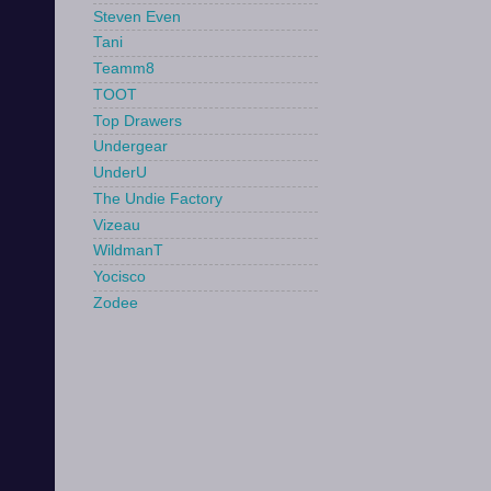
Steven Even
Tani
Teamm8
TOOT
Top Drawers
Undergear
UnderU
The Undie Factory
Vizeau
WildmanT
Yocisco
Zodee