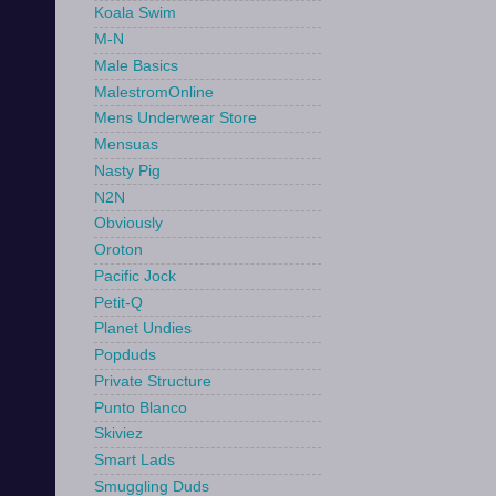
Koala Swim
M-N
Male Basics
MalestromOnline
Mens Underwear Store
Mensuas
Nasty Pig
N2N
Obviously
Oroton
Pacific Jock
Petit-Q
Planet Undies
Popduds
Private Structure
Punto Blanco
Skiviez
Smart Lads
Smuggling Duds