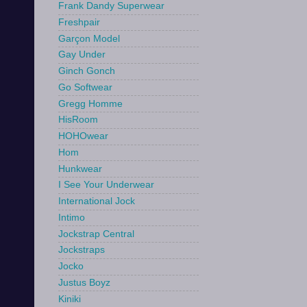
Frank Dandy Superwear
Freshpair
Garçon Model
Gay Under
Ginch Gonch
Go Softwear
Gregg Homme
HisRoom
HOHOwear
Hom
Hunkwear
I See Your Underwear
International Jock
Intimo
Jockstrap Central
Jockstraps
Jocko
Justus Boyz
Kiniki