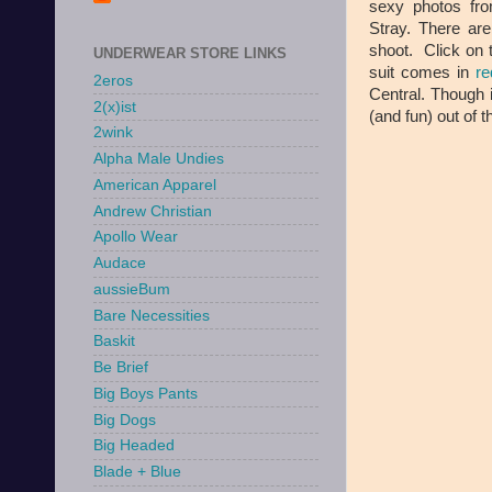
sexy photos fro
Stray. There ar
shoot. Click on 
UNDERWEAR STORE LINKS
suit comes in
re
2eros
Central. Though i
2(x)ist
(and fun) out of 
2wink
Alpha Male Undies
American Apparel
Andrew Christian
Apollo Wear
Audace
aussieBum
Bare Necessities
Baskit
Be Brief
Big Boys Pants
Big Dogs
Big Headed
Blade + Blue