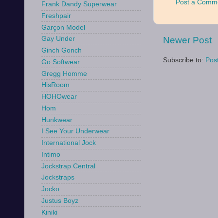
Post a Comm
Frank Dandy Superwear
Freshpair
Garçon Model
Newer Post
Gay Under
Ginch Gonch
Subscribe to:
Pos
Go Softwear
Gregg Homme
HisRoom
HOHOwear
Hom
Hunkwear
I See Your Underwear
International Jock
Intimo
Jockstrap Central
Jockstraps
Jocko
Justus Boyz
Kiniki