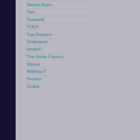
Steven Even
Tani
Teamm8
TOOT
Top Drawers
Undergear
UnderU
The Undie Factory
Vizeau
WildmanT
Yocisco
Zodee