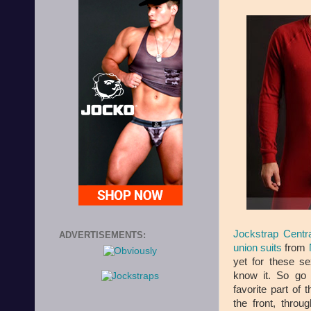
Jockstrap Centra
ADVERTISEMENTS:
union suits
from
yet for these s
know it. So go 
favorite part of 
the front, thro