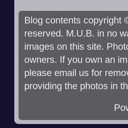
Blog contents copyright ©
reserved. M.U.B. in no wa
images on this site. Phot
owners. If you own an im
please email us for remo
providing the photos in t
Po