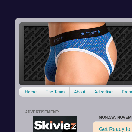
Home
The Team
About
Advertise
Promo
ADVERTISEMENT:
MONDAY, NOVEMB
Get Ready for