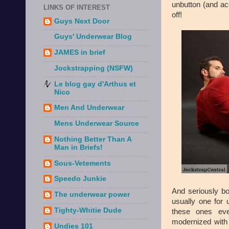
unbutton (and ac
LINKS OF INTEREST
off!
Guys Next Door
Guys' Underwear Blog
JAMES in brief
Jockstrapping (NSFW)
Le blog gay d'Arthus et
Nico
Men And Underwear
Mens Underwear Source
Nothing Better Than A
Man in Briefs!
Sous-Vetements
Speedo Junkie
And seriously bo
The underwear power
usually one for 
Tighty-Whitie Dude
these ones eve
modernized with a
Undies 101