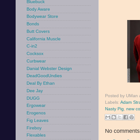
Bluebuck
Body Aware
Bodywear Store
Bonds
Butt Covers
California Muscle
C-in2
Cocksox
Curbwear
Danial Webster Design
DeadGoodUndies
Deal By Ethan
Dee Jay
Posted by
UMan
DUGG
Labels:
Adam Str
Ergowear
Nasty Pig
,
new co
Erogenos
Fig Leaves
Fireboy
No comments
Flexables