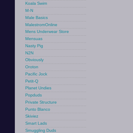
Koala Swim
M-N
Male Basics
MalestromOnline
Mens Underwear Store
Mensuas
Nasty Pig
N2N
Obviously
Oroton
Pacific Jock
Petit-Q
Planet Undies
Popduds
Private Structure
Punto Blanco
Skiviez
Smart Lads
Smuggling Duds