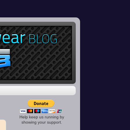
Help keep us running by
showing your support.