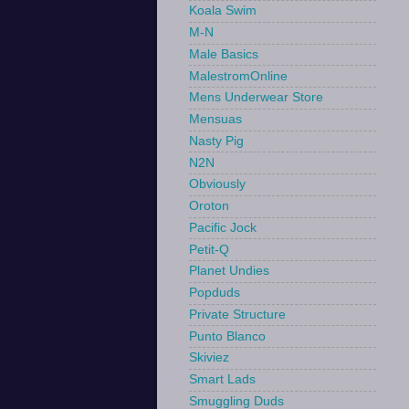
Koala Swim
M-N
Male Basics
MalestromOnline
Mens Underwear Store
Mensuas
Nasty Pig
N2N
Obviously
Oroton
Pacific Jock
Petit-Q
Planet Undies
Popduds
Private Structure
Punto Blanco
Skiviez
Smart Lads
Smuggling Duds