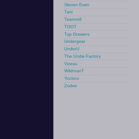
Steven Even
Tani
Teamm8
TOOT
Top Drawers
Undergear
UnderU
The Undie Factory
Vizeau
WildmanT
Yocisco
Zodee