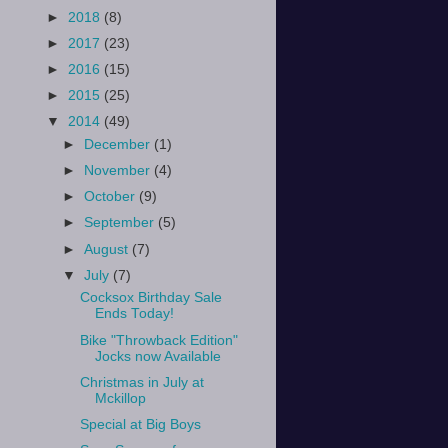
►
2018
(8)
►
2017
(23)
►
2016
(15)
►
2015
(25)
▼
2014
(49)
►
December
(1)
►
November
(4)
►
October
(9)
►
September
(5)
►
August
(7)
▼
July
(7)
Cocksox Birthday Sale
Ends Today!
Bike "Throwback Edition"
Jocks now Available
Christmas in July at
Mckillop
Special at Big Boys