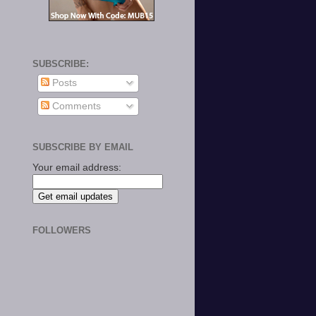
SUBSCRIBE:
Posts
Comments
SUBSCRIBE BY EMAIL
Your email address:
FOLLOWERS