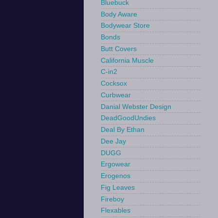
Bluebuck
Body Aware
Bodywear Store
Bonds
Butt Covers
California Muscle
C-in2
Cocksox
Curbwear
Danial Webster Design
DeadGoodUndies
Deal By Ethan
Dee Jay
DUGG
Ergowear
Erogenos
Fig Leaves
Fireboy
Flexables