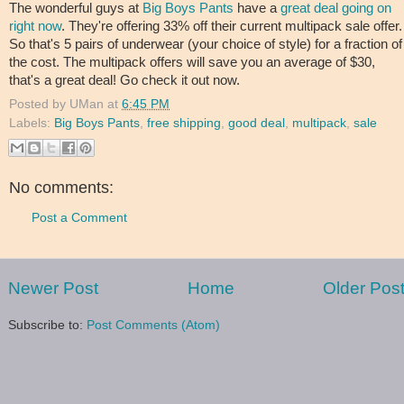
The wonderful guys at
Big Boys Pants
have a
great deal going on
right now
. They're offering 33% off their current multipack sale offer.
So that's 5 pairs of underwear (your choice of style) for a fraction of
the cost. The multipack offers will save you an average of $30,
that's a great deal! Go check it out now.
Posted by
UMan
at
6:45 PM
Labels:
Big Boys Pants
,
free shipping
,
good deal
,
multipack
,
sale
No comments:
Post a Comment
Newer Post
Home
Older Pos
Subscribe to:
Post Comments (Atom)