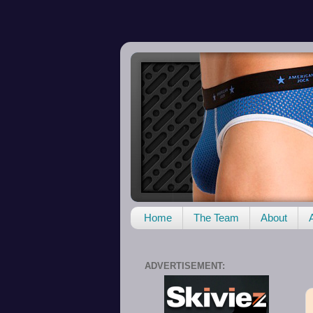
Home
The Team
About
ADVERTISEMENT: