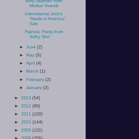
Sexy Seamen from
Modus Vivendi
International Jock's
"Made in America"
Sale
Patriotic Pants from
Vuthy Sim!
►
June
(2)
►
May
(5)
►
April
(4)
►
March
(1)
►
February
(2)
►
January
(2)
►
2013
(54)
►
2012
(89)
►
2011
(120)
►
2010
(144)
►
2009
(131)
►
2008
(255)