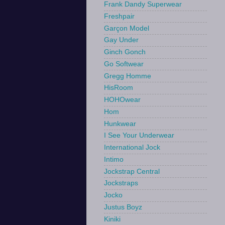
Frank Dandy Superwear
Freshpair
Garçon Model
Gay Under
Ginch Gonch
Go Softwear
Gregg Homme
HisRoom
HOHOwear
Hom
Hunkwear
I See Your Underwear
International Jock
Intimo
Jockstrap Central
Jockstraps
Jocko
Justus Boyz
Kiniki