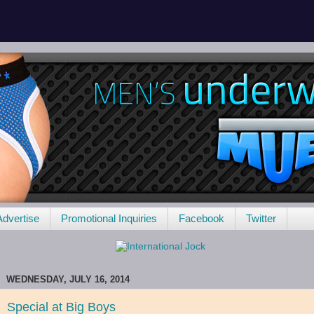
Advertise
Promotional Inquiries
Facebook
Twitter
WEDNESDAY, JULY 16, 2014
Special at Big Boys