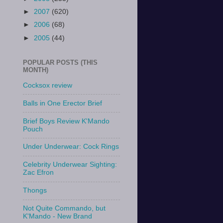
►
2007
(620)
►
2006
(68)
►
2005
(44)
POPULAR POSTS (THIS
MONTH)
Cocksox review
Balls in One Erector Brief
Brief Boys Review K'Mando
Pouch
Under Underwear: Cock Rings
Celebrity Underwear Sighting:
Zac Efron
Thongs
Not Quite Commando, but
K'Mando - New Brand