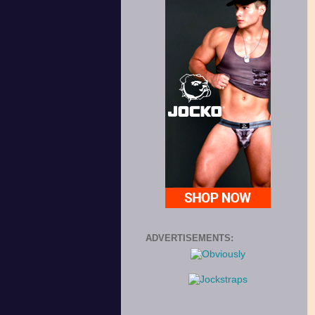
ADVERTISEMENTS: