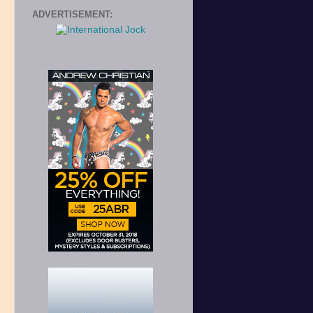
ADVERTISEMENT: