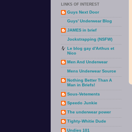
LINKS OF INTEREST
Guys Next Door
Guys' Underwear Blog
JAMES in brief
Jockstrapping (NSFW)
Le blog gay d'Arthus et
Nico
Men And Underwear
Mens Underwear Source
Nothing Better Than A
Man in Briefs!
Sous-Vetements
Speedo Junkie
The underwear power
Tighty-Whitie Dude
Undies 101