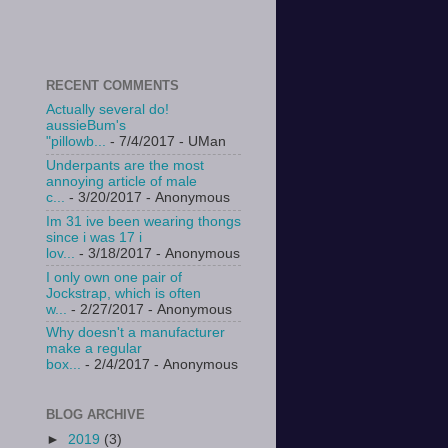
RECENT COMMENTS
Actually several do!
aussieBum's
"pillowb...
- 7/4/2017
- UMan
Underpants are the most
annoying article of male
c...
- 3/20/2017
- Anonymous
Im 31 ive been wearing thongs
since i was 17 i
lov...
- 3/18/2017
- Anonymous
I only own one pair of
Jockstrap, which is often
w...
- 2/27/2017
- Anonymous
Why doesn't a manufacturer
make a regular
box...
- 2/4/2017
- Anonymous
BLOG ARCHIVE
►
2019
(3)