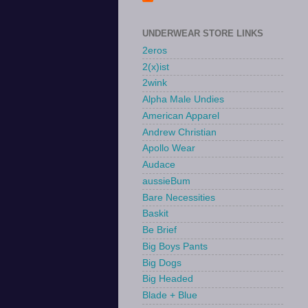
UNDERWEAR STORE LINKS
2eros
2(x)ist
2wink
Alpha Male Undies
American Apparel
Andrew Christian
Apollo Wear
Audace
aussieBum
Bare Necessities
Baskit
Be Brief
Big Boys Pants
Big Dogs
Big Headed
Blade + Blue