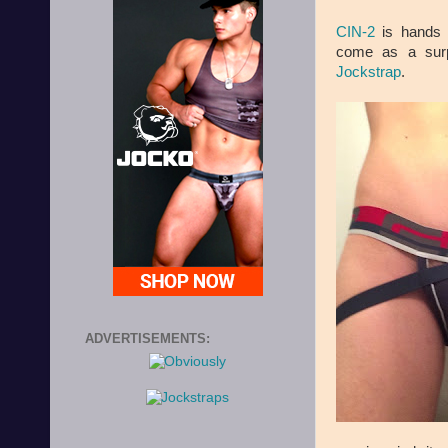
CIN-2
is hands d
come as a surp
Jockstrap
.
ADVERTISEMENTS: