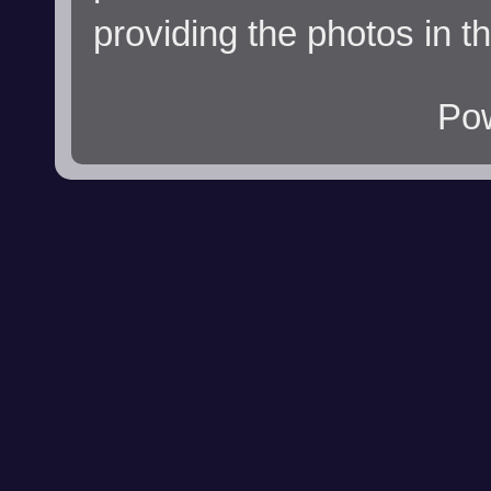
providing the photos in t
Po