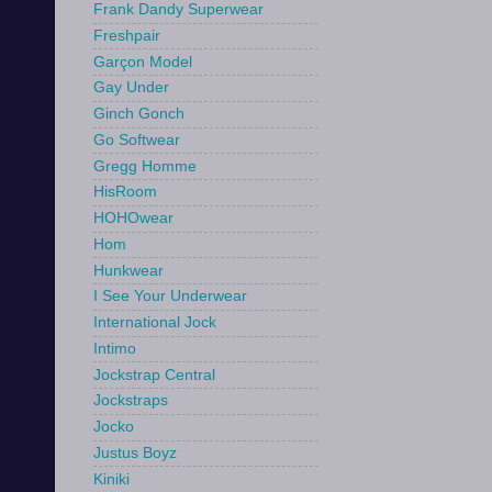
Frank Dandy Superwear
Freshpair
Garçon Model
Gay Under
Ginch Gonch
Go Softwear
Gregg Homme
HisRoom
HOHOwear
Hom
Hunkwear
I See Your Underwear
International Jock
Intimo
Jockstrap Central
Jockstraps
Jocko
Justus Boyz
Kiniki