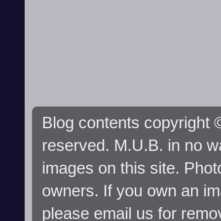
Blog contents copyright ©
reserved. M.U.B. in no wa
images on this site. Phot
owners. If you own an im
please email us for remo