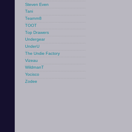
Steven Even
Tani
Teamm8
TOOT
Top Drawers
Undergear
UnderU
The Undie Factory
Vizeau
WildmanT
Yocisco
Zodee