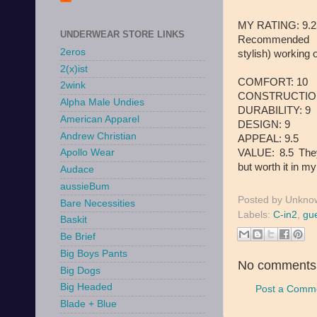
MY RATING: 9.25 
UNDERWEAR STORE LINKS
Recommended f
2eros
stylish) working 
2(x)ist
COMFORT: 10
2wink
CONSTRUCTION
Alpha Male Undies
DURABILITY: 9
American Apparel
DESIGN: 9
Andrew Christian
APPEAL: 9.5
VALUE: 8.5 They
Apollo Wear
but worth it in m
Audace
aussieBum
Posted by
Unkno
Bare Necessities
Labels:
C-in2
,
gue
Baskit
Be Brief
Big Boys Pants
No comments
Big Dogs
Big Headed
Post a Comm
Blade + Blue