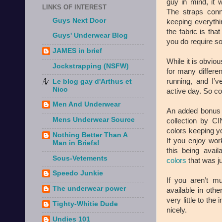
guy in mind, it 
LINKS OF INTEREST
The straps conn
Guys Next Door
keeping everythi
the fabric is tha
Guys' Underwear Blog
you do require so
JAMES in brief
While it is obvio
Jockstrapping (NSFW)
for many differe
running, and I’
Le blog gay d'Arthus et
Nico
active day. So con
Men And Underwear
An added bonus a
Mens Underwear Source
collection by CI
colors keeping y
Nothing Better Than A
If you enjoy wor
Man in Briefs!
this being avai
Sous-Vetements
colors
that was j
Speedo Junkie
If you aren’t m
The underwear power
available in oth
very little to th
Tighty-Whitie Dude
nicely.
Undies 101