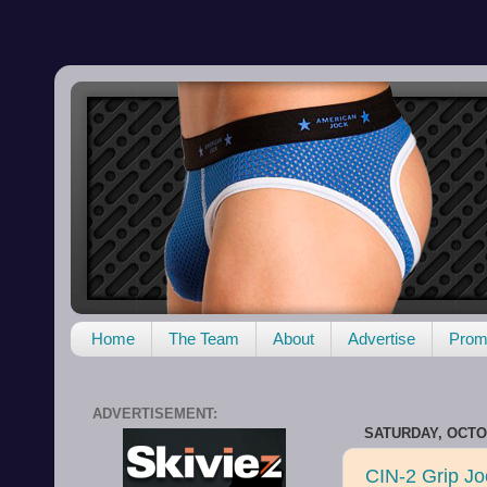
Home
The Team
About
Advertise
Promo
ADVERTISEMENT:
SATURDAY, OCTOB
CIN-2 Grip J