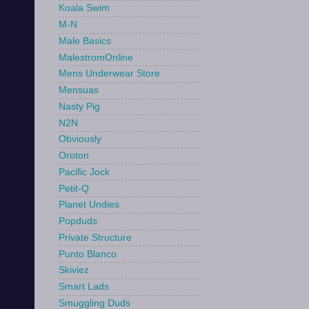
Koala Swim
M-N
Male Basics
MalestromOnline
Mens Underwear Store
Mensuas
Nasty Pig
N2N
Obviously
Oroton
Pacific Jock
Petit-Q
Planet Undies
Popduds
Private Structure
Punto Blanco
Skiviez
Smart Lads
Smuggling Duds