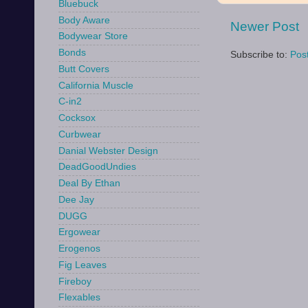
Bluebuck
Body Aware
Newer Post
Bodywear Store
Bonds
Subscribe to:
Pos
Butt Covers
California Muscle
C-in2
Cocksox
Curbwear
Danial Webster Design
DeadGoodUndies
Deal By Ethan
Dee Jay
DUGG
Ergowear
Erogenos
Fig Leaves
Fireboy
Flexables