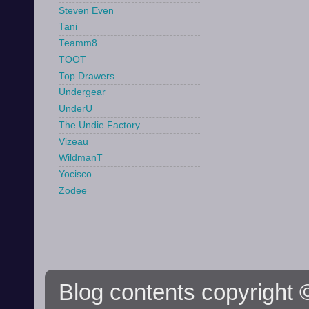
Steven Even
Tani
Teamm8
TOOT
Top Drawers
Undergear
UnderU
The Undie Factory
Vizeau
WildmanT
Yocisco
Zodee
Blog contents copyright ©