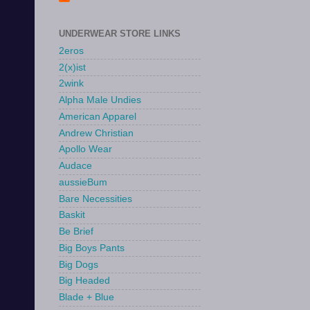
UNDERWEAR STORE LINKS
2eros
2(x)ist
2wink
Alpha Male Undies
American Apparel
Andrew Christian
Apollo Wear
Audace
aussieBum
Bare Necessities
Baskit
Be Brief
Big Boys Pants
Big Dogs
Big Headed
Blade + Blue