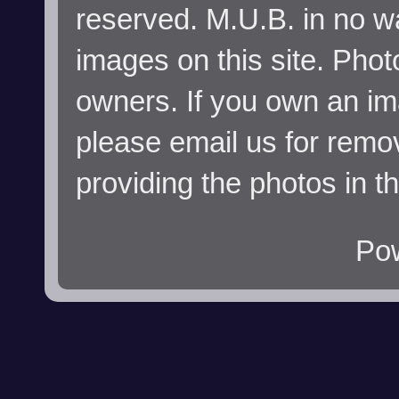
reserved. M.U.B. in no wa
images on this site. Phot
owners. If you own an im
please email us for remo
providing the photos in t
Po