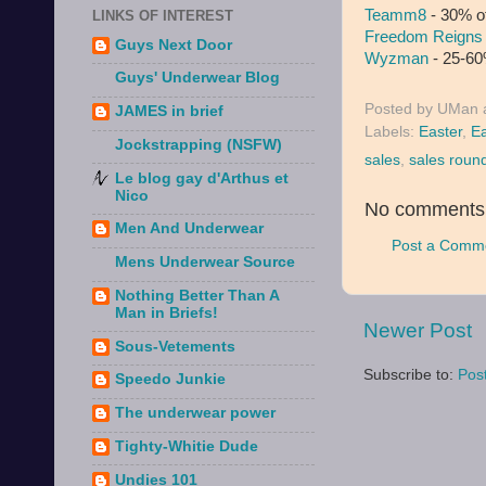
Teamm8
- 30% o
LINKS OF INTEREST
Freedom Reigns
Guys Next Door
Wyzman
- 25-60%
Guys' Underwear Blog
Posted by
UMan
JAMES in brief
Labels:
Easter
,
Ea
Jockstrapping (NSFW)
sales
,
sales roun
Le blog gay d'Arthus et
Nico
No comments
Men And Underwear
Post a Comm
Mens Underwear Source
Nothing Better Than A
Man in Briefs!
Newer Post
Sous-Vetements
Subscribe to:
Pos
Speedo Junkie
The underwear power
Tighty-Whitie Dude
Undies 101