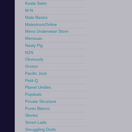
Koala Swim
M-N
Male Basics
MalestromOnline
Mens Underwear Store
Mensuas
Nasty Pig
N2N
Obviously
Oroton
Pacific Jock
Petit-Q
Planet Undies
Popduds
Private Structure
Punto Blanco
Skiviez
Smart Lads
Smuggling Duds