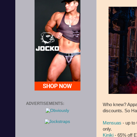
ADVERTISEMENTS:
Who knew? Appare
discounts. So Hap
Mensuas
- up to
only.
Kiniki
- 65% off 