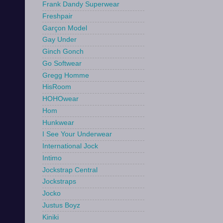
Frank Dandy Superwear
Freshpair
Garçon Model
Gay Under
Ginch Gonch
Go Softwear
Gregg Homme
HisRoom
HOHOwear
Hom
Hunkwear
I See Your Underwear
International Jock
Intimo
Jockstrap Central
Jockstraps
Jocko
Justus Boyz
Kiniki