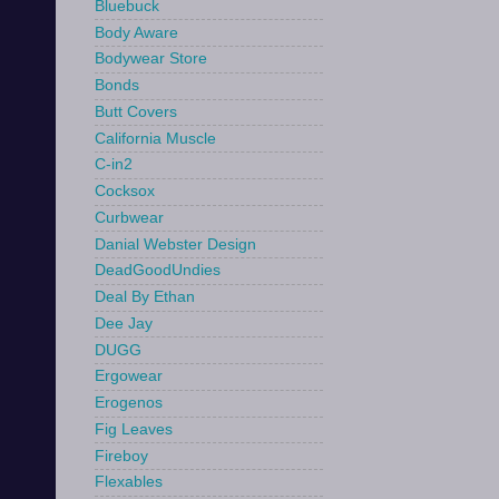
Bluebuck
Body Aware
Bodywear Store
Bonds
Butt Covers
California Muscle
C-in2
Cocksox
Curbwear
Danial Webster Design
DeadGoodUndies
Deal By Ethan
Dee Jay
DUGG
Ergowear
Erogenos
Fig Leaves
Fireboy
Flexables