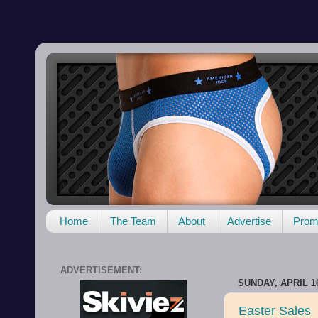
Home
The Team
About
Advertise
Promo
ADVERTISEMENT:
SUNDAY, APRIL 16
Easter Sales