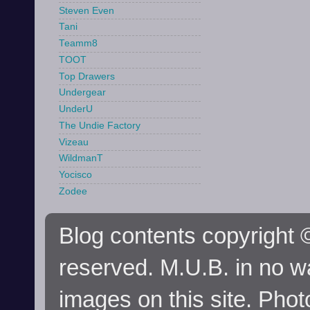
Steven Even
Tani
Teamm8
TOOT
Top Drawers
Undergear
UnderU
The Undie Factory
Vizeau
WildmanT
Yocisco
Zodee
Blog contents copyright ©
reserved. M.U.B. in no wa
images on this site. Phot