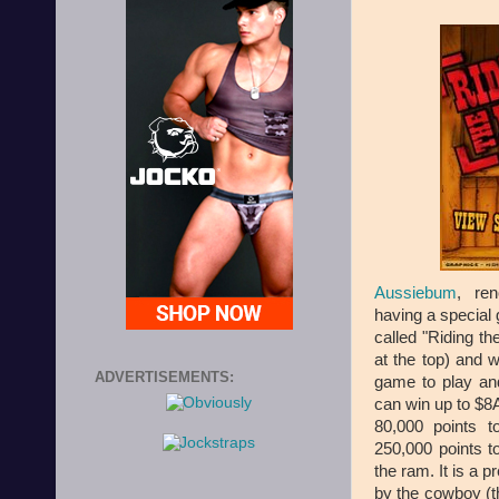
Aussiebum
, ren
having a special
called "Riding t
at the top) and w
ADVERTISEMENTS:
game to play and
can win up to $8
80,000 points 
250,000 points t
the ram. It is a 
by the cowboy (t