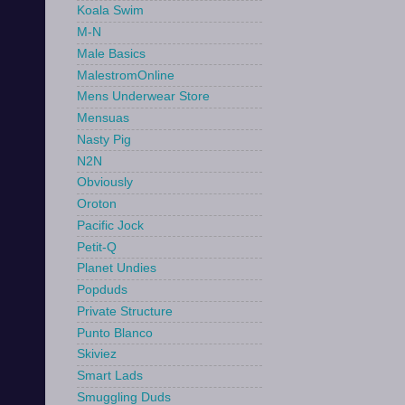
Koala Swim
M-N
Male Basics
MalestromOnline
Mens Underwear Store
Mensuas
Nasty Pig
N2N
Obviously
Oroton
Pacific Jock
Petit-Q
Planet Undies
Popduds
Private Structure
Punto Blanco
Skiviez
Smart Lads
Smuggling Duds