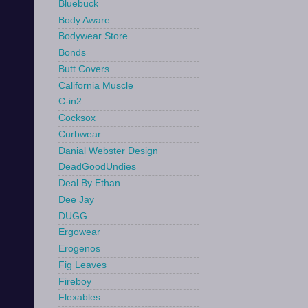
Bluebuck
Body Aware
Bodywear Store
Bonds
Butt Covers
California Muscle
C-in2
Cocksox
Curbwear
Danial Webster Design
DeadGoodUndies
Deal By Ethan
Dee Jay
DUGG
Ergowear
Erogenos
Fig Leaves
Fireboy
Flexables