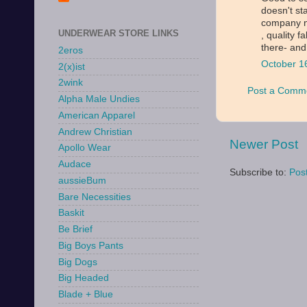
doesn't st
company n
UNDERWEAR STORE LINKS
, quality f
there- and
2eros
October 1
2(x)ist
2wink
Post a Comm
Alpha Male Undies
American Apparel
Andrew Christian
Newer Post
Apollo Wear
Audace
Subscribe to:
Pos
aussieBum
Bare Necessities
Baskit
Be Brief
Big Boys Pants
Big Dogs
Big Headed
Blade + Blue