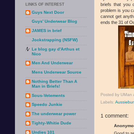
briefs that you
LINKS OF INTEREST
problem is you c
Guys Next Door
cannot get anythi
Guys' Underwear Blog
ends the 31 of O
JAMES in brief
Jockstrapping (NSFW)
Le blog gay d'Arthus et
Nico
Men And Underwear
Mens Underwear Source
Nothing Better Than A
Man in Briefs!
Posted by
UMan
Sous-Vetements
Labels:
Aussiebu
Speedo Junkie
The underwear power
1 comment:
Tighty-Whitie Dude
Anonymou
Undies 101
Good to s