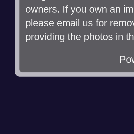
owners. If you own an im
please email us for remo
providing the photos in t
Po