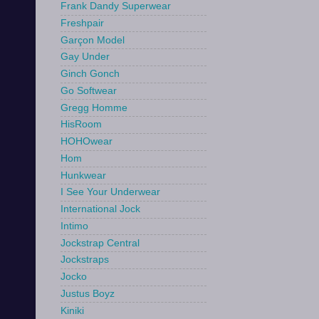
Frank Dandy Superwear
Freshpair
Garçon Model
Gay Under
Ginch Gonch
Go Softwear
Gregg Homme
HisRoom
HOHOwear
Hom
Hunkwear
I See Your Underwear
International Jock
Intimo
Jockstrap Central
Jockstraps
Jocko
Justus Boyz
Kiniki