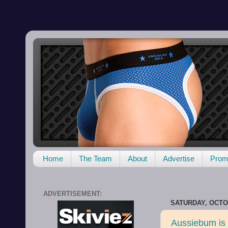
Home
The Team
About
Advertise
Promo
ADVERTISEMENT:
SATURDAY, OCTOB
Aussiebum is 