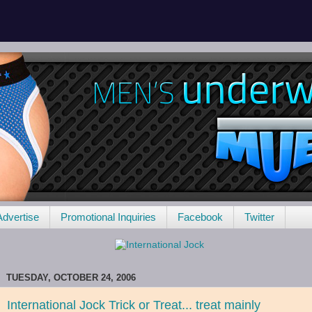
Advertise
Promotional Inquiries
Facebook
Twitter
TUESDAY, OCTOBER 24, 2006
International Jock Trick or Treat... treat mainly