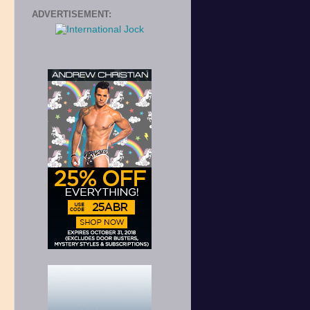
ADVERTISEMENT: