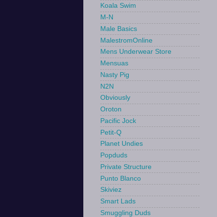
Koala Swim
M-N
Male Basics
MalestromOnline
Mens Underwear Store
Mensuas
Nasty Pig
N2N
Obviously
Oroton
Pacific Jock
Petit-Q
Planet Undies
Popduds
Private Structure
Punto Blanco
Skiviez
Smart Lads
Smuggling Duds