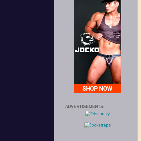
ADVERTISEMENTS: