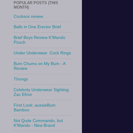
POPULAR POSTS (THIS
MONTH)
Cocksox review
Balls in One Erector Brief
Brief Boys Review K'Mando
Pouch
Under Underwear: Cock Rings
Bum Chums on My Bum - A
Review
Thongs
Celebrity Underwear Sighting:
Zac Efron
First Look: aussieBum
Bamboo
Not Quite Commando, but
K'Mando - New Brand