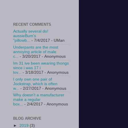
RECENT COMMENTS
Actually several do!
aussieBum's
"pillowb...
- 7/4/2017
- UMan
Underpants are the most
annoying article of male
c...
- 3/20/2017
- Anonymous
Im 31 ive been wearing thongs
since i was 17 i
lov...
- 3/18/2017
- Anonymous
I only own one pair of
Jockstrap, which is often
w...
- 2/27/2017
- Anonymous
Why doesn't a manufacturer
make a regular
box...
- 2/4/2017
- Anonymous
BLOG ARCHIVE
►
2019
(3)