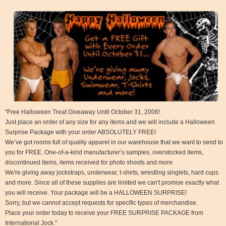
"Free Halloween Treat Giveaway Until October 31, 2006!
Just place an order of any size for any items and we will include a Halloween
Surprise Package with your order ABSOLUTELY FREE!
We’ve got rooms full of quality apparel in our warehouse that we want to send to
you for FREE. One-of-a-kind manufacturer’s samples, overstocked items,
discontinued items, items received for photo shoots and more.
We're giving away jockstraps, underwear, t-shirts, wrestling singlets, hard cups
and more. Since all of these supplies are limited we can't promise exactly what
you will receive. Your package will be a HALLOWEEN SURPRISE!
Sorry, but we cannot accept requests for specific types of merchandise.
Place your order today to receive your FREE SURPRISE PACKAGE from
International Jock."