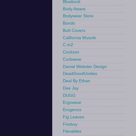
Bluebuck
Body Aware
Bodywear Store
Bonds
Butt Covers
California Muscle
C-in2
Cocksox
Curbwear
Danial Webster Design
DeadGoodUndies
Deal By Ethan
Dee Jay
DUGG
Ergowear
Erogenos
Fig Leaves
Fireboy
Flexables