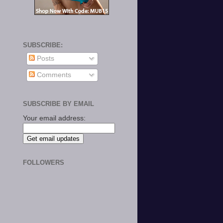
SUBSCRIBE:
Posts
Comments
SUBSCRIBE BY EMAIL
Your email address:
FOLLOWERS