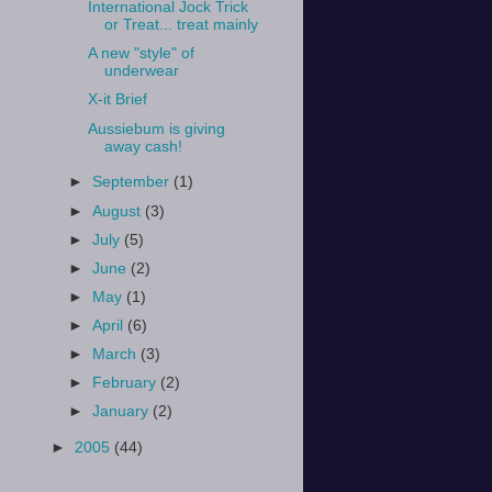
International Jock Trick
or Treat... treat mainly
A new "style" of
underwear
X-it Brief
Aussiebum is giving
away cash!
►
September
(1)
►
August
(3)
►
July
(5)
►
June
(2)
►
May
(1)
►
April
(6)
►
March
(3)
►
February
(2)
►
January
(2)
►
2005
(44)