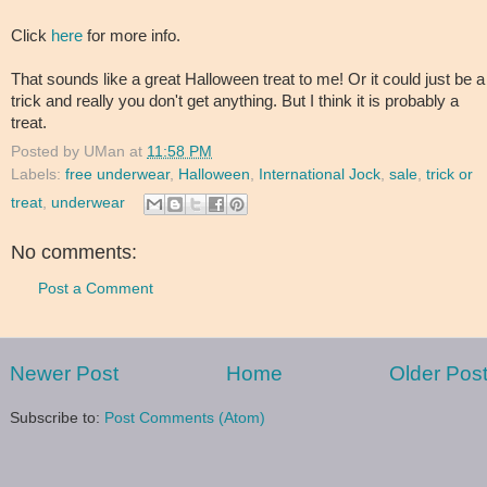
Click
here
for more info.
That sounds like a great Halloween treat to me! Or it could just be a
trick and really you don't get anything. But I think it is probably a
treat.
Posted by
UMan
at
11:58 PM
Labels:
free underwear
,
Halloween
,
International Jock
,
sale
,
trick or
treat
,
underwear
No comments:
Post a Comment
Newer Post
Home
Older Pos
Subscribe to:
Post Comments (Atom)