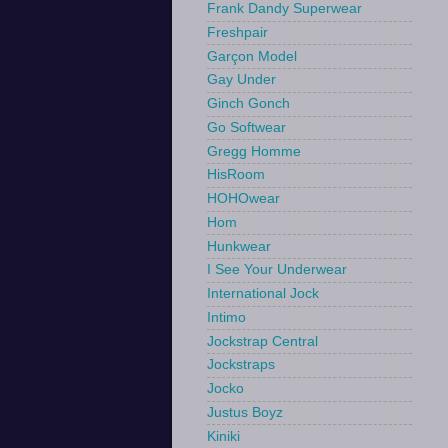
Frank Dandy Superwear
Freshpair
Garçon Model
Gay Under
Ginch Gonch
Go Softwear
Gregg Homme
HisRoom
HOHOwear
Hom
Hunkwear
I See Your Underwear
International Jock
Intimo
Jockstrap Central
Jockstraps
Jocko
Justus Boyz
Kiniki