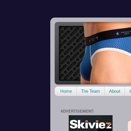
Home
The Team
About
ADVERTISEMENT: