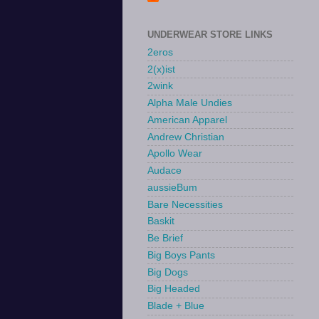
UNDERWEAR STORE LINKS
2eros
2(x)ist
2wink
Alpha Male Undies
American Apparel
Andrew Christian
Apollo Wear
Audace
aussieBum
Bare Necessities
Baskit
Be Brief
Big Boys Pants
Big Dogs
Big Headed
Blade + Blue