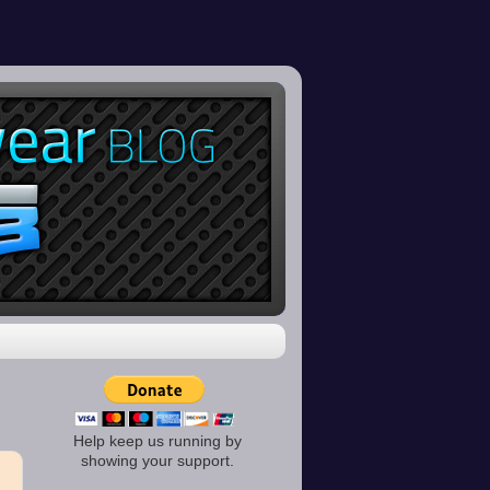
Help keep us running by
showing your support.