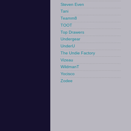
Steven Even
Tani
Teamm8
TOOT
Top Drawers
Undergear
UnderU
The Undie Factory
Vizeau
WildmanT
Yocisco
Zodee