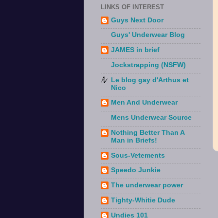
LINKS OF INTEREST
Guys Next Door
Guys' Underwear Blog
JAMES in brief
Jockstrapping (NSFW)
Le blog gay d'Arthus et
Nico
Men And Underwear
Mens Underwear Source
Nothing Better Than A
Man in Briefs!
Sous-Vetements
Speedo Junkie
The underwear power
Tighty-Whitie Dude
Undies 101