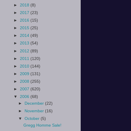
►
2018
(8)
►
2017
(23)
►
2016
(15)
►
2015
(25)
►
2014
(49)
►
2013
(54)
►
2012
(89)
►
2011
(120)
►
2010
(144)
►
2009
(131)
►
2008
(255)
►
2007
(620)
▼
2006
(68)
►
December
(22)
►
November
(16)
▼
October
(5)
Gregg Homme Sale!