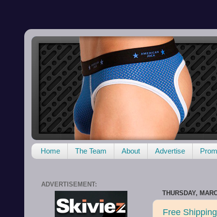
Home
The Team
About
Advertise
Promo
ADVERTISEMENT:
THURSDAY, MARCH
Free Shipping