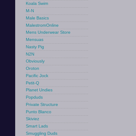
Koala Swim
M-N
Male Basics
MalestromOnline
Mens Underwear Store
Mensuas
Nasty Pig
N2N
Obviously
Oroton
Pacific Jock
Petit-Q
Planet Undies
Popduds
Private Structure
Punto Blanco
Skiviez
Smart Lads
Smuggling Duds