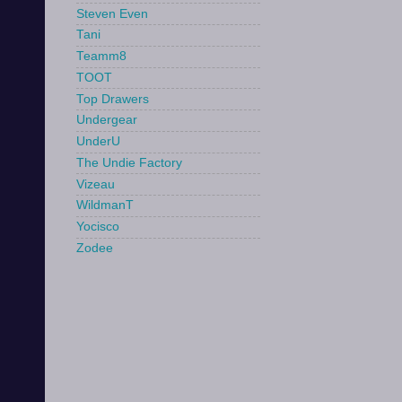
Steven Even
Tani
Teamm8
TOOT
Top Drawers
Undergear
UnderU
The Undie Factory
Vizeau
WildmanT
Yocisco
Zodee