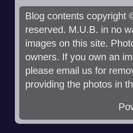
Blog contents copyright ©
reserved. M.U.B. in no wa
images on this site. Phot
owners. If you own an im
please email us for remo
providing the photos in t
Po