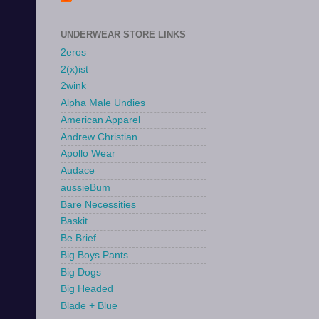
UNDERWEAR STORE LINKS
2eros
2(x)ist
2wink
Alpha Male Undies
American Apparel
Andrew Christian
Apollo Wear
Audace
aussieBum
Bare Necessities
Baskit
Be Brief
Big Boys Pants
Big Dogs
Big Headed
Blade + Blue