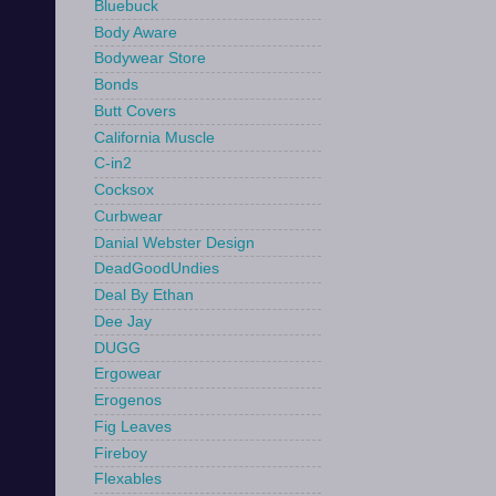
Bluebuck
Body Aware
Bodywear Store
Bonds
Butt Covers
California Muscle
C-in2
Cocksox
Curbwear
Danial Webster Design
DeadGoodUndies
Deal By Ethan
Dee Jay
DUGG
Ergowear
Erogenos
Fig Leaves
Fireboy
Flexables