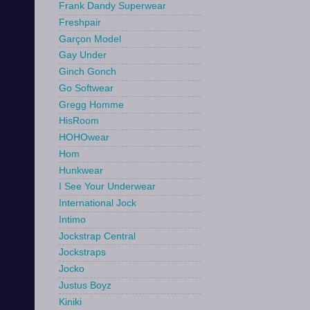
Frank Dandy Superwear
Freshpair
Garçon Model
Gay Under
Ginch Gonch
Go Softwear
Gregg Homme
HisRoom
HOHOwear
Hom
Hunkwear
I See Your Underwear
International Jock
Intimo
Jockstrap Central
Jockstraps
Jocko
Justus Boyz
Kiniki