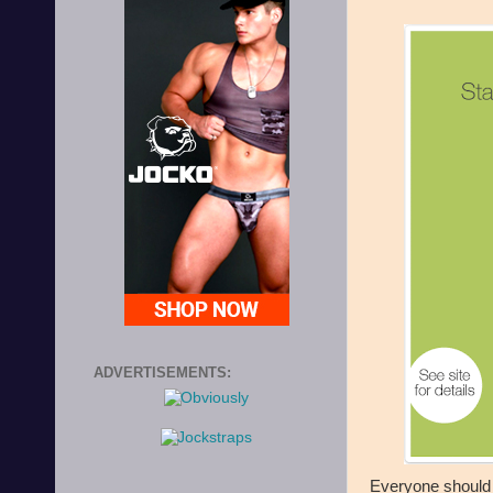
ADVERTISEMENTS:
Everyone should ki