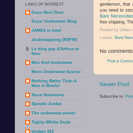
gentlemen, that 
LINKS OF INTEREST
you need to stoc
Guys Next Door
Bare Necessitie
Guys' Underwear Blog
free shipping. Thi
Posted by
UMan
JAMES in brief
Labels:
Bare Nece
Jockstrapping (NSFW)
Le blog gay d'Arthus et
No comments
Nico
Post a Comm
Men And Underwear
Mens Underwear Source
Nothing Better Than A
Newer Post
Man in Briefs!
Sous-Vetements
Subscribe to:
Pos
Speedo Junkie
The underwear power
Tighty-Whitie Dude
Undies 101