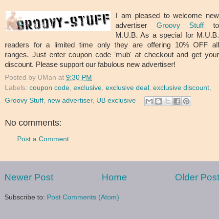
I am pleased to welcome new
advertiser
Groovy Stuff
t
M.U.B. As a special for M.U.B.
readers for a limited time only they are offering 10% OFF all
ranges. Just enter coupon code 'mub' at checkout and get your
discount. Please support our fabulous new advertiser!
Posted by
UMan
at
9:30 PM
Labels:
coupon code
,
exclusive
,
exclusive deal
,
exclusive discount
,
Groovy Stuff
,
new advertiser
,
UB exclusive
No comments:
Post a Comment
Newer Post
Home
Older Pos
Subscribe to:
Post Comments (Atom)