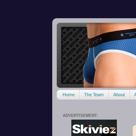
Home
The Team
About
ADVERTISEMENT: