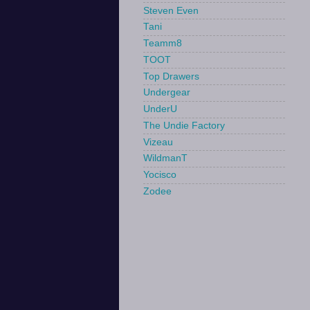
Steven Even
Tani
Teamm8
TOOT
Top Drawers
Undergear
UnderU
The Undie Factory
Vizeau
WildmanT
Yocisco
Zodee