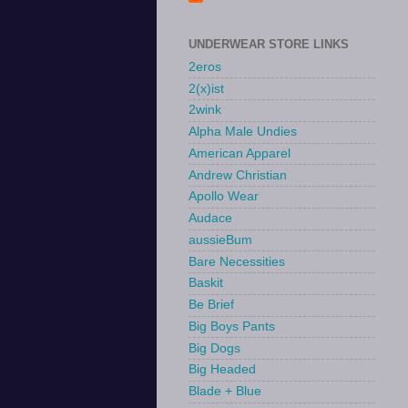
UNDERWEAR STORE LINKS
2eros
2(x)ist
2wink
Alpha Male Undies
American Apparel
Andrew Christian
Apollo Wear
Audace
aussieBum
Bare Necessities
Baskit
Be Brief
Big Boys Pants
Big Dogs
Big Headed
Blade + Blue