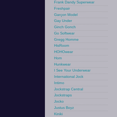
Frank Dandy Superwear
Freshpair
Garçon Model
Gay Under
Ginch Gonch
Go Softwear
Gregg Homme
HisRoom
HOHOwear
Hom
Hunkwear
I See Your Underwear
International Jock
Intimo
Jockstrap Central
Jockstraps
Jocko
Justus Boyz
Kiniki