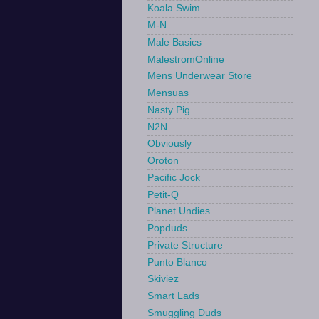
Koala Swim
M-N
Male Basics
MalestromOnline
Mens Underwear Store
Mensuas
Nasty Pig
N2N
Obviously
Oroton
Pacific Jock
Petit-Q
Planet Undies
Popduds
Private Structure
Punto Blanco
Skiviez
Smart Lads
Smuggling Duds