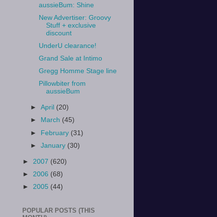
aussieBum: Shine
New Advertiser: Groovy
Stuff + exclusive
discount
UnderU clearance!
Grand Sale at Intimo
Gregg Homme Stage line
Pillowbiter from
aussieBum
►
April
(20)
►
March
(45)
►
February
(31)
►
January
(30)
►
2007
(620)
►
2006
(68)
►
2005
(44)
POPULAR POSTS (THIS