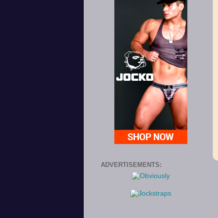
ADVERTISEMENTS: