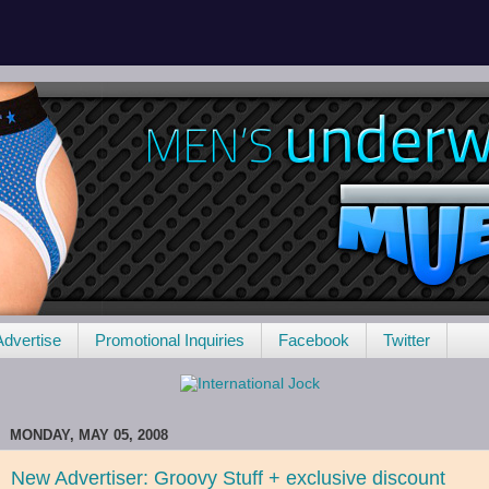
Advertise
Promotional Inquiries
Facebook
Twitter
MONDAY, MAY 05, 2008
New Advertiser: Groovy Stuff + exclusive discount