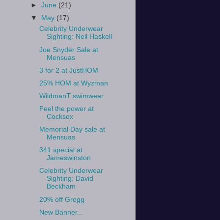
►
June
(21)
▼
May
(17)
Celebrity Underwear
Sighting: Neil Haskell
Joe Snyder Sale at
Mensuas
3 for 2 at JustHOM
25% HOM at Wyzman
WildmanT swimwear
Feel the power at
Cocksox
Memorial Day sale at
Mensuas
341 special at
Jameswinston
Celebrity Underwear
Sighting: David
Beckham
20% off Gregg
New Banner...