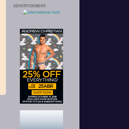
ADVERTISEMENT:
o
t