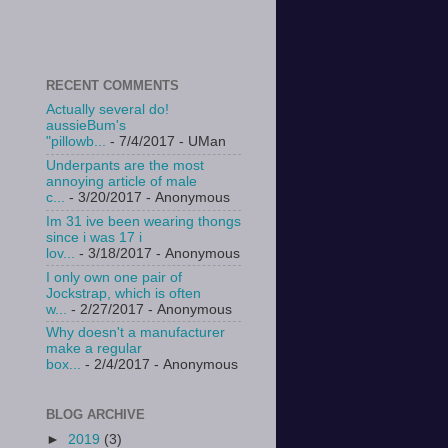
RECENT COMMENTS
Actually several do!
aussieBum's
"pillowb...
- 7/4/2017
- UMan
Underpants are the most
annoying article of male
c...
- 3/20/2017
- Anonymous
Im 31 ive been wearing thongs
since i was 17 i
lov...
- 3/18/2017
- Anonymous
I only own one pair of
Jockstrap, which is often
w...
- 2/27/2017
- Anonymous
Why doesn't a manufacturer
make a regular
box...
- 2/4/2017
- Anonymous
BLOG ARCHIVE
►
2019
(3)