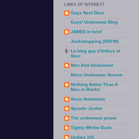
LINKS OF INTEREST
Guys Next Door
Guys' Underwear Blog
JAMES in brief
Jockstrapping (NSFW)
Le blog gay d'Arthus et
Nico
Men And Underwear
Mens Underwear Source
Nothing Better Than A
Man in Briefs!
Sous-Vetements
Speedo Junkie
The underwear power
Tighty-Whitie Dude
Undies 101