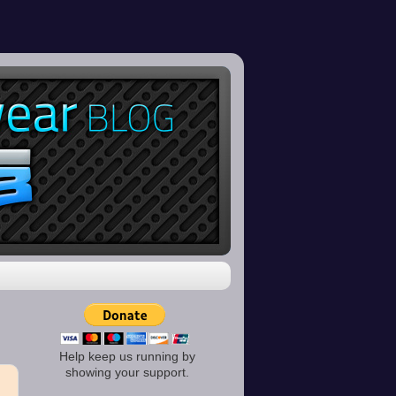
Help keep us running by
showing your support.