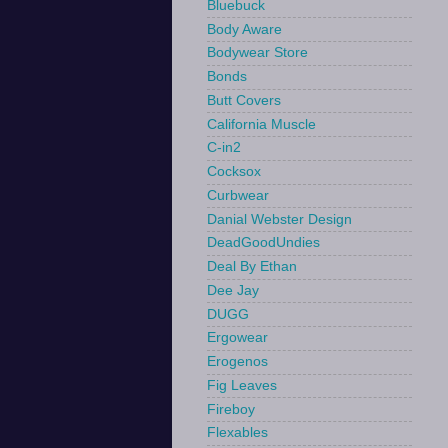
Bluebuck
Body Aware
Bodywear Store
Bonds
Butt Covers
California Muscle
C-in2
Cocksox
Curbwear
Danial Webster Design
DeadGoodUndies
Deal By Ethan
Dee Jay
DUGG
Ergowear
Erogenos
Fig Leaves
Fireboy
Flexables