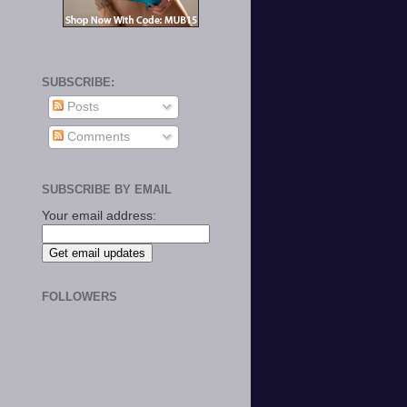
SUBSCRIBE:
Posts
Comments
SUBSCRIBE BY EMAIL
Your email address:
FOLLOWERS