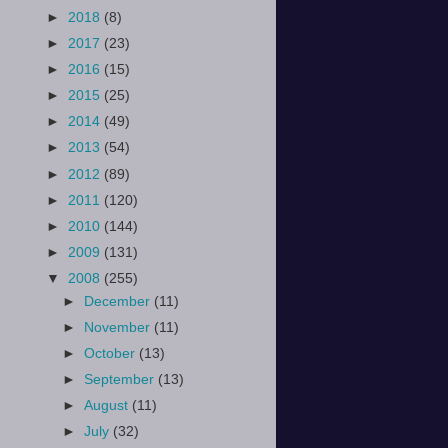
►
2018
(8)
►
2017
(23)
►
2016
(15)
►
2015
(25)
►
2014
(49)
►
2013
(54)
►
2012
(89)
►
2011
(120)
►
2010
(144)
►
2009
(131)
▼
2008
(255)
►
December
(11)
►
November
(11)
►
October
(13)
►
September
(13)
►
August
(11)
►
July
(32)