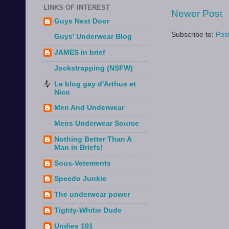
LINKS OF INTEREST
Newer Post
Guys Next Door
Subscribe to:
Pos
Guys' Underwear Blog
JAMES in brief
Jockstrapping (NSFW)
Le blog gay d'Arthus et
Nico
Men And Underwear
Mens Underwear Source
Nothing Better Than A
Man in Briefs!
Sous-Vetements
Speedo Junkie
The underwear power
Tighty-Whitie Dude
Undies 101