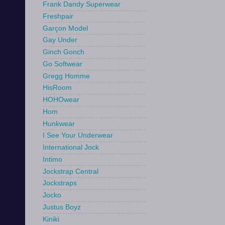
Frank Dandy Superwear
Freshpair
Garçon Model
Gay Under
Ginch Gonch
Go Softwear
Gregg Homme
HisRoom
HOHOwear
Hom
Hunkwear
I See Your Underwear
International Jock
Intimo
Jockstrap Central
Jockstraps
Jocko
Justus Boyz
Kiniki