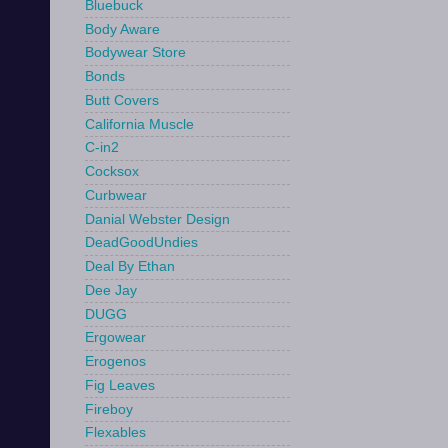
Bluebuck
Body Aware
Bodywear Store
Bonds
Butt Covers
California Muscle
C-in2
Cocksox
Curbwear
Danial Webster Design
DeadGoodUndies
Deal By Ethan
Dee Jay
DUGG
Ergowear
Erogenos
Fig Leaves
Fireboy
Flexables