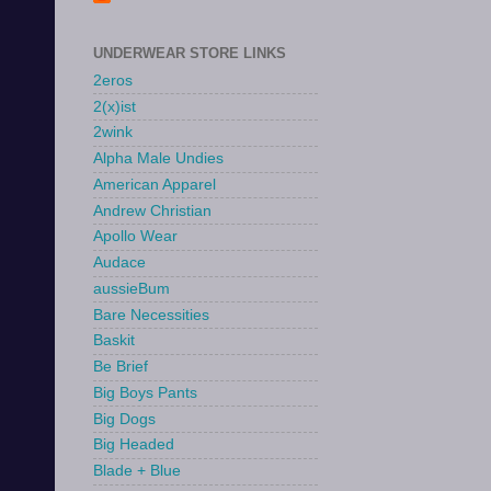
UNDERWEAR STORE LINKS
2eros
2(x)ist
2wink
Alpha Male Undies
American Apparel
Andrew Christian
Apollo Wear
Audace
aussieBum
Bare Necessities
Baskit
Be Brief
Big Boys Pants
Big Dogs
Big Headed
Blade + Blue