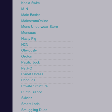
Koala Swim
M-N
Male Basics
MalestromOnline
Mens Underwear Store
Mensuas
Nasty Pig
N2N
Obviously
Oroton
Pacific Jock
Petit-Q
Planet Undies
Popduds
Private Structure
Punto Blanco
Skiviez
Smart Lads
Smuggling Duds