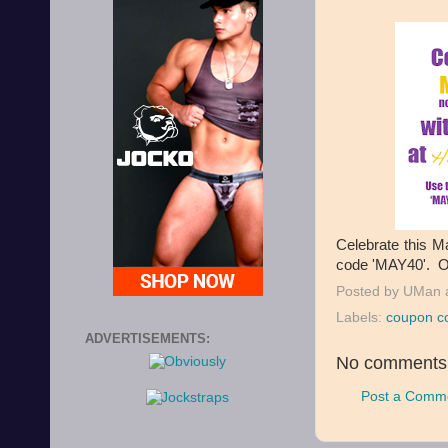
Celebrate this M
code 'MAY40'. Of
Posted by
UMan
Labels:
coupon c
ADVERTISEMENTS:
No comments
Post a Comm