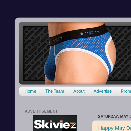
Home
The Team
About
Advertise
Promo
ADVERTISEMENT:
SATURDAY, MAY 0
Happy May D