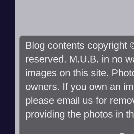
Blog contents copyright ©
reserved. M.U.B. in no wa
images on this site. Phot
owners. If you own an im
please email us for remo
providing the photos in t