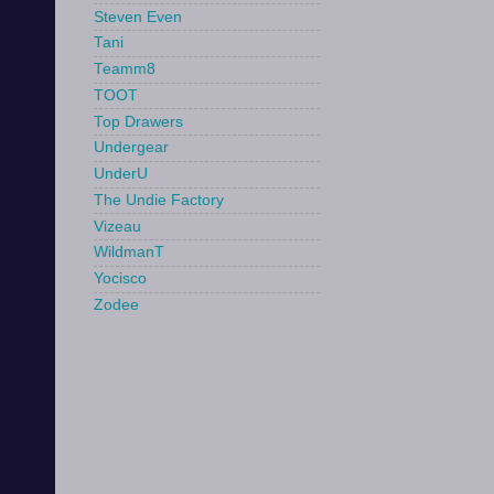
Steven Even
Tani
Teamm8
TOOT
Top Drawers
Undergear
UnderU
The Undie Factory
Vizeau
WildmanT
Yocisco
Zodee