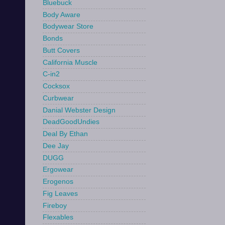
Bluebuck
Body Aware
Bodywear Store
Bonds
Butt Covers
California Muscle
C-in2
Cocksox
Curbwear
Danial Webster Design
DeadGoodUndies
Deal By Ethan
Dee Jay
DUGG
Ergowear
Erogenos
Fig Leaves
Fireboy
Flexables