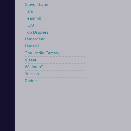
Steven Even
Tani
Teamm8
TOOT
Top Drawers
Undergear
UnderU
The Undie Factory
Vizeau
WildmanT
Yocisco
Zodee