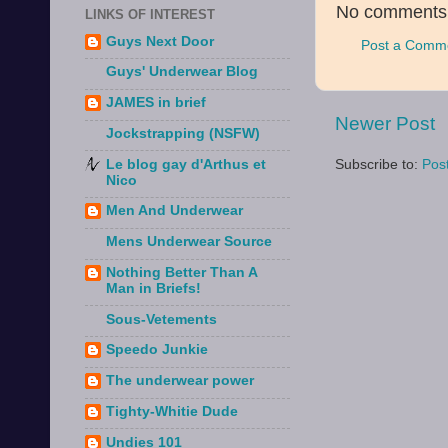
No comments
LINKS OF INTEREST
Guys Next Door
Post a Comm
Guys' Underwear Blog
JAMES in brief
Newer Post
Jockstrapping (NSFW)
Le blog gay d'Arthus et
Subscribe to:
Pos
Nico
Men And Underwear
Mens Underwear Source
Nothing Better Than A
Man in Briefs!
Sous-Vetements
Speedo Junkie
The underwear power
Tighty-Whitie Dude
Undies 101