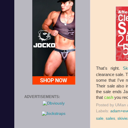
That's right.
Sk
clearance sale.
some that I've 
Their sale also
the sale ends Jan
ADVERTISEMENTS:
that
cash
you rece
Posted by
UMan
Labels:
adam+ev
sale
,
sales
,
skivie