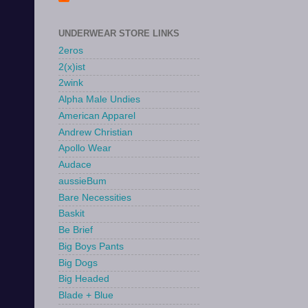
UNDERWEAR STORE LINKS
2eros
2(x)ist
2wink
Alpha Male Undies
American Apparel
Andrew Christian
Apollo Wear
Audace
aussieBum
Bare Necessities
Baskit
Be Brief
Big Boys Pants
Big Dogs
Big Headed
Blade + Blue