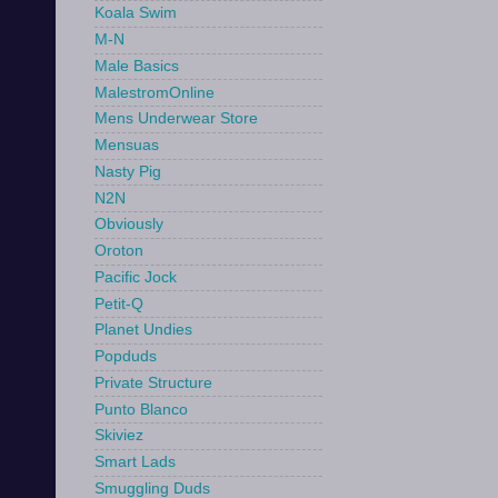
Koala Swim
M-N
Male Basics
MalestromOnline
Mens Underwear Store
Mensuas
Nasty Pig
N2N
Obviously
Oroton
Pacific Jock
Petit-Q
Planet Undies
Popduds
Private Structure
Punto Blanco
Skiviez
Smart Lads
Smuggling Duds