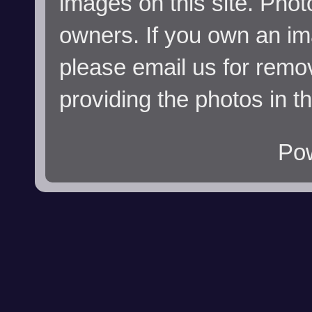
images on this site. Phot
owners. If you own an im
please email us for remo
providing the photos in t
Po