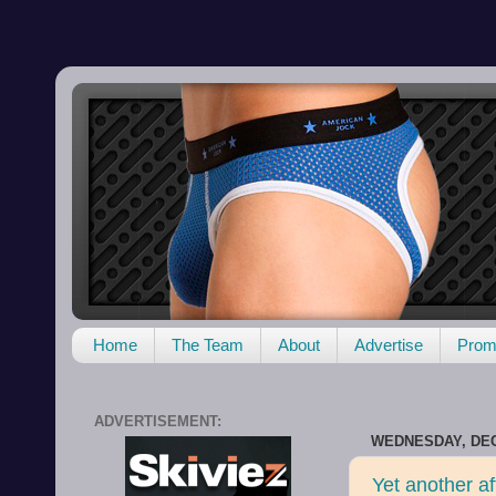
Home
The Team
About
Advertise
Promo
ADVERTISEMENT:
WEDNESDAY, DEC
Yet another af