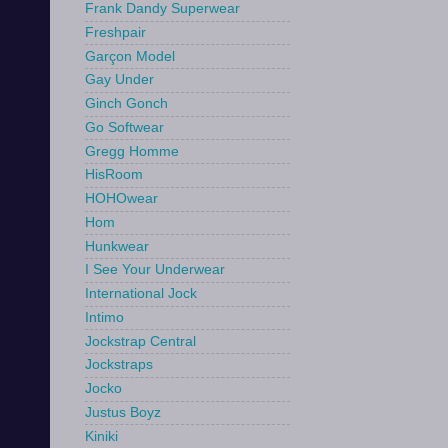
Frank Dandy Superwear
Freshpair
Garçon Model
Gay Under
Ginch Gonch
Go Softwear
Gregg Homme
HisRoom
HOHOwear
Hom
Hunkwear
I See Your Underwear
International Jock
Intimo
Jockstrap Central
Jockstraps
Jocko
Justus Boyz
Kiniki