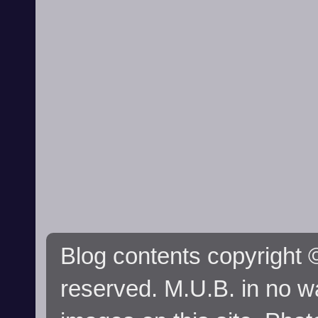
Blog contents copyright ©
reserved. M.U.B. in no wa