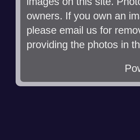
images on this site. Phot
owners. If you own an im
please email us for remo
providing the photos in t
Po