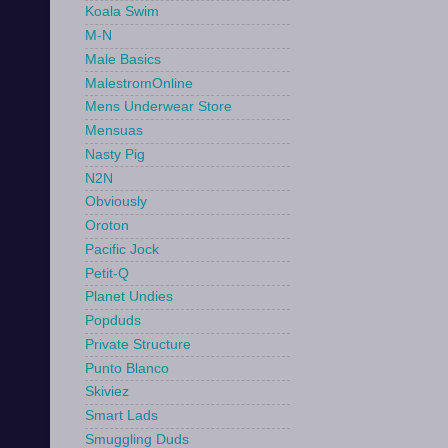
Koala Swim
M-N
Male Basics
MalestromOnline
Mens Underwear Store
Mensuas
Nasty Pig
N2N
Obviously
Oroton
Pacific Jock
Petit-Q
Planet Undies
Popduds
Private Structure
Punto Blanco
Skiviez
Smart Lads
Smuggling Duds