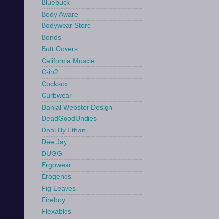
Bluebuck
Body Aware
Bodywear Store
Bonds
Butt Covers
California Muscle
C-in2
Cocksox
Curbwear
Danial Webster Design
DeadGoodUndies
Deal By Ethan
Dee Jay
DUGG
Ergowear
Erogenos
Fig Leaves
Fireboy
Flexables