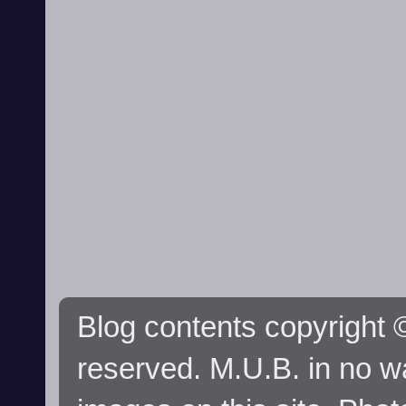
Blog contents copyright ©
reserved. M.U.B. in no wa