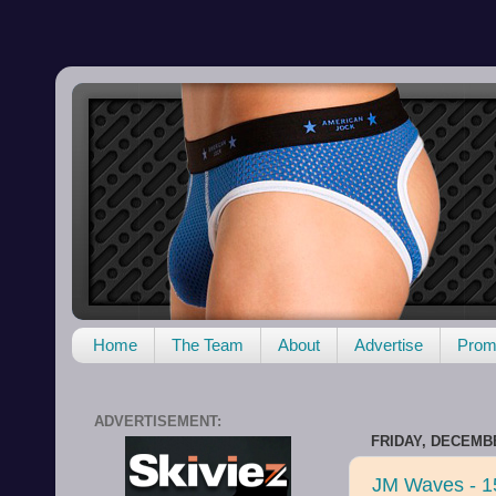
Home
The Team
About
Advertise
Promo
ADVERTISEMENT:
FRIDAY, DECEMBE
JM Waves - 1