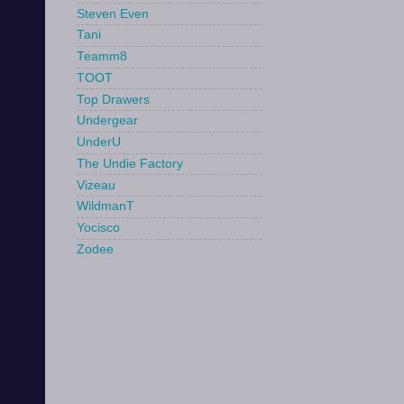
Steven Even
Tani
Teamm8
TOOT
Top Drawers
Undergear
UnderU
The Undie Factory
Vizeau
WildmanT
Yocisco
Zodee