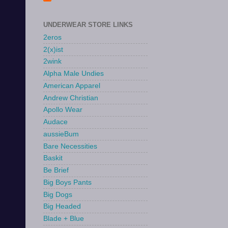
UNDERWEAR STORE LINKS
2eros
2(x)ist
2wink
Alpha Male Undies
American Apparel
Andrew Christian
Apollo Wear
Audace
aussieBum
Bare Necessities
Baskit
Be Brief
Big Boys Pants
Big Dogs
Big Headed
Blade + Blue