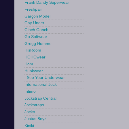
Frank Dandy Superwear
Freshpair
Garçon Model
Gay Under
Ginch Gonch
Go Softwear
Gregg Homme
HisRoom
HOHOwear
Hom
Hunkwear
I See Your Underwear
International Jock
Intimo
Jockstrap Central
Jockstraps
Jocko
Justus Boyz
Kiniki