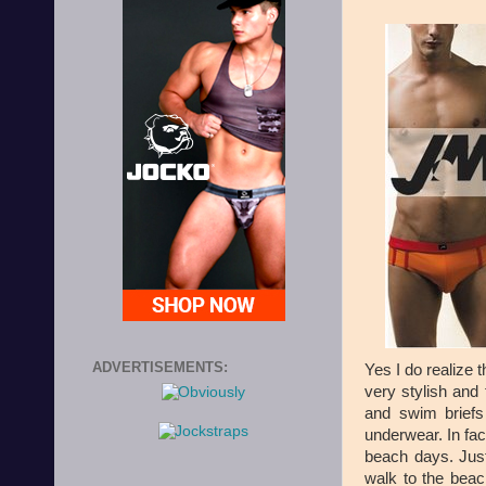
ADVERTISEMENTS:
Yes I do realize t
very stylish an
and swim brief
underwear. In fac
beach days. Just
walk to the beac