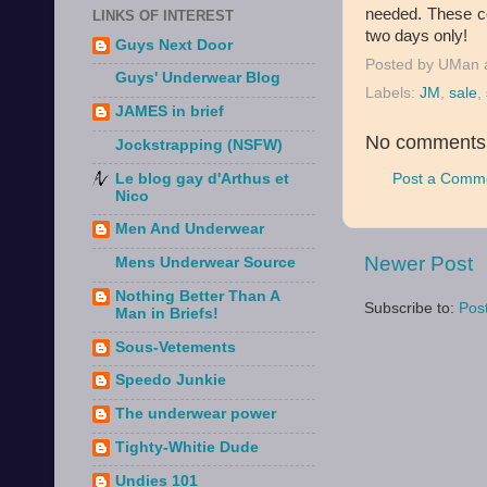
needed. These co
LINKS OF INTEREST
two days only!
Guys Next Door
Posted by
UMan
Guys' Underwear Blog
Labels:
JM
,
sale
,
JAMES in brief
No comments
Jockstrapping (NSFW)
Post a Comm
Le blog gay d'Arthus et
Nico
Men And Underwear
Newer Post
Mens Underwear Source
Nothing Better Than A
Subscribe to:
Pos
Man in Briefs!
Sous-Vetements
Speedo Junkie
The underwear power
Tighty-Whitie Dude
Undies 101