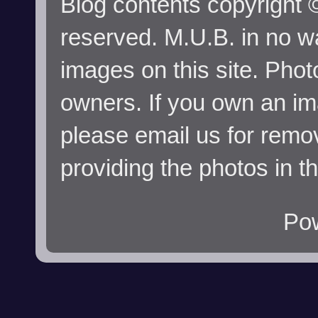
Blog contents copyright ©
reserved. M.U.B. in no wa
images on this site. Phot
owners. If you own an im
please email us for remo
providing the photos in t
Po