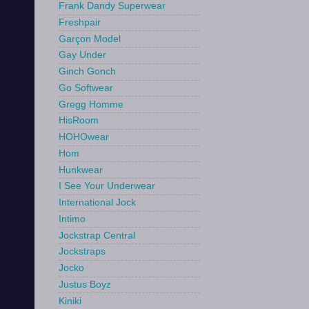
Frank Dandy Superwear
Freshpair
Garçon Model
Gay Under
Ginch Gonch
Go Softwear
Gregg Homme
HisRoom
HOHOwear
Hom
Hunkwear
I See Your Underwear
International Jock
Intimo
Jockstrap Central
Jockstraps
Jocko
Justus Boyz
Kiniki