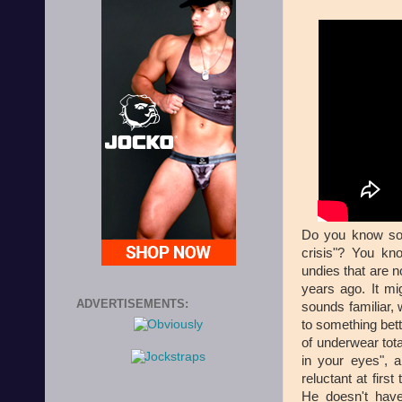
Do you know som
crisis"? You kn
undies that are n
years ago. It mig
ADVERTISEMENTS:
sounds familiar, 
to something bet
of underwear tot
in your eyes", a
reluctant at first
He doesn't have 