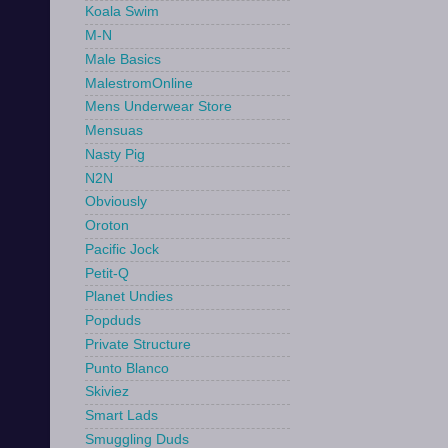
Koala Swim
M-N
Male Basics
MalestromOnline
Mens Underwear Store
Mensuas
Nasty Pig
N2N
Obviously
Oroton
Pacific Jock
Petit-Q
Planet Undies
Popduds
Private Structure
Punto Blanco
Skiviez
Smart Lads
Smuggling Duds