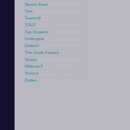
Steven Even
Tani
Teamm8
TOOT
Top Drawers
Undergear
UnderU
The Undie Factory
Vizeau
WildmanT
Yocisco
Zodee