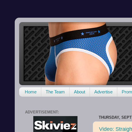
Home
The Team
About
Advertise
Promo
ADVERTISEMENT:
THURSDAY, SEPT
Video: Straig