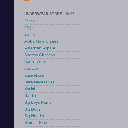
UNDERWEAR STORE LINKS
2eros
2(x)ist
2wink
Alpha Male Undies
American Apparel
Andrew Christian
Apollo Wear
Audace
aussieBum
Bare Necessities
Baskit
Be Brief
Big Boys Pants
Big Dogs
Big Headed
Blade + Blue