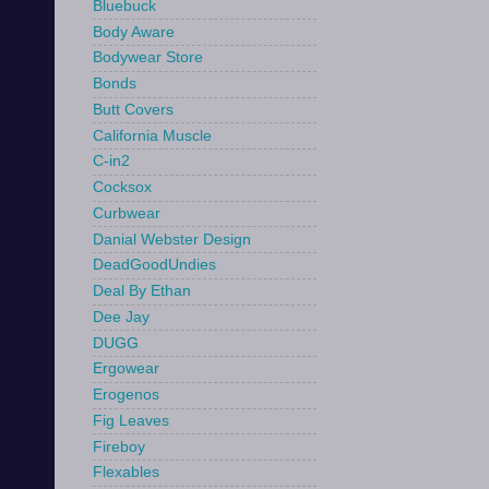
Bluebuck
Body Aware
Bodywear Store
Bonds
Butt Covers
California Muscle
C-in2
Cocksox
Curbwear
Danial Webster Design
DeadGoodUndies
Deal By Ethan
Dee Jay
DUGG
Ergowear
Erogenos
Fig Leaves
Fireboy
Flexables