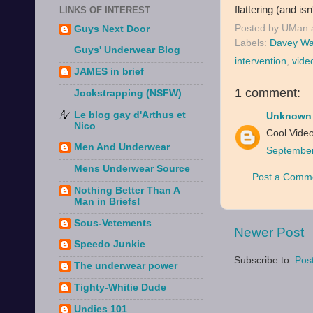
flattering (and isn
LINKS OF INTEREST
Posted by
UMan
Guys Next Door
Labels:
Davey Wa
Guys' Underwear Blog
intervention
,
vide
JAMES in brief
1 comment:
Jockstrapping (NSFW)
Le blog gay d'Arthus et
Unknown
Nico
Cool Video
Men And Underwear
September
Mens Underwear Source
Post a Comm
Nothing Better Than A
Man in Briefs!
Sous-Vetements
Newer Post
Speedo Junkie
Subscribe to:
Pos
The underwear power
Tighty-Whitie Dude
Undies 101