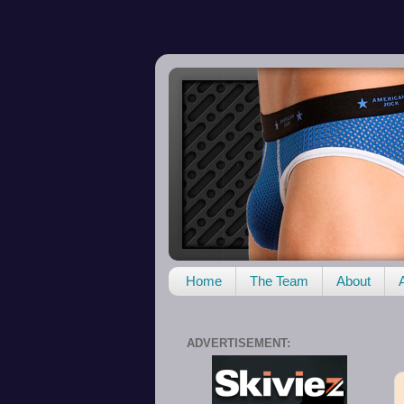
Home
The Team
About
ADVERTISEMENT: