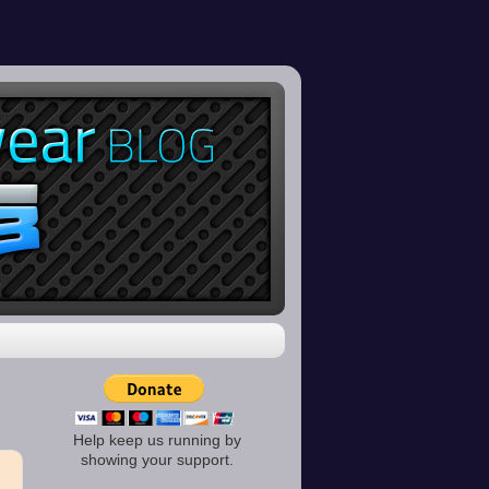
Help keep us running by
showing your support.