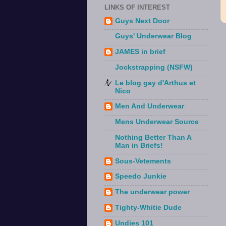
LINKS OF INTEREST
Guys Next Door
Guys' Underwear Blog
JAMES in brief
Jockstrapping (NSFW)
Le blog gay d'Arthus et
Nico
Men And Underwear
Mens Underwear Source
Nothing Better Than A
Man in Briefs!
Sous-Vetements
Speedo Junkie
The underwear power
Tighty-Whitie Dude
Undies 101