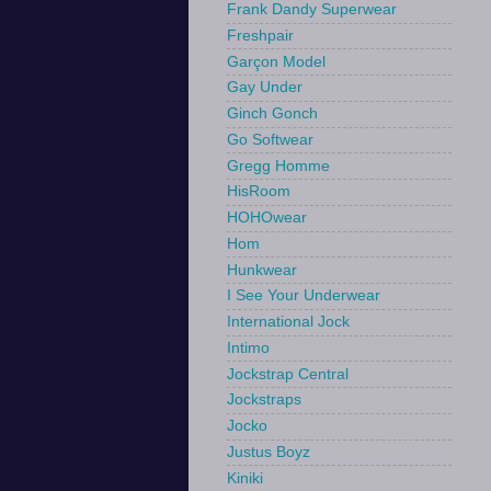
Frank Dandy Superwear
Freshpair
Garçon Model
Gay Under
Ginch Gonch
Go Softwear
Gregg Homme
HisRoom
HOHOwear
Hom
Hunkwear
I See Your Underwear
International Jock
Intimo
Jockstrap Central
Jockstraps
Jocko
Justus Boyz
Kiniki