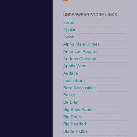
UNDERWEAR STORE LINKS
2eros
2(x)ist
2wink
Alpha Male Undies
American Apparel
Andrew Christian
Apollo Wear
Audace
aussieBum
Bare Necessities
Baskit
Be Brief
Big Boys Pants
Big Dogs
Big Headed
Blade + Blue