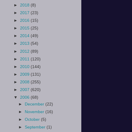
►
2018
(8)
►
2017
(23)
►
2016
(15)
►
2015
(25)
►
2014
(49)
►
2013
(54)
►
2012
(89)
►
2011
(120)
►
2010
(144)
►
2009
(131)
►
2008
(255)
►
2007
(620)
▼
2006
(68)
►
December
(22)
►
November
(16)
►
October
(5)
►
September
(1)