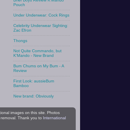
Brief Boys Review K'Mando
Pouch
Under Underwear: Cock Rings
Celebrity Underwear Sighting:
Zac Efron
Thongs
Not Quite Commando, but
K'Mando - New Brand
Bum Chums on My Bum - A
Review
First Look: aussieBum
Bamboo
New brand: Obviously
tional images on this site. Photos
r removal. Thank you to
International