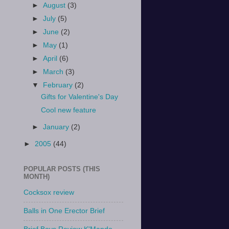
►
August
(3)
►
July
(5)
►
June
(2)
►
May
(1)
►
April
(6)
►
March
(3)
▼
February
(2)
Gifts for Valentine's Day
Cool new feature
►
January
(2)
►
2005
(44)
POPULAR POSTS (THIS
MONTH)
Cocksox review
Balls in One Erector Brief