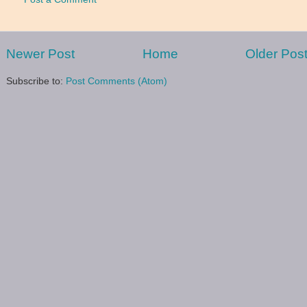
Newer Post
Home
Older Pos
Subscribe to:
Post Comments (Atom)