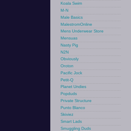
Koala Swim
M-N
Male Basics
MalestromOnline
Mens Underwear Store
Mensuas
Nasty Pig
N2N
Obviously
Oroton
Pacific Jock
Petit-Q
Planet Undies
Popduds
Private Structure
Punto Blanco
Skiviez
Smart Lads
Smuggling Duds