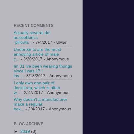
RECENT COMMENTS
Actually several do!
aussieBum's
"pillowb...
- 7/4/2017
- UMan
Underpants are the most
annoying article of male
c...
- 3/20/2017
- Anonymous
Im 31 ive been wearing thongs
since i was 17 i
lov...
- 3/18/2017
- Anonymous
I only own one pair of
Jockstrap, which is often
w...
- 2/27/2017
- Anonymous
Why doesn't a manufacturer
make a regular
box...
- 2/4/2017
- Anonymous
BLOG ARCHIVE
►
2019
(3)