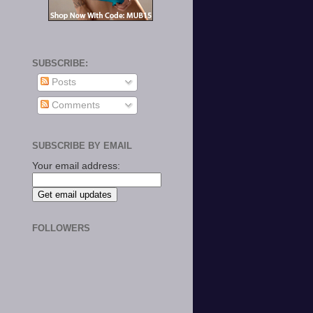
SUBSCRIBE:
Posts
Comments
SUBSCRIBE BY EMAIL
Your email address:
FOLLOWERS