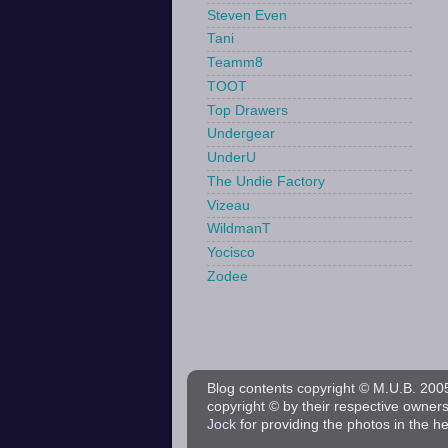
Steven Even
Tani
Teamm8
TOOT
Top Drawers
Undergear
UnderU
The Undie Factory
Vizeau
WildmanT
Yocisco
Zodee
Blog contents copyright © M.U.B. 2005 
copyright © by their respective owner
Jock
for providing the photos in the h