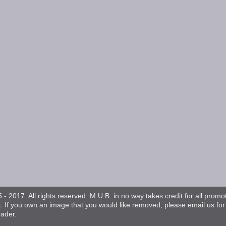
- 2017. All rights reserved. M.U.B. in no way takes credit for all promo
s. If you own an image that you would like removed, please email us fo
eader.