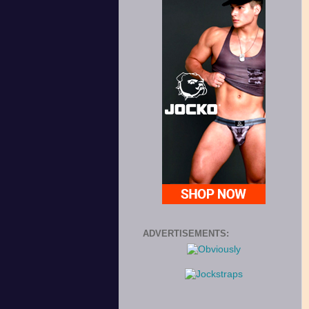
ADVERTISEMENTS: