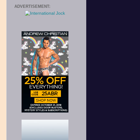
ADVERTISEMENT: