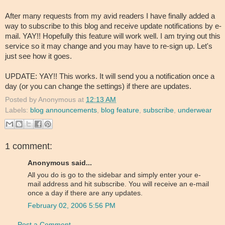
After many requests from my avid readers I have finally added a
way to subscribe to this blog and receive update notifications by e-
mail. YAY!! Hopefully this feature will work well. I am trying out this
service so it may change and you may have to re-sign up. Let's
just see how it goes.
UPDATE: YAY!! This works. It will send you a notification once a
day (or you can change the settings) if there are updates.
Posted by
Anonymous
at
12:13 AM
Labels:
blog announcements
,
blog feature
,
subscribe
,
underwear
1 comment:
Anonymous said...
All you do is go to the sidebar and simply enter your e-
mail address and hit subscribe. You will receive an e-mail
once a day if there are any updates.
February 02, 2006 5:56 PM
Post a Comment