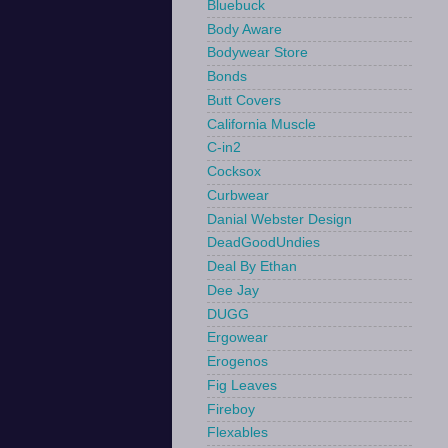
Bluebuck
Body Aware
Bodywear Store
Bonds
Butt Covers
California Muscle
C-in2
Cocksox
Curbwear
Danial Webster Design
DeadGoodUndies
Deal By Ethan
Dee Jay
DUGG
Ergowear
Erogenos
Fig Leaves
Fireboy
Flexables