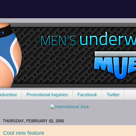
Advertise
Promotional Inquiries
Facebook
Twitter
THURSDAY, FEBRUARY 02, 2006
Cool new feature