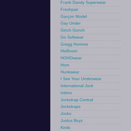
Frank Dandy Superwear
Freshpair
Garçon Model
Gay Under
Ginch Gonch
Go Softwear
Gregg Homme
HisRoom
HOHOwear
Hom
Hunkwear
I See Your Underwear
International Jock
Intimo
Jockstrap Central
Jockstraps
Jocko
Justus Boyz
Kiniki