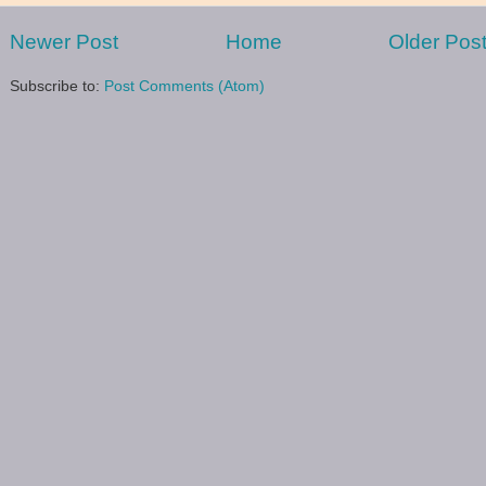
Newer Post
Home
Older Pos
Subscribe to:
Post Comments (Atom)