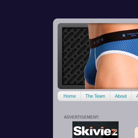
Home
The Team
About
ADVERTISEMENT: