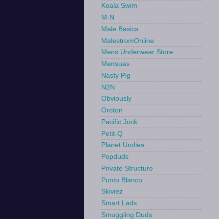
Koala Swim
M-N
Male Basics
MalestromOnline
Mens Underwear Store
Mensuas
Nasty Pig
N2N
Obviously
Oroton
Pacific Jock
Petit-Q
Planet Undies
Popduds
Private Structure
Punto Blanco
Skiviez
Smart Lads
Smuggling Duds