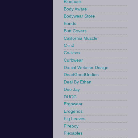
Bluebuck
Body Aware
Bodywear Store
Bonds
Butt Covers
California Muscle
C-in2
Cocksox
Curbwear
Danial Webster Design
DeadGoodUndies
Deal By Ethan
Dee Jay
DUGG
Ergowear
Erogenos
Fig Leaves
Fireboy
Flexables