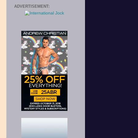
ADVERTISEMENT:
e