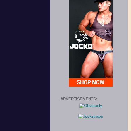
ADVERTISEMENTS: