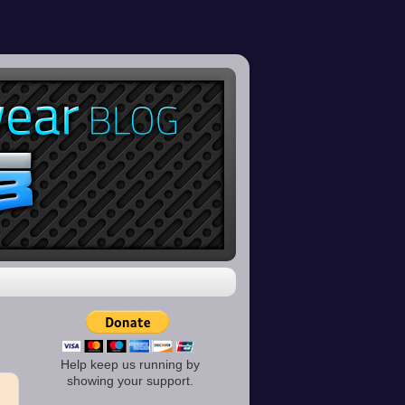
Help keep us running by
showing your support.