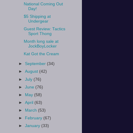
National Coming Out
Day!
$5 Shipping at
Undergear
Guest Review: Tactics
Sport Thong
Month long sale at
JockBoyLocker
Kat Got the Cream
►
September
(34)
►
August
(42)
►
July
(76)
►
June
(76)
►
May
(58)
►
April
(63)
►
March
(53)
►
February
(67)
►
January
(33)