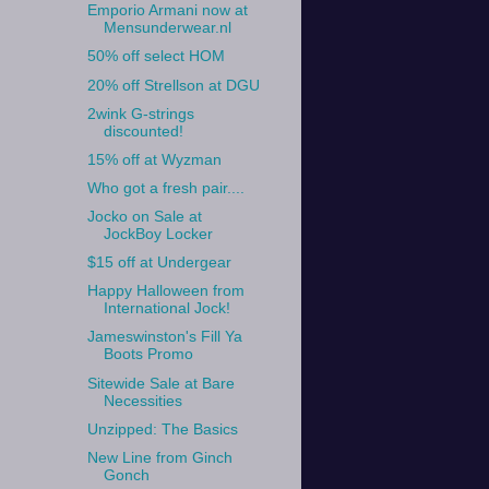
Emporio Armani now at
Mensunderwear.nl
50% off select HOM
20% off Strellson at DGU
2wink G-strings
discounted!
15% off at Wyzman
Who got a fresh pair....
Jocko on Sale at
JockBoy Locker
$15 off at Undergear
Happy Halloween from
International Jock!
Jameswinston's Fill Ya
Boots Promo
Sitewide Sale at Bare
Necessities
Unzipped: The Basics
New Line from Ginch
Gonch