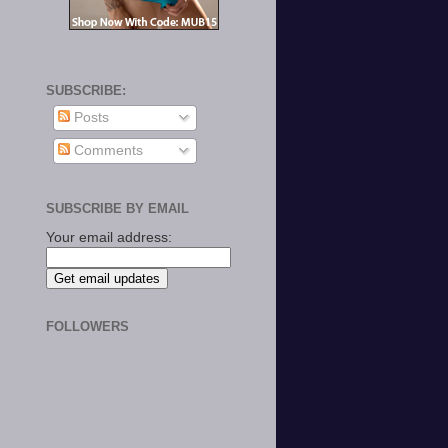
SUBSCRIBE:
Posts
Comments
SUBSCRIBE BY EMAIL
Your email address:
FOLLOWERS