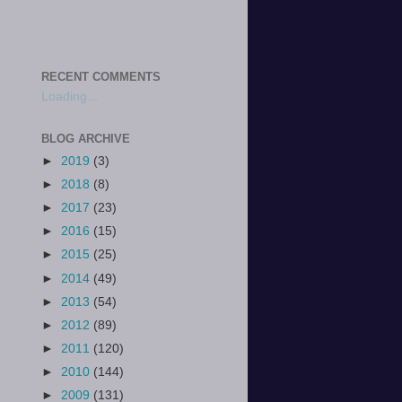
RECENT COMMENTS
Loading...
BLOG ARCHIVE
►
2019
(3)
►
2018
(8)
►
2017
(23)
►
2016
(15)
►
2015
(25)
►
2014
(49)
►
2013
(54)
►
2012
(89)
►
2011
(120)
►
2010
(144)
►
2009
(131)