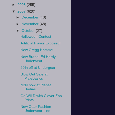
►
2008
(255)
▼
2007
(620)
►
December
(43)
►
November
(48)
▼
October
(27)
Halloween Contest
Artificial Flavor Exposed!
New Gregg Homme
New Brand: Ed Hardy
Underwear
20% off at Undergear
Blow Out Sale at
MaleBasics
N2N now at Planet
Undies
Go WILD with Clever Zoo
Prints
New Otter Fashion
Underwear Line