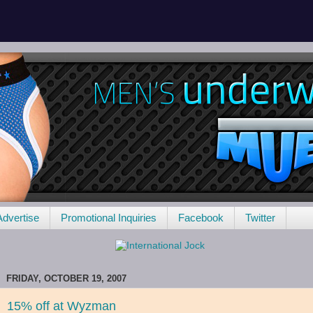
Advertise
Promotional Inquiries
Facebook
Twitter
FRIDAY, OCTOBER 19, 2007
15% off at Wyzman