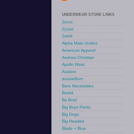
UNDERWEAR STORE LINKS
2eros
2(x)ist
2wink
Alpha Male Undies
American Apparel
Andrew Christian
Apollo Wear
Audace
aussieBum
Bare Necessities
Baskit
Be Brief
Big Boys Pants
Big Dogs
Big Headed
Blade + Blue