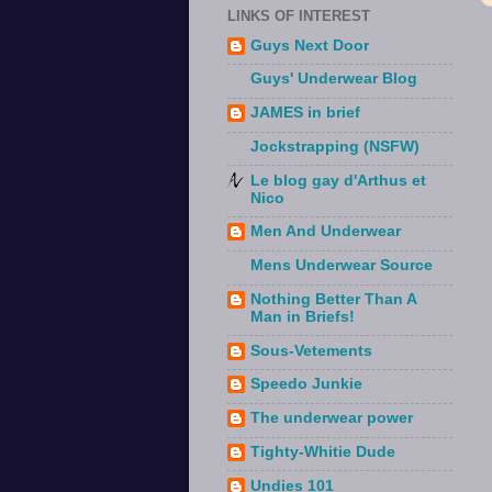
LINKS OF INTEREST
Guys Next Door
Guys' Underwear Blog
JAMES in brief
Jockstrapping (NSFW)
Le blog gay d'Arthus et
Nico
Men And Underwear
Mens Underwear Source
Nothing Better Than A
Man in Briefs!
Sous-Vetements
Speedo Junkie
The underwear power
Tighty-Whitie Dude
Undies 101