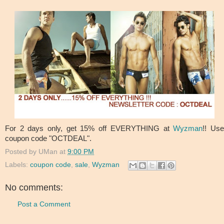
For 2 days only, get 15% off EVERYTHING at
Wyzman
!! Us
coupon code "OCTDEAL".
Posted by
UMan
at
9:00 PM
Labels:
coupon code
,
sale
,
Wyzman
No comments:
Post a Comment