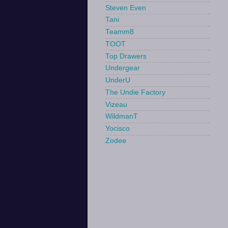
Steven Even
Tani
Teamm8
TOOT
Top Drawers
Undergear
UnderU
The Undie Factory
Vizeau
WildmanT
Yocisco
Zodee