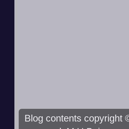
Blog contents copyright ©