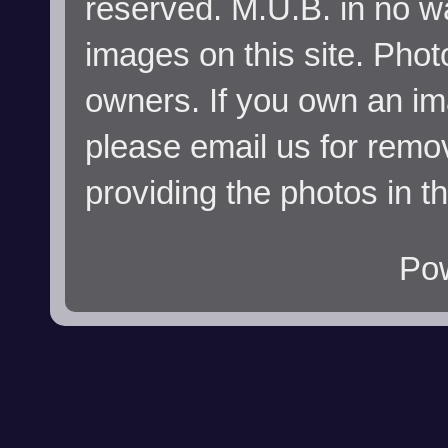
reserved. M.U.B. in no wa
images on this site. Phot
owners. If you own an im
please email us for remo
providing the photos in t
Po