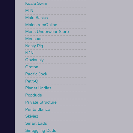
Koala Swim
M-N
Male Basics
MalestromOnline
Mens Underwear Store
Mensuas
Nasty Pig
N2N
Obviously
Oroton
Pacific Jock
Petit-Q
Planet Undies
Popduds
Private Structure
Punto Blanco
Skiviez
Smart Lads
Smuggling Duds