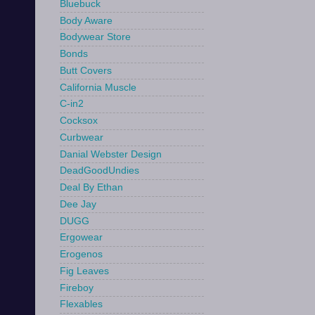
Bluebuck
Body Aware
Bodywear Store
Bonds
Butt Covers
California Muscle
C-in2
Cocksox
Curbwear
Danial Webster Design
DeadGoodUndies
Deal By Ethan
Dee Jay
DUGG
Ergowear
Erogenos
Fig Leaves
Fireboy
Flexables