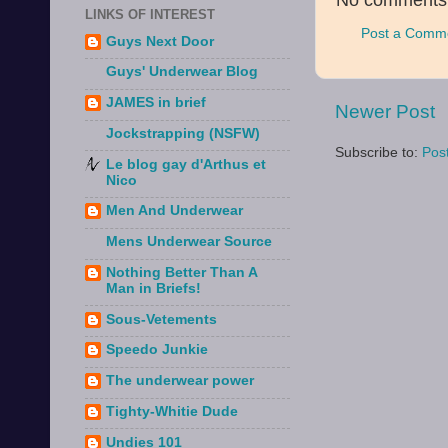
No comments
LINKS OF INTEREST
Post a Comm
Guys Next Door
Guys' Underwear Blog
JAMES in brief
Newer Post
Jockstrapping (NSFW)
Subscribe to:
Pos
Le blog gay d'Arthus et
Nico
Men And Underwear
Mens Underwear Source
Nothing Better Than A
Man in Briefs!
Sous-Vetements
Speedo Junkie
The underwear power
Tighty-Whitie Dude
Undies 101