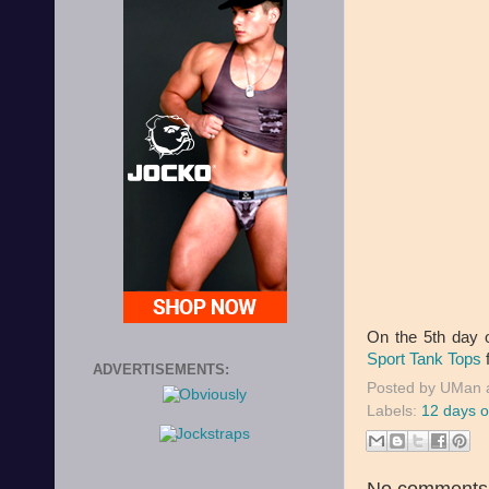
On the 5th day 
Sport Tank Tops
f
ADVERTISEMENTS:
Posted by
UMan
Labels:
12 days o