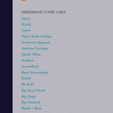
UNDERWEAR STORE LINKS
2eros
2(x)ist
2wink
Alpha Male Undies
American Apparel
Andrew Christian
Apollo Wear
Audace
aussieBum
Bare Necessities
Baskit
Be Brief
Big Boys Pants
Big Dogs
Big Headed
Blade + Blue