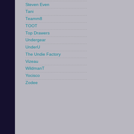
Steven Even
Tani
Teamm8
TOOT
Top Drawers
Undergear
UnderU
The Undie Factory
Vizeau
WildmanT
Yocisco
Zodee