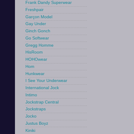
Frank Dandy Superwear
Freshpair
Garçon Model
Gay Under
Ginch Gonch
Go Softwear
Gregg Homme
HisRoom
HOHOwear
Hom
Hunkwear
I See Your Underwear
International Jock
Intimo
Jockstrap Central
Jockstraps
Jocko
Justus Boyz
Kiniki