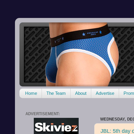
Home
The Team
About
Advertise
Promo
ADVERTISEMENT:
WEDNESDAY, DEC
JBL: 5th day o