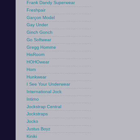
Frank Dandy Superwear
Freshpair
Garçon Model
Gay Under
Ginch Gonch
Go Softwear
Gregg Homme
HisRoom
HOHOwear
Hom
Hunkwear
I See Your Underwear
International Jock
Intimo
Jockstrap Central
Jockstraps
Jocko
Justus Boyz
Kiniki