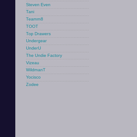
Steven Even
Tani
Teamm8
TOOT
Top Drawers
Undergear
UnderU
The Undie Factory
Vizeau
WildmanT
Yocisco
Zodee