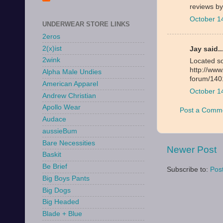
reviews b
October 1
UNDERWEAR STORE LINKS
2eros
2(x)ist
Jay said..
2wink
Located so
http://ww
Alpha Male Undies
forum/140
American Apparel
October 1
Andrew Christian
Apollo Wear
Post a Comm
Audace
aussieBum
Bare Necessities
Newer Post
Baskit
Be Brief
Subscribe to:
Pos
Big Boys Pants
Big Dogs
Big Headed
Blade + Blue