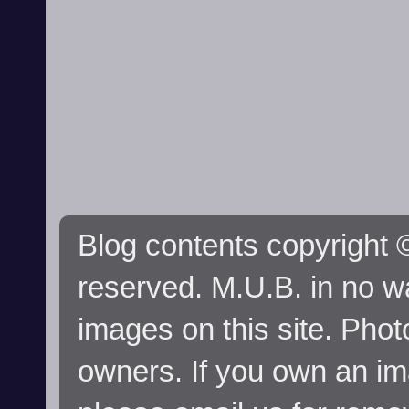
Blog contents copyright ©
reserved. M.U.B. in no wa
images on this site. Phot
owners. If you own an im