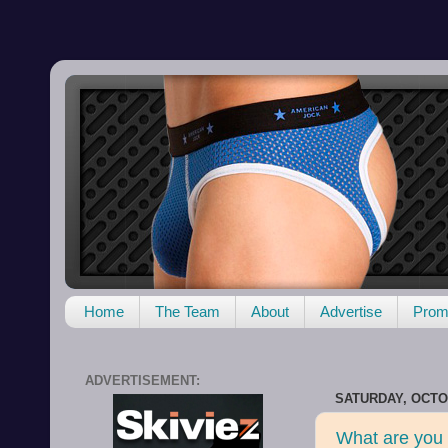
Home
The Team
About
Advertise
Promo
ADVERTISEMENT:
SATURDAY, OCTOB
What are you