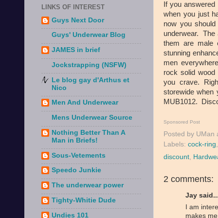
If you answered 
LINKS OF INTEREST
when you just ha
Guys Next Door
now you should t
underwear. The a
Guys' Underwear Blog
them are male
JAMES in brief
stunning enhance
men everywhere.
Jockstrapping (NSFW)
rock solid wood t
Le blog gay d'Arthus et
you crave. Rig
Nico
storewide when 
MUB1012. Discov
Men And Underwear
Mens Underwear Source
Sponsored Post
Nothing Better Than A
Posted by
UMan
Man in Briefs!
Labels:
cock-ring
Sous-Vetements
discount
,
Hardwe
Speedo Junkie
2 comments:
The underwear power
Jay said..
Tighty-Whitie Dude
I am inter
Undies 101
makes me q