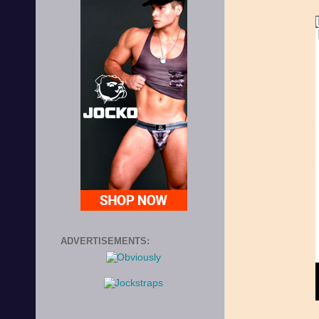
ADVERTISEMENTS: