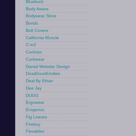
Bluebuck
Body Aware
Bodywear Store
Bonds
Butt Covers
California Muscle
C-in2
Cocksox
Curbwear
Danial Webster Design
DeadGoodUndies
Deal By Ethan
Dee Jay
DUGG
Ergowear
Erogenos
Fig Leaves
Fireboy
Flexables