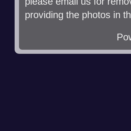
please email us for remo
providing the photos in t
Po