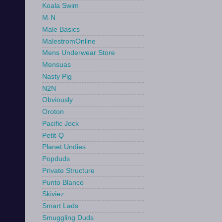
Koala Swim
M-N
Male Basics
MalestromOnline
Mens Underwear Store
Mensuas
Nasty Pig
N2N
Obviously
Oroton
Pacific Jock
Petit-Q
Planet Undies
Popduds
Private Structure
Punto Blanco
Skiviez
Smart Lads
Smuggling Duds