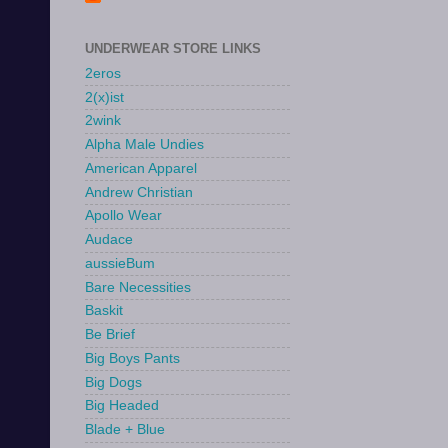
UNDERWEAR STORE LINKS
2eros
2(x)ist
2wink
Alpha Male Undies
American Apparel
Andrew Christian
Apollo Wear
Audace
aussieBum
Bare Necessities
Baskit
Be Brief
Big Boys Pants
Big Dogs
Big Headed
Blade + Blue