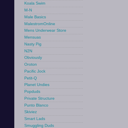
Koala Swim
M-N
Male Basics
MalestromOnline
Mens Underwear Store
Mensuas
Nasty Pig
N2N
Obviously
Oroton
Pacific Jock
Petit-Q
Planet Undies
Popduds
Private Structure
Punto Blanco
Skiviez
Smart Lads
Smuggling Duds