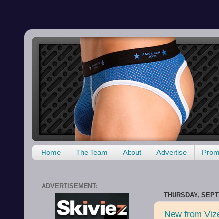
Home
The Team
About
Advertise
Promo
ADVERTISEMENT:
THURSDAY, SEPT
New from Viz