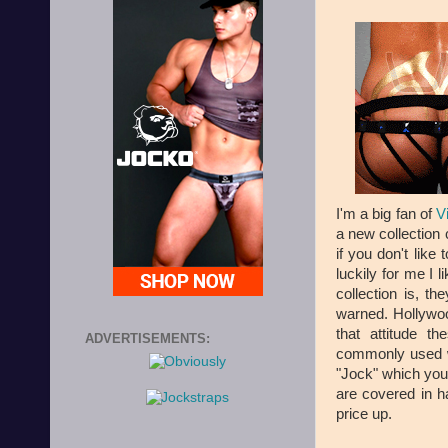
I'm a big fan of
V
a new collection 
if you don't like 
luckily for me I 
collection is, t
warned. Hollywoo
that attitude 
ADVERTISEMENTS:
commonly used wo
"Jock" which you 
are covered in h
price up.