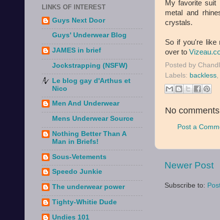
My favorite suit
LINKS OF INTEREST
metal and rhin
Guys Next Door
crystals.
Guys' Underwear Blog
So if you're like
JAMES in brief
over to
Vizeau.c
Posted by
Chandl
Jockstrapping (NSFW)
Labels:
backless
Le blog gay d'Arthus et
Nico
Men And Underwear
No comments
Mens Underwear Source
Post a Comm
Nothing Better Than A
Man in Briefs!
Sous-Vetements
Newer Post
Speedo Junkie
Subscribe to:
Pos
The underwear power
Tighty-Whitie Dude
Undies 101