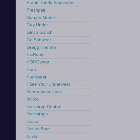
Frank Dandy Superwear
Freshpair
Garçon Model
Gay Under
Ginch Gonch
Go Softwear
Gregg Homme
HisRoom
HOHOwear
Hom
Hunkwear
I See Your Underwear
International Jock
Intimo
Jockstrap Central
Jockstraps
Jocko
Justus Boyz
Kiniki