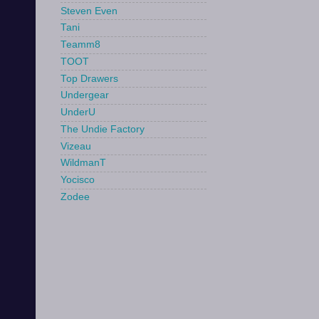
Steven Even
Tani
Teamm8
TOOT
Top Drawers
Undergear
UnderU
The Undie Factory
Vizeau
WildmanT
Yocisco
Zodee