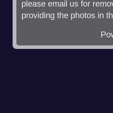
please email us for remo
providing the photos in t
Po