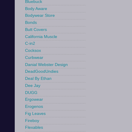
Bluebuck
Body Aware
Bodywear Store
Bonds
Butt Covers
California Muscle
C-in2
Cocksox
Curbwear
Danial Webster Design
DeadGoodUndies
Deal By Ethan
Dee Jay
DUGG
Ergowear
Erogenos
Fig Leaves
Fireboy
Flexables