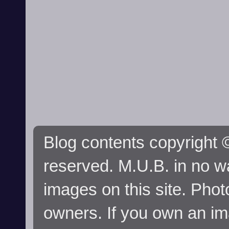
Blog contents copyright ©
reserved. M.U.B. in no wa
images on this site. Phot
owners. If you own an im