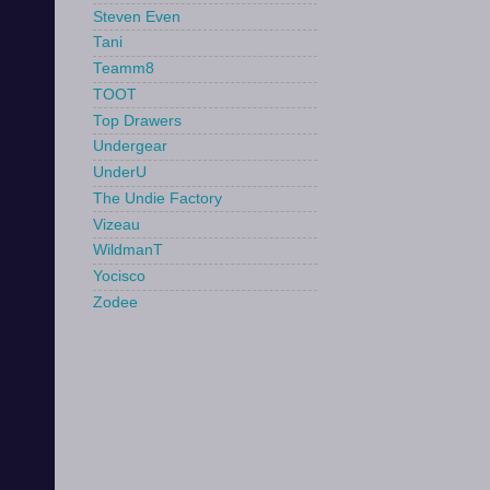
Steven Even
Tani
Teamm8
TOOT
Top Drawers
Undergear
UnderU
The Undie Factory
Vizeau
WildmanT
Yocisco
Zodee