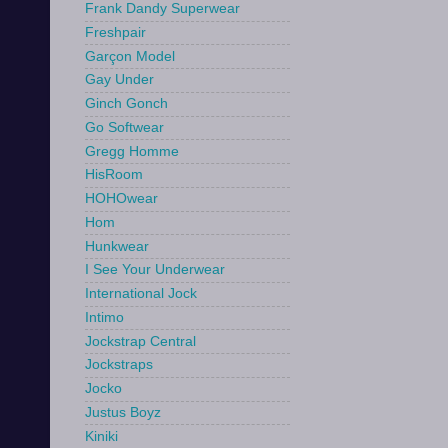
Frank Dandy Superwear
Freshpair
Garçon Model
Gay Under
Ginch Gonch
Go Softwear
Gregg Homme
HisRoom
HOHOwear
Hom
Hunkwear
I See Your Underwear
International Jock
Intimo
Jockstrap Central
Jockstraps
Jocko
Justus Boyz
Kiniki