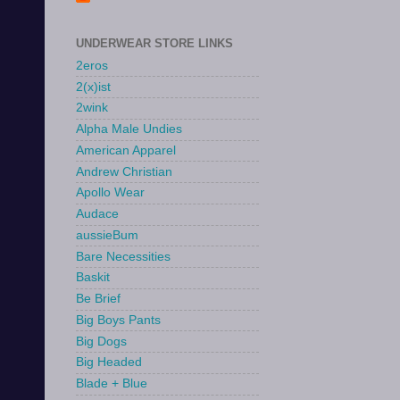
UNDERWEAR STORE LINKS
2eros
2(x)ist
2wink
Alpha Male Undies
American Apparel
Andrew Christian
Apollo Wear
Audace
aussieBum
Bare Necessities
Baskit
Be Brief
Big Boys Pants
Big Dogs
Big Headed
Blade + Blue