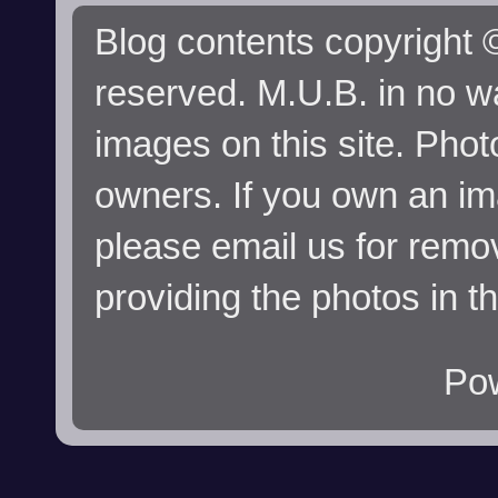
Blog contents copyright ©
reserved. M.U.B. in no wa
images on this site. Phot
owners. If you own an im
please email us for remo
providing the photos in t
Po