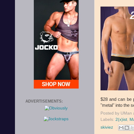
$28 and can be 
ADVERTISEMENTS:
"metal" into the s
Posted by
UMan
Labels:
2(x)ist
,
Ma
skiviez