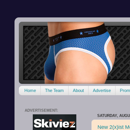
Home
The Team
About
Advertise
Promo
ADVERTISEMENT:
SATURDAY, AUGUS
New 2(x)ist Me