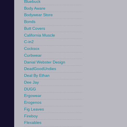
Bluebuck
Body Aware
Bodywear Store
Bonds
Butt Covers
California Muscle
C-in2
Cocksox
Curbwear
Danial Webster Design
DeadGoodUndies
Deal By Ethan
Dee Jay
DUGG
Ergowear
Erogenos
Fig Leaves
Fireboy
Flexables