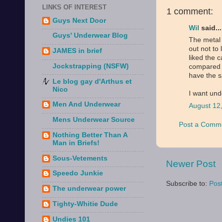
LINKS OF INTEREST
1 comment:
Guys Next Door
Wil
said...
Guys' Underwear Blog
The metal 
out not to 
JAMES in brief
liked the 
Jockstrapping (NSFW)
compared to
have the s
Le blog gay d'Arthus et
Nico
I want und
Men And Underwear
August 12
Mens Underwear Source
Post a Comm
Nothing Better Than A
Man in Briefs!
Sous-Vetements
Newer Post
Speedo Junkie
Subscribe to:
Pos
The underwear power
Tighty-Whitie Dude
Undies 101