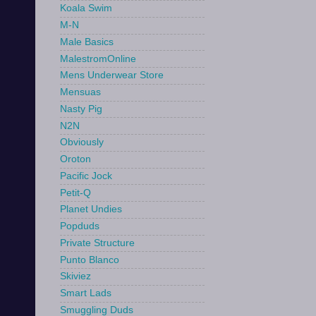
Koala Swim
M-N
Male Basics
MalestromOnline
Mens Underwear Store
Mensuas
Nasty Pig
N2N
Obviously
Oroton
Pacific Jock
Petit-Q
Planet Undies
Popduds
Private Structure
Punto Blanco
Skiviez
Smart Lads
Smuggling Duds