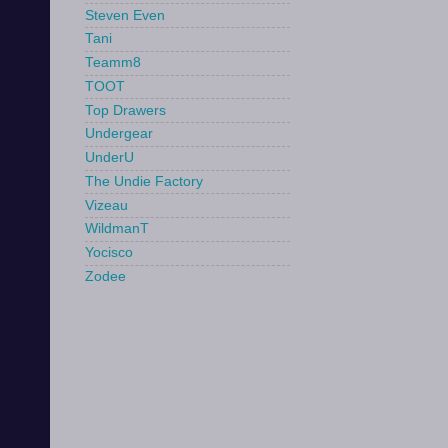
Steven Even
Tani
Teamm8
TOOT
Top Drawers
Undergear
UnderU
The Undie Factory
Vizeau
WildmanT
Yocisco
Zodee