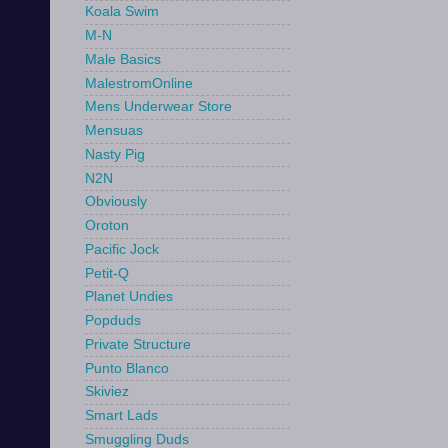
Koala Swim
M-N
Male Basics
MalestromOnline
Mens Underwear Store
Mensuas
Nasty Pig
N2N
Obviously
Oroton
Pacific Jock
Petit-Q
Planet Undies
Popduds
Private Structure
Punto Blanco
Skiviez
Smart Lads
Smuggling Duds