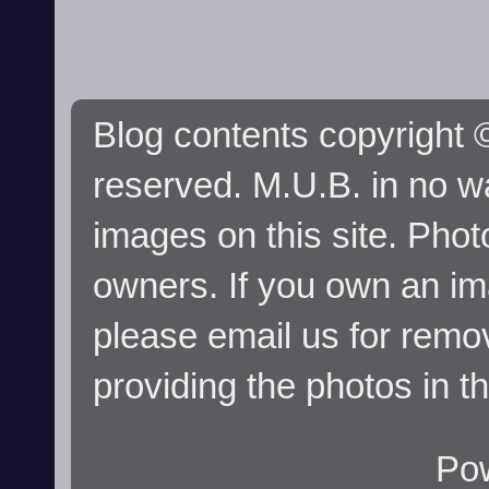
Blog contents copyright ©
reserved. M.U.B. in no wa
images on this site. Phot
owners. If you own an im
please email us for remo
providing the photos in t
Po