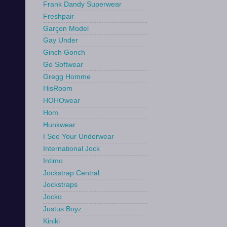
Frank Dandy Superwear
Freshpair
Garçon Model
Gay Under
Ginch Gonch
Go Softwear
Gregg Homme
HisRoom
HOHOwear
Hom
Hunkwear
I See Your Underwear
International Jock
Intimo
Jockstrap Central
Jockstraps
Jocko
Justus Boyz
Kiniki