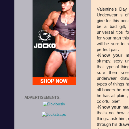
Valentine's Day
Underwear is oft
give for this occ
be a bad gift,
universal tips 
for your man this
will be sure to 
perfect pair:
-
Know your 
skimpy, sexy und
that type of thing
sure then sne
underwear dra
types of things h
all boxers he mos
he has all plain 
ADVERTISEMENTS:
colorful brief.
-
Know your man
that's not how 
things: ask him, 
through his drawe