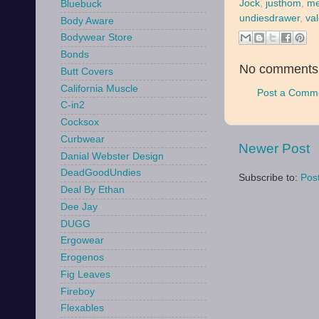
Jock
,
justhom
,
me
Bluebuck
undiesdrawer
,
va
Body Aware
Bodywear Store
Bonds
No comments
Butt Covers
California Muscle
Post a Comm
C-in2
Cocksox
Curbwear
Newer Post
Danial Webster Design
DeadGoodUndies
Subscribe to:
Pos
Deal By Ethan
Dee Jay
DUGG
Ergowear
Erogenos
Fig Leaves
Fireboy
Flexables