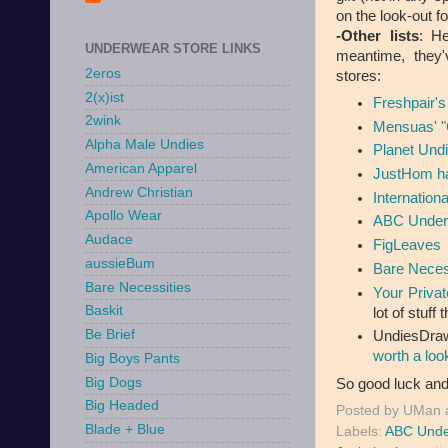
on the look-out fo
-Other lists
: He
UNDERWEAR STORE LINKS
meantime, they'
2eros
stores:
2(x)ist
Freshpair's
2wink
Mensuas' "
Alpha Male Undies
Planet Undi
American Apparel
JustHom ha
Andrew Christian
Internation
Apollo Wear
ABC Under
Audace
FigLeaves
aussieBum
Bare Neces
Bare Necessities
Your Privat
Baskit
lot of stuff
Be Brief
UndiesDraw
worth a loo
Big Boys Pants
Big Dogs
So good luck and
Big Headed
Posted by
UMan
Blade + Blue
Labels:
ABC Unde