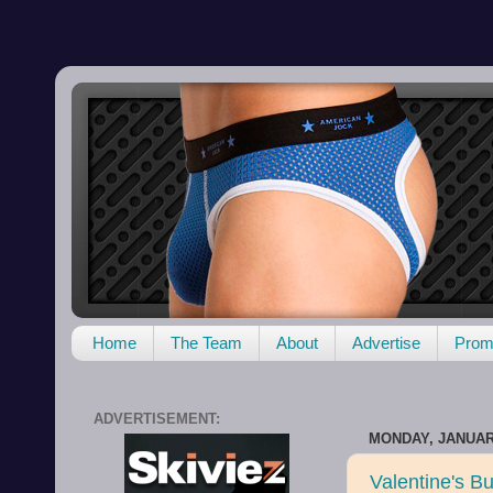
Home
The Team
About
Advertise
Promo
ADVERTISEMENT:
MONDAY, JANUARY
Valentine's Bu