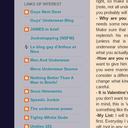
right, so make s
LINKS OF INTEREST
(note, not all un
Guys Next Door
you probably will
- Why are you
Guys' Underwear Blog
needs some new 
JAMES in brief
Make sure that 
replenish his e
Jockstrapping (NSFW)
(unless that i
underwear shown
Le blog gay d'Arthus et
Nico
what you actuall
-How are you r
Men And Underwear
want to give him
Mens Underwear Source
you were married
consider a differ
Nothing Better Than A
change what kind
Man in Briefs!
careful.
Sous-Vetements
- It is Valentine
you don't want t
Speedo Junkie
in mind, this is 
The underwear power
something like th
-My List:
I will 
Tighty-Whitie Dude
first. Everyday I
Undies 101
gift (not in any s