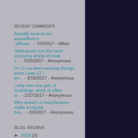
RECENT COMMENTS
Actually several do!
aussieBum's
"pillowb...
- 7/4/2017
- UMan
Underpants are the most
annoying article of male
c...
- 3/20/2017
- Anonymous
Im 31 ive been wearing thongs
since i was 17 i
lov...
- 3/18/2017
- Anonymous
I only own one pair of
Jockstrap, which is often
w...
- 2/27/2017
- Anonymous
Why doesn't a manufacturer
make a regular
box...
- 2/4/2017
- Anonymous
BLOG ARCHIVE
►
2019
(3)