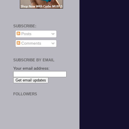
SUBSCRIBE:
Posts
Comments
SUBSCRIBE BY EMAIL
Your email address:
FOLLOWERS