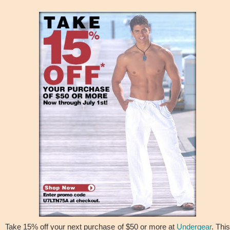
Take 15% off your next purchase of $50 or more at
Undergear
. Thi