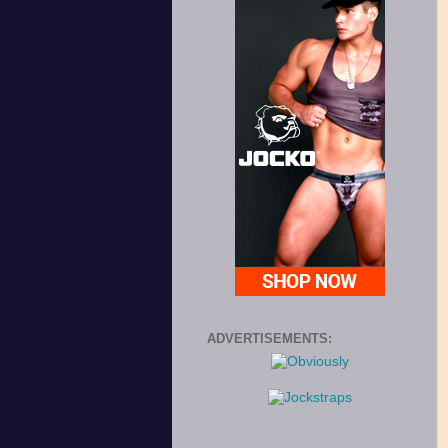
ADVERTISEMENTS: