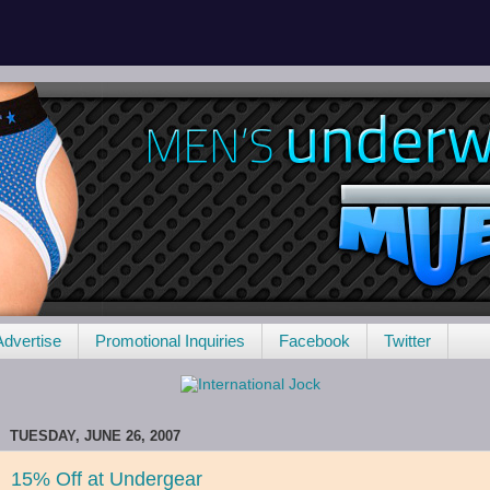
Advertise
Promotional Inquiries
Facebook
Twitter
TUESDAY, JUNE 26, 2007
15% Off at Undergear