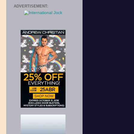
ADVERTISEMENT:
s