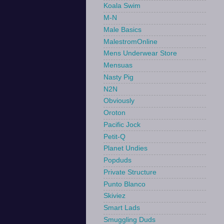
Koala Swim
M-N
Male Basics
MalestromOnline
Mens Underwear Store
Mensuas
Nasty Pig
N2N
Obviously
Oroton
Pacific Jock
Petit-Q
Planet Undies
Popduds
Private Structure
Punto Blanco
Skiviez
Smart Lads
Smuggling Duds