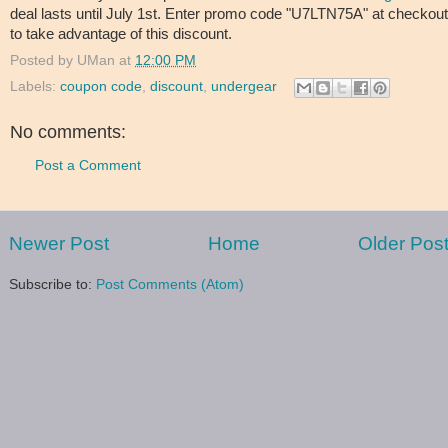
deal lasts until July 1st. Enter promo code "U7LTN75A" at checkout
to take advantage of this discount.
Posted by
UMan
at
12:00 PM
Labels:
coupon code
,
discount
,
undergear
No comments:
Post a Comment
Newer Post
Home
Older Pos
Subscribe to:
Post Comments (Atom)