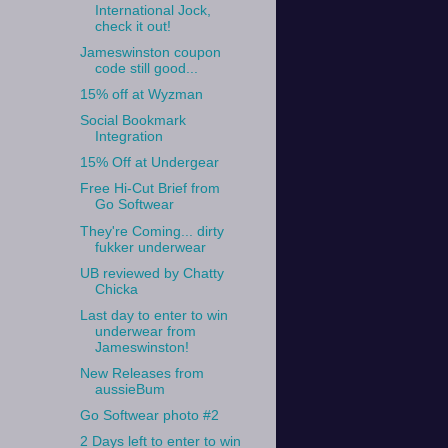
International Jock,
check it out!
Jameswinston coupon
code still good...
15% off at Wyzman
Social Bookmark
Integration
15% Off at Undergear
Free Hi-Cut Brief from
Go Softwear
They're Coming... dirty
fukker underwear
UB reviewed by Chatty
Chicka
Last day to enter to win
underwear from
Jameswinston!
New Releases from
aussieBum
Go Softwear photo #2
2 Days left to enter to win