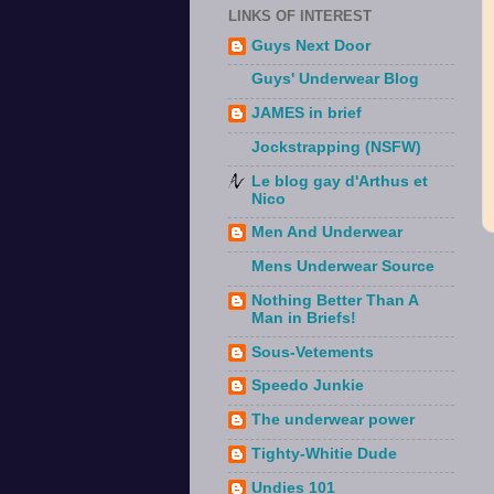
LINKS OF INTEREST
Guys Next Door
Guys' Underwear Blog
JAMES in brief
Jockstrapping (NSFW)
Le blog gay d'Arthus et
Nico
Men And Underwear
Mens Underwear Source
Nothing Better Than A
Man in Briefs!
Sous-Vetements
Speedo Junkie
The underwear power
Tighty-Whitie Dude
Undies 101