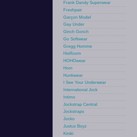
Frank Dandy Superwear
Freshpair
Garçon Model
Gay Under
Ginch Gonch
Go Softwear
Gregg Homme
HisRoom
HOHOwear
Hom
Hunkwear
I See Your Underwear
International Jock
Intimo
Jockstrap Central
Jockstraps
Jocko
Justus Boyz
Kiniki