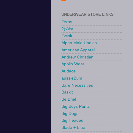
UNDERWEAR STORE LINKS
2eros
2(x)ist
2wink
Alpha Male Undies
American Apparel
Andrew Christian
Apollo Wear
Audace
aussieBum
Bare Necessities
Baskit
Be Brief
Big Boys Pants
Big Dogs
Big Headed
Blade + Blue