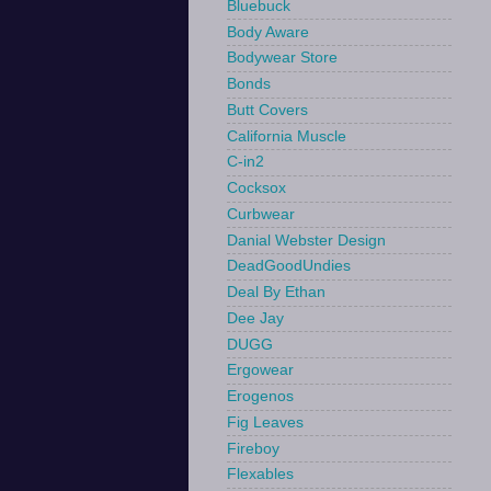
Bluebuck
Body Aware
Bodywear Store
Bonds
Butt Covers
California Muscle
C-in2
Cocksox
Curbwear
Danial Webster Design
DeadGoodUndies
Deal By Ethan
Dee Jay
DUGG
Ergowear
Erogenos
Fig Leaves
Fireboy
Flexables