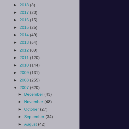
►
2018
(8)
►
2017
(23)
►
2016
(15)
►
2015
(25)
►
2014
(49)
►
2013
(54)
►
2012
(89)
►
2011
(120)
►
2010
(144)
►
2009
(131)
►
2008
(255)
▼
2007
(620)
►
December
(43)
►
November
(48)
►
October
(27)
►
September
(34)
►
August
(42)