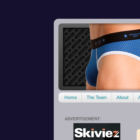
Home
The Team
About
ADVERTISEMENT: