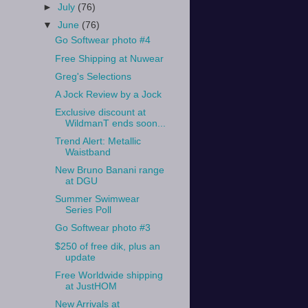
►
July
(76)
▼
June
(76)
Go Softwear photo #4
Free Shipping at Nuwear
Greg's Selections
A Jock Review by a Jock
Exclusive discount at
WildmanT ends soon...
Trend Alert: Metallic
Waistband
New Bruno Banani range
at DGU
Summer Swimwear
Series Poll
Go Softwear photo #3
$250 of free dik, plus an
update
Free Worldwide shipping
at JustHOM
New Arrivals at