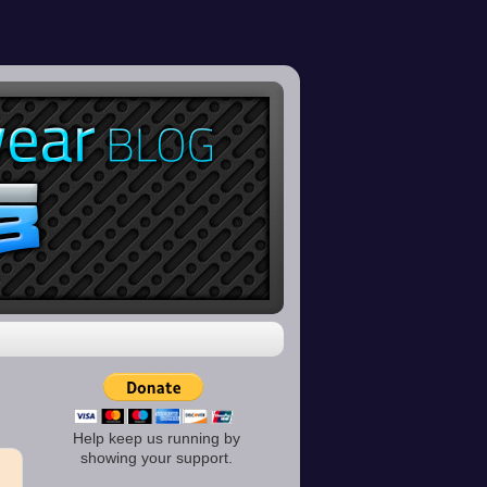
Help keep us running by
showing your support.