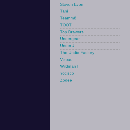
Steven Even
Tani
Teamm8
TOOT
Top Drawers
Undergear
UnderU
The Undie Factory
Vizeau
WildmanT
Yocisco
Zodee