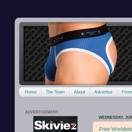
Home
The Team
About
Advertise
Promo
ADVERTISEMENT:
WEDNESDAY, JUNE
Free Worldwi