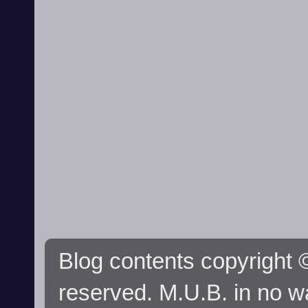
Blog contents copyright ©
reserved. M.U.B. in no wa