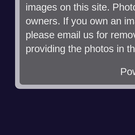
images on this site. Phot
owners. If you own an im
please email us for remo
providing the photos in t
Po