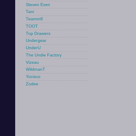
Steven Even
Tani
Teamm8
TOOT
Top Drawers
Undergear
UnderU
The Undie Factory
Vizeau
WildmanT
Yocisco
Zodee