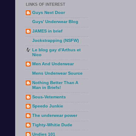
LINKS OF INTEREST
Guys Next Door
Guys' Underwear Blog
JAMES in brief
Jockstrapping (NSFW)
Le blog gay d'Arthus et
Nico
Men And Underwear
Mens Underwear Source
Nothing Better Than A
Man in Briefs!
Sous-Vetements
Speedo Junkie
The underwear power
Tighty-Whitie Dude
Undies 101