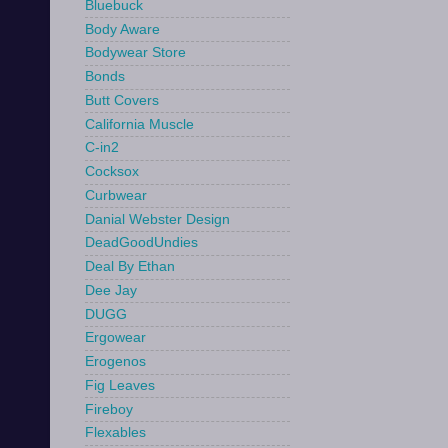
Bluebuck
Body Aware
Bodywear Store
Bonds
Butt Covers
California Muscle
C-in2
Cocksox
Curbwear
Danial Webster Design
DeadGoodUndies
Deal By Ethan
Dee Jay
DUGG
Ergowear
Erogenos
Fig Leaves
Fireboy
Flexables