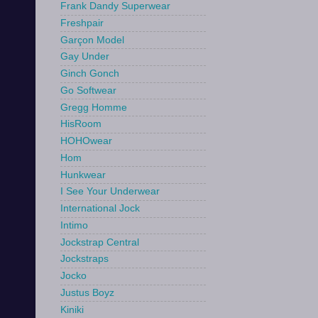
Frank Dandy Superwear
Freshpair
Garçon Model
Gay Under
Ginch Gonch
Go Softwear
Gregg Homme
HisRoom
HOHOwear
Hom
Hunkwear
I See Your Underwear
International Jock
Intimo
Jockstrap Central
Jockstraps
Jocko
Justus Boyz
Kiniki