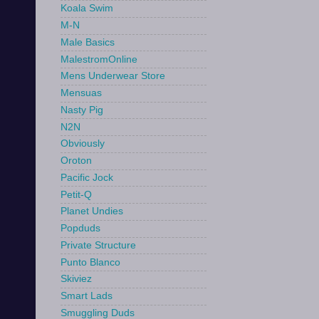
Koala Swim
M-N
Male Basics
MalestromOnline
Mens Underwear Store
Mensuas
Nasty Pig
N2N
Obviously
Oroton
Pacific Jock
Petit-Q
Planet Undies
Popduds
Private Structure
Punto Blanco
Skiviez
Smart Lads
Smuggling Duds