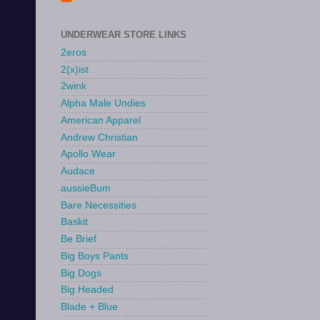
UNDERWEAR STORE LINKS
2eros
2(x)ist
2wink
Alpha Male Undies
American Apparel
Andrew Christian
Apollo Wear
Audace
aussieBum
Bare Necessities
Baskit
Be Brief
Big Boys Pants
Big Dogs
Big Headed
Blade + Blue