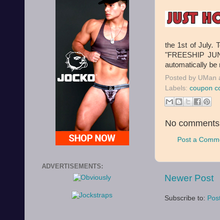
the 1st of July.
"FREESHIP JUNE
automatically be
Posted by
UMan
Labels:
coupon c
No comments
Post a Comm
ADVERTISEMENTS:
Newer Post
Subscribe to:
Pos