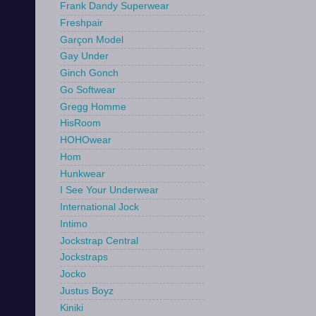
Frank Dandy Superwear
Freshpair
Garçon Model
Gay Under
Ginch Gonch
Go Softwear
Gregg Homme
HisRoom
HOHOwear
Hom
Hunkwear
I See Your Underwear
International Jock
Intimo
Jockstrap Central
Jockstraps
Jocko
Justus Boyz
Kiniki