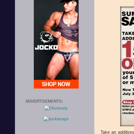
ADVERTISEMENTS:
Take an addition