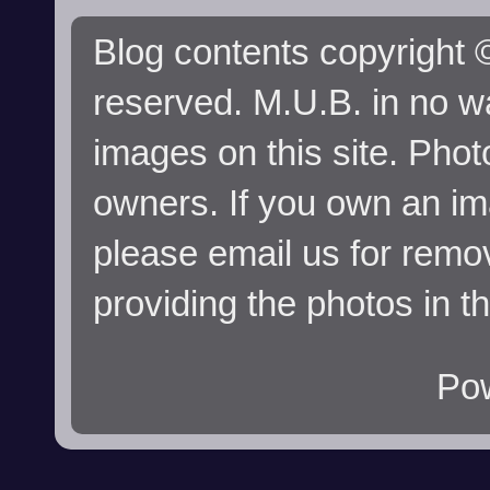
Blog contents copyright ©
reserved. M.U.B. in no wa
images on this site. Phot
owners. If you own an im
please email us for remo
providing the photos in t
Po