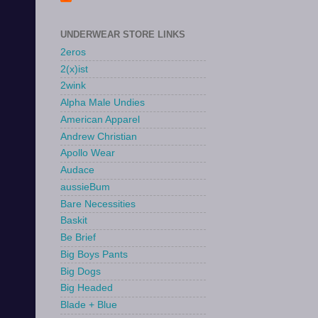
UNDERWEAR STORE LINKS
2eros
2(x)ist
2wink
Alpha Male Undies
American Apparel
Andrew Christian
Apollo Wear
Audace
aussieBum
Bare Necessities
Baskit
Be Brief
Big Boys Pants
Big Dogs
Big Headed
Blade + Blue