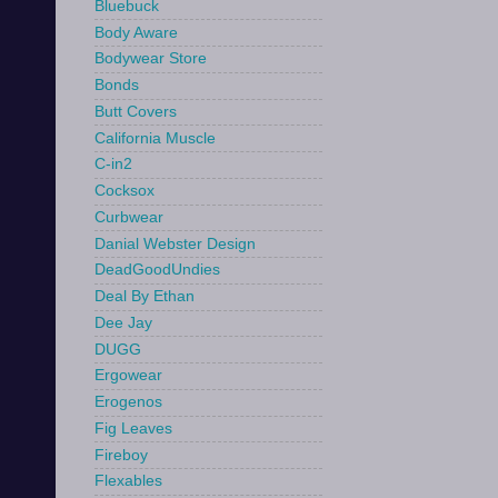
Bluebuck
Body Aware
Bodywear Store
Bonds
Butt Covers
California Muscle
C-in2
Cocksox
Curbwear
Danial Webster Design
DeadGoodUndies
Deal By Ethan
Dee Jay
DUGG
Ergowear
Erogenos
Fig Leaves
Fireboy
Flexables