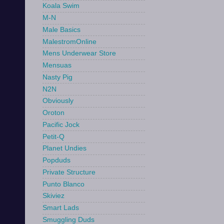
Koala Swim
M-N
Male Basics
MalestromOnline
Mens Underwear Store
Mensuas
Nasty Pig
N2N
Obviously
Oroton
Pacific Jock
Petit-Q
Planet Undies
Popduds
Private Structure
Punto Blanco
Skiviez
Smart Lads
Smuggling Duds