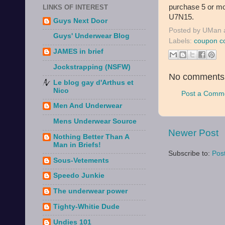
purchase 5 or mo
LINKS OF INTEREST
U7N15.
Guys Next Door
Posted by
UMan
Guys' Underwear Blog
Labels:
coupon c
JAMES in brief
Jockstrapping (NSFW)
No comments
Le blog gay d'Arthus et
Nico
Post a Comm
Men And Underwear
Mens Underwear Source
Newer Post
Nothing Better Than A
Man in Briefs!
Subscribe to:
Pos
Sous-Vetements
Speedo Junkie
The underwear power
Tighty-Whitie Dude
Undies 101