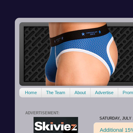
Home
The Team
About
Advertise
Promo
ADVERTISEMENT:
SATURDAY, JULY 2
Additional 15