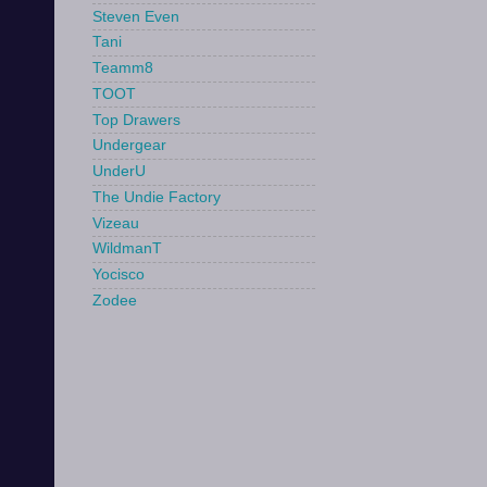
Steven Even
Tani
Teamm8
TOOT
Top Drawers
Undergear
UnderU
The Undie Factory
Vizeau
WildmanT
Yocisco
Zodee